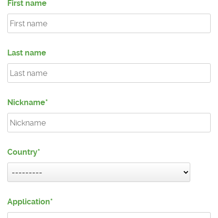
First name
Last name
Nickname
Country
Application