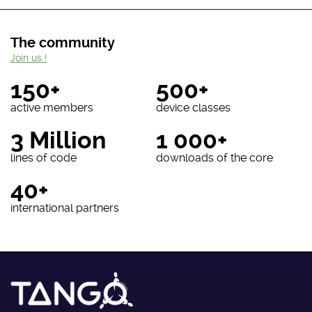
The community
Join us !
150+
500+
active members
device classes
3 Million
1 000+
lines of code
downloads of the core
40+
international partners