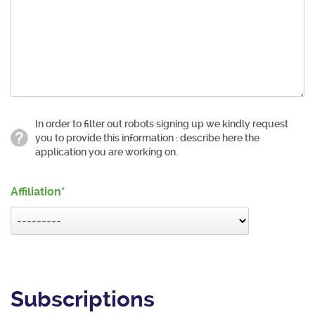
In order to filter out robots signing up we kindly request
you to provide this information : describe here the
application you are working on.
Affiliation
Subscriptions