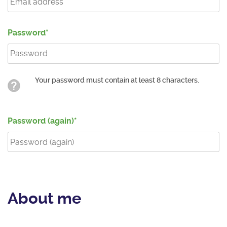
Password
Your password must contain at least 8 characters.
Password (again)
About me