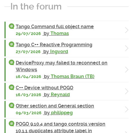
In the forum
Tango Command full object name
by
Thomas
29/07/2026
Tango C++ Reactive Programming
by
Ingvord
27/07/2026
DeviceProxy may failed to reconnect on
Windows
by
Thomas Braun (TB)
16/04/2026
C++ Device without POGO
by
Reynald
16/03/2026
Other section and General section
by
philippeg
09/03/2026
POGO 9.10.4 and tango controls version
10.1.1 duplicates attribute label in