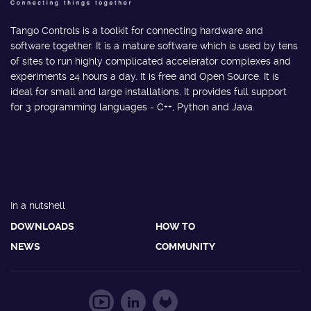
Tango Controls is a toolkit for connecting hardware and
software together. It is a mature software which is used by tens
of sites to run highly complicated accelerator complexes and
experiments 24 hours a day. It is free and Open Source. It is
ideal for small and large installations. It provides full support
for 3 programming languages - C++, Python and Java.
In a nutshell
DOWNLOADS
HOW TO
NEWS
COMMUNITY