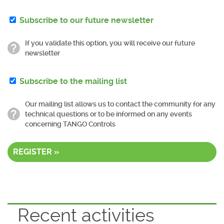
Subscribe to our future newsletter
If you validate this option, you will receive our future
newsletter
Subscribe to the mailing list
Our mailing list allows us to contact the community for any
technical questions or to be informed on any events
concerning TANGO Controls
REGISTER »
Recent activities