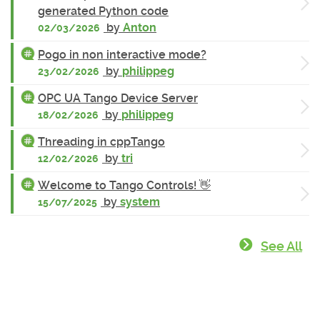
generated Python code
by
Anton
02/03/2026
Pogo in non interactive mode?
by
philippeg
23/02/2026
OPC UA Tango Device Server
by
philippeg
18/02/2026
Threading in cppTango
by
tri
12/02/2026
Welcome to Tango Controls! 👋
by
system
15/07/2025
See All