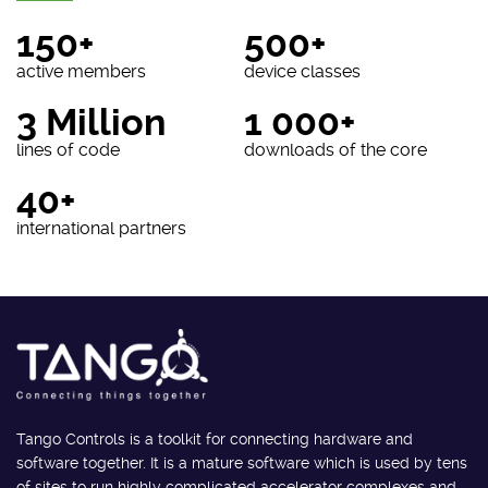
150+
500+
active members
device classes
3 Million
1 000+
lines of code
downloads of the core
40+
international partners
Tango Controls is a toolkit for connecting hardware and
software together. It is a mature software which is used by tens
of sites to run highly complicated accelerator complexes and