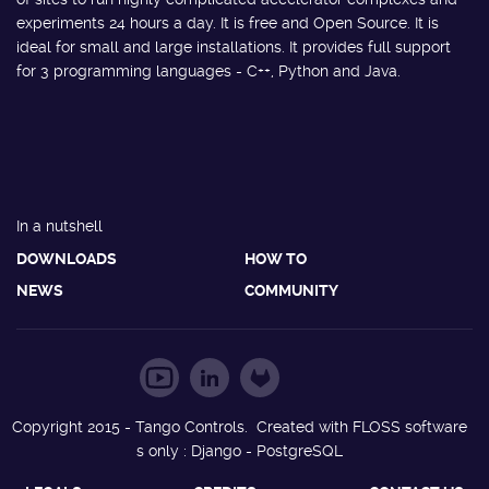
experiments 24 hours a day. It is free and Open Source. It is
ideal for small and large installations. It provides full support
for 3 programming languages - C++, Python and Java.
In a nutshell
DOWNLOADS
HOW TO
NEWS
COMMUNITY
Copyright 2015 - Tango Controls. Created with FLOSS software
s only : Django - PostgreSQL