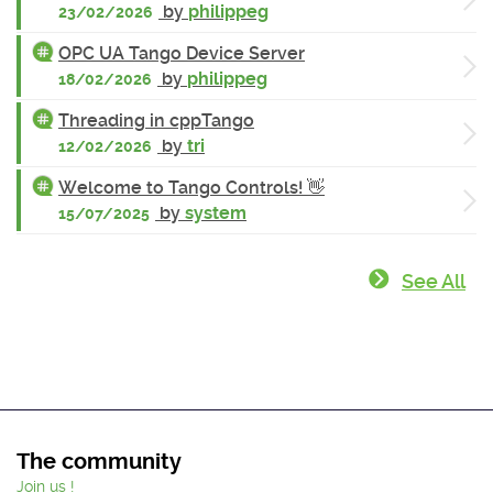
by
philippeg
23/02/2026
OPC UA Tango Device Server
by
philippeg
18/02/2026
Threading in cppTango
by
tri
12/02/2026
Welcome to Tango Controls! 👋
by
system
15/07/2025
See All
The community
Join us !