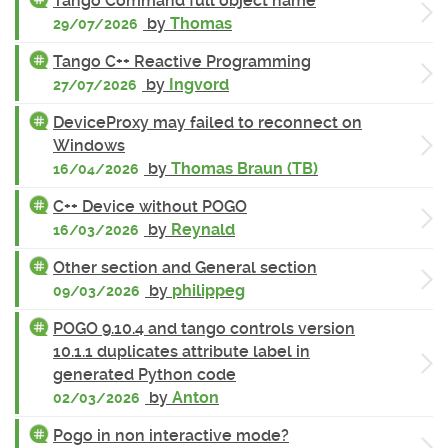
Tango Command full object name
by
Thomas
29/07/2026
Tango C++ Reactive Programming
by
Ingvord
27/07/2026
DeviceProxy may failed to reconnect on
Windows
by
Thomas Braun (TB)
16/04/2026
C++ Device without POGO
by
Reynald
16/03/2026
Other section and General section
by
philippeg
09/03/2026
POGO 9.10.4 and tango controls version
10.1.1 duplicates attribute label in
generated Python code
by
Anton
02/03/2026
Pogo in non interactive mode?