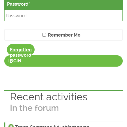
Password
Remember Me
Forgotten
password
?
LOGIN
Recent activities
In the forum