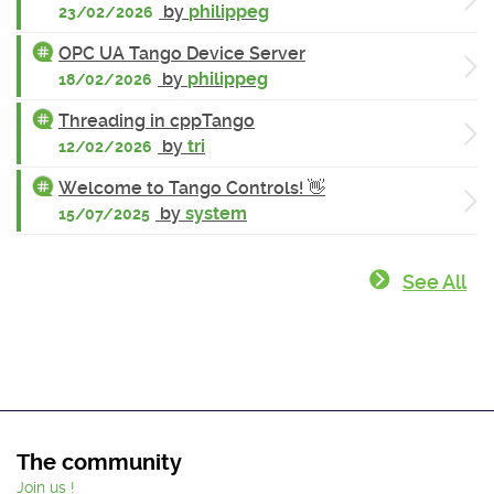
by
philippeg
23/02/2026
OPC UA Tango Device Server
by
philippeg
18/02/2026
Threading in cppTango
by
tri
12/02/2026
Welcome to Tango Controls! 👋
by
system
15/07/2025
See All
The community
Join us !