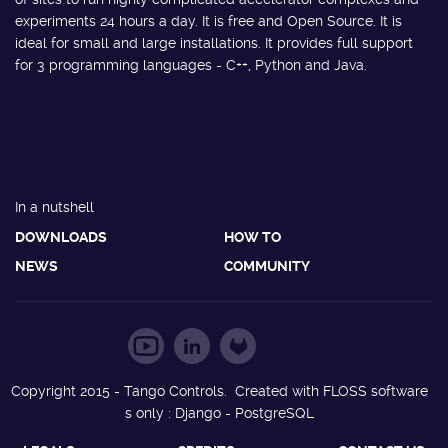
experiments 24 hours a day. It is free and Open Source. It is
ideal for small and large installations. It provides full support
for 3 programming languages - C++, Python and Java.
In a nutshell
DOWNLOADS
HOW TO
NEWS
COMMUNITY
Copyright 2015 - Tango Controls. Created with FLOSS software
s only : Django - PostgreSQL