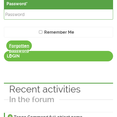
Password
Remember Me
Forgotten
password
?
LOGIN
Recent activities
In the forum