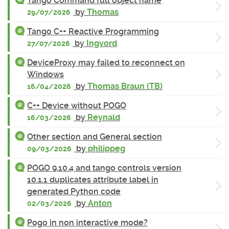
Tango Command full object name
by
Thomas
29/07/2026
Tango C++ Reactive Programming
by
Ingvord
27/07/2026
DeviceProxy may failed to reconnect on
Windows
by
Thomas Braun (TB)
16/04/2026
C++ Device without POGO
by
Reynald
16/03/2026
Other section and General section
by
philippeg
09/03/2026
POGO 9.10.4 and tango controls version
10.1.1 duplicates attribute label in
generated Python code
by
Anton
02/03/2026
Pogo in non interactive mode?