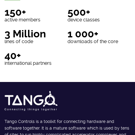
150+
500+
active members
device classes
3 Million
1 000+
lines of code
downloads of the core
40+
international partners
Tango Controls is a toolkit for connecting hardware and
software together. It is a mature software which is used by tens
of sites to run highly complicated accelerator complexes and