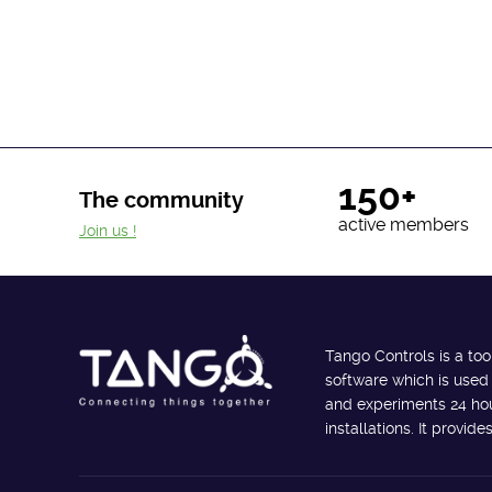
150+
The community
active members
Join us !
Tango Controls is a too
software which is used
and experiments 24 hour
installations. It provi