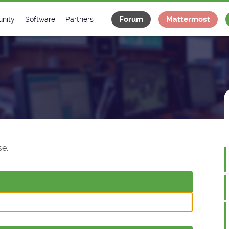
Forum
Mattermost
nity
Software
Partners
tee
s
Classes Catalogue
Industrial
m
Classes Documentation
Projects
-Controls on Slack
Tango Ecosystem
x
e.