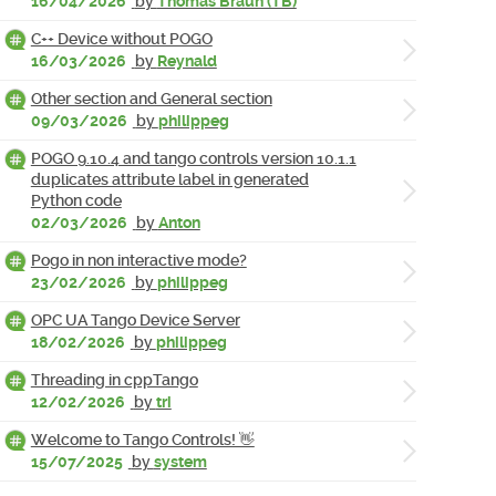
16/04/2026
by
Thomas Braun (TB)
C++ Device without POGO
16/03/2026
by
Reynald
Other section and General section
09/03/2026
by
philippeg
POGO 9.10.4 and tango controls version 10.1.1
duplicates attribute label in generated
Python code
02/03/2026
by
Anton
Pogo in non interactive mode?
23/02/2026
by
philippeg
OPC UA Tango Device Server
18/02/2026
by
philippeg
Threading in cppTango
12/02/2026
by
tri
Welcome to Tango Controls! 👋
15/07/2025
by
system