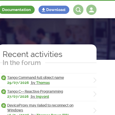
Documentation
Download
Log in
Register
Recent activities
In the forum
Tango Command full object name
29/07/2026
by
Thomas
Tango C++ Reactive Programming
27/07/2026
by
Ingvord
DeviceProxy may failed to reconnect on
Windows