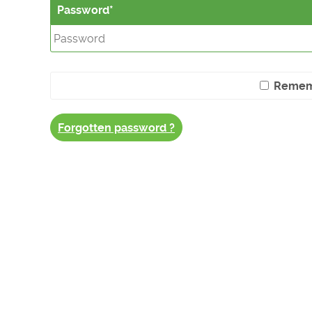
Password
Remem
Forgotten password ?