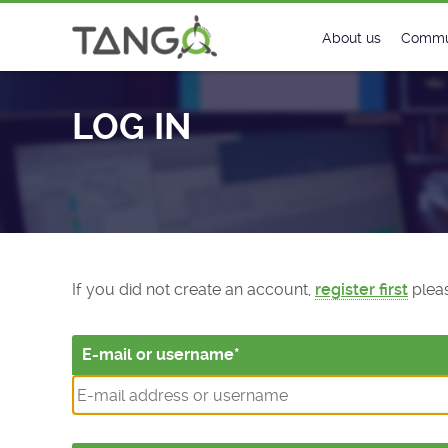
Log In - TANGO Controls
About us
Commu
Steering Commit
New
LOG IN
History
Foru
Roadmap
Tango
License
Matri
Mission
If you did not create an account,
register first
pleas
E-mail or username