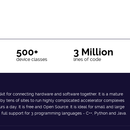
500+
3 Million
device classes
lines of code
lkit for connecting hardware and software together. It is a mature
 by tens of sites to run highly complicated accelerator complexes
s a day. It is free and Open Source. It is ideal for small and large
des full support for 3 programming languages - C++, Python and Java.