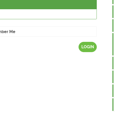
ber Me
LOGIN