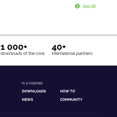
See All
1 000+
40+
downloads of the core
international partners
In a nutshell
DOWNLOADS
HOW TO
NEWS
COMMUNITY