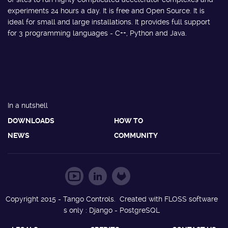
experiments 24 hours a day. It is free and Open Source. It is
ideal for small and large installations. It provides full support
for 3 programming languages - C++, Python and Java.
In a nutshell
DOWNLOADS
HOW TO
NEWS
COMMUNITY
Copyright 2015 - Tango Controls. Created with FLOSS software
s only : Django - PostgreSQL