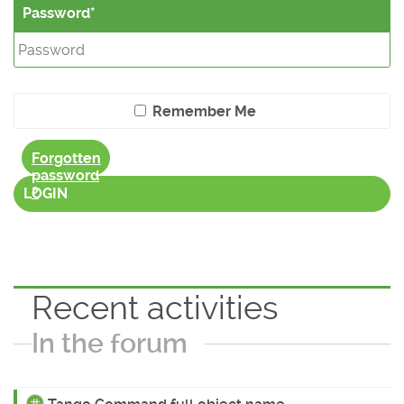
Password
Remember Me
Forgotten
password
?
LOGIN
Recent activities
In the forum