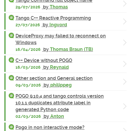
Tango Command full object name
by
Thomas
29/07/2026
Tango C++ Reactive Programming
by
Ingvord
27/07/2026
DeviceProxy may failed to reconnect on
Windows
by
Thomas Braun (TB)
16/04/2026
C++ Device without POGO
by
Reynald
16/03/2026
Other section and General section
by
philippeg
09/03/2026
POGO 9.10.4 and tango controls version
10.1.1 duplicates attribute label in
generated Python code
by
Anton
02/03/2026
Pogo in non interactive mode?