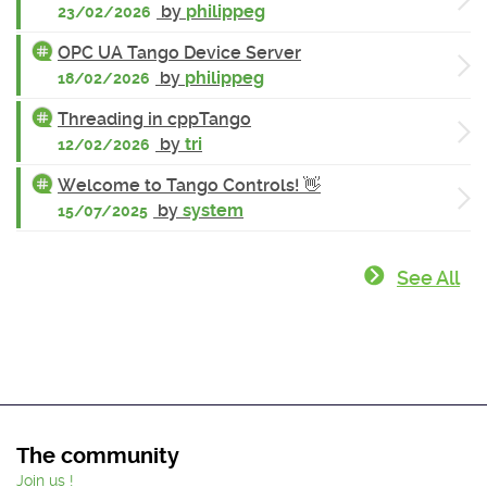
by
philippeg
23/02/2026
OPC UA Tango Device Server
by
philippeg
18/02/2026
Threading in cppTango
by
tri
12/02/2026
Welcome to Tango Controls! 👋
by
system
15/07/2025
See All
The community
Join us !