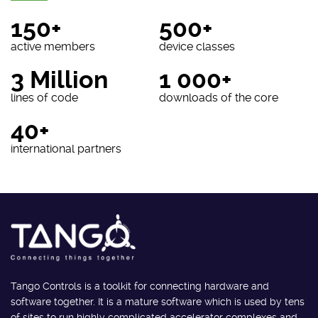
150+
500+
active members
device classes
3 Million
1 000+
lines of code
downloads of the core
40+
international partners
Tango Controls is a toolkit for connecting hardware and
software together. It is a mature software which is used by tens
of sites to run highly complicated accelerator complexes and