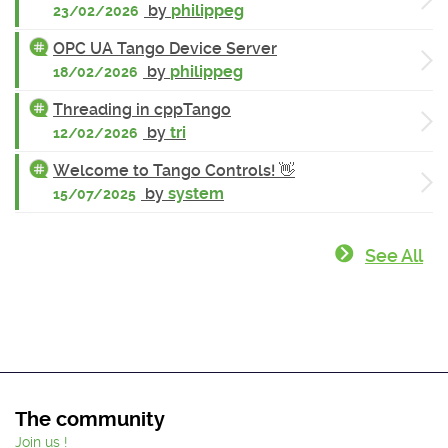
by
philippeg
23/02/2026
OPC UA Tango Device Server
by
philippeg
18/02/2026
Threading in cppTango
by
tri
12/02/2026
Welcome to Tango Controls! 👋
by
system
15/07/2025
See All
The community
Join us !