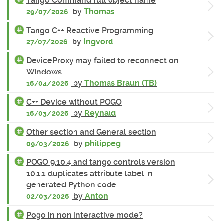
Tango Command full object name
by
Thomas
29/07/2026
Tango C++ Reactive Programming
by
Ingvord
27/07/2026
DeviceProxy may failed to reconnect on
Windows
by
Thomas Braun (TB)
16/04/2026
C++ Device without POGO
by
Reynald
16/03/2026
Other section and General section
by
philippeg
09/03/2026
POGO 9.10.4 and tango controls version
10.1.1 duplicates attribute label in
generated Python code
by
Anton
02/03/2026
Pogo in non interactive mode?