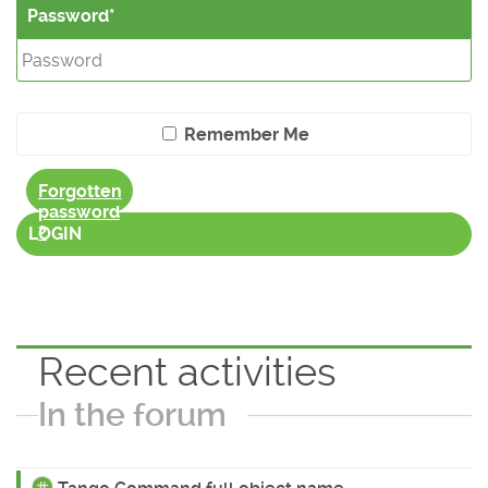
Password
Remember Me
Forgotten
password
?
LOGIN
Recent activities
In the forum