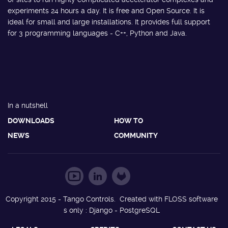
experiments 24 hours a day. It is free and Open Source. It is
ideal for small and large installations. It provides full support
for 3 programming languages - C++, Python and Java.
In a nutshell
DOWNLOADS
HOW TO
NEWS
COMMUNITY
Copyright 2015 - Tango Controls. Created with FLOSS software
s only : Django - PostgreSQL