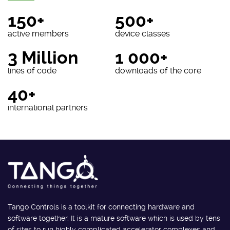
150+
500+
active members
device classes
3 Million
1 000+
lines of code
downloads of the core
40+
international partners
Tango Controls is a toolkit for connecting hardware and
software together. It is a mature software which is used by tens
of sites to run highly complicated accelerator complexes and