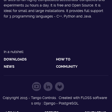
experiments 24 hours a day. It is free and Open Source. It is
ideal for small and large installations. It provides full support
for 3 programming languages - C++, Python and Java.
In a nutshell
DOWNLOADS
HOW TO
NEWS
COMMUNITY
Copyright 2015 - Tango Controls. Created with FLOSS software
s only : Django - PostgreSQL