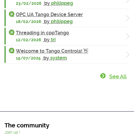
by
philippeg
23/02/2026
OPC UA Tango Device Server
by
philippeg
18/02/2026
Threading in cppTango
by
tri
12/02/2026
Welcome to Tango Controls! 👋
by
system
15/07/2025
See All
The community
Join us !