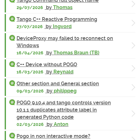
Tango Command full object name
by
Thomas
29/07/2026
Tango C++ Reactive Programming
by
Ingvord
27/07/2026
DeviceProxy may failed to reconnect on
Windows
by
Thomas Braun (TB)
16/04/2026
C++ Device without POGO
by
Reynald
16/03/2026
Other section and General section
by
philippeg
09/03/2026
POGO 9.10.4 and tango controls version
10.1.1 duplicates attribute label in
generated Python code
by
Anton
02/03/2026
Pogo in non interactive mode?