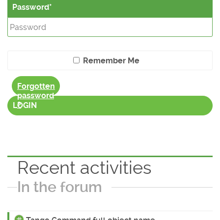
Password
Remember Me
Forgotten
password
?
LOGIN
Recent activities
In the forum