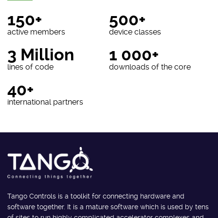
150+
500+
active members
device classes
3 Million
1 000+
lines of code
downloads of the core
40+
international partners
Tango Controls is a toolkit for connecting hardware and
software together. It is a mature software which is used by tens
of sites to run highly complicated accelerator complexes and