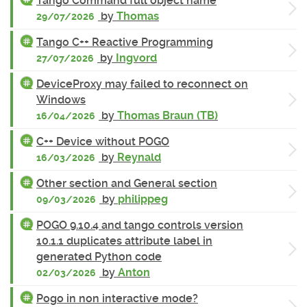
Tango Command full object name
by
Thomas
29/07/2026
Tango C++ Reactive Programming
by
Ingvord
27/07/2026
DeviceProxy may failed to reconnect on
Windows
by
Thomas Braun (TB)
16/04/2026
C++ Device without POGO
by
Reynald
16/03/2026
Other section and General section
by
philippeg
09/03/2026
POGO 9.10.4 and tango controls version
10.1.1 duplicates attribute label in
generated Python code
by
Anton
02/03/2026
Pogo in non interactive mode?