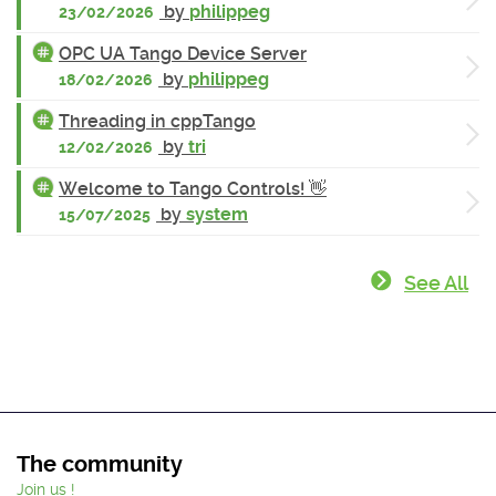
by
philippeg
23/02/2026
OPC UA Tango Device Server
by
philippeg
18/02/2026
Threading in cppTango
by
tri
12/02/2026
Welcome to Tango Controls! 👋
by
system
15/07/2025
See All
The community
Join us !