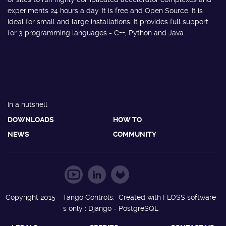
experiments 24 hours a day. It is free and Open Source. It is
ideal for small and large installations. It provides full support
for 3 programming languages - C++, Python and Java.
In a nutshell
DOWNLOADS
HOW TO
NEWS
COMMUNITY
Copyright 2015 - Tango Controls. Created with FLOSS software
s only : Django - PostgreSQL