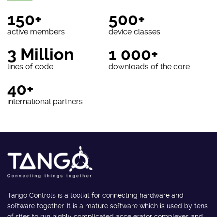
150+
500+
active members
device classes
3 Million
1 000+
lines of code
downloads of the core
40+
international partners
Tango Controls is a toolkit for connecting hardware and
software together. It is a mature software which is used by tens
of sites to run highly complicated accelerator complexes and