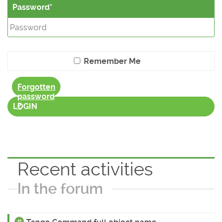
Password
Remember Me
Forgotten
password
?
LOGIN
Recent activities
In the forum