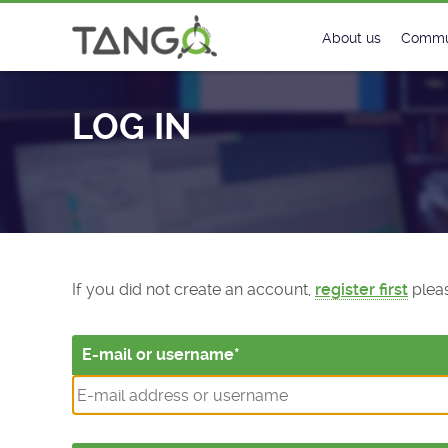
Log In - TANGO Controls
About us
Commu
Steering Commit
New
LOG IN
History
Foru
Roadmap
Tango
License
Matri
Mission
If you did not create an account,
register first
pleas
E-mail or username