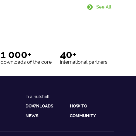
See All
1 000+
40+
downloads of the core
international partners
In a nutshell
DOWNLOADS
HOW TO
NEWS
COMMUNITY