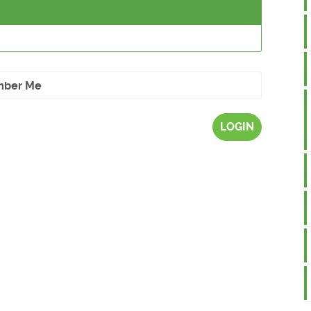
ber Me
LOGIN