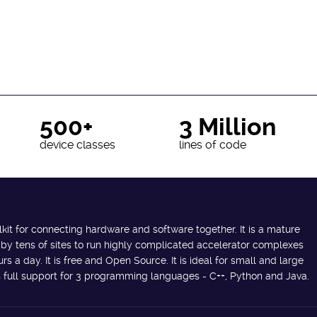
500+
3 Million
device classes
lines of code
lkit for connecting hardware and software together. It is a mature
 by tens of sites to run highly complicated accelerator complexes
s a day. It is free and Open Source. It is ideal for small and large
des full support for 3 programming languages - C++, Python and Java.