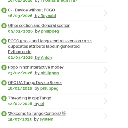
16/04/2026
by
Thomas Braun (TB)
C++ Device without POGO
16/03/2026
by
Reynald
Other section and General section
09/03/2026
by
philippeg
POGO 9.10.4 and tango controls version 10.1.1
duplicates attribute label in generated
Python code
02/03/2026
by
Anton
Pogo in non interactive mode?
23/02/2026
by
philippeg
OPC UA Tango Device Server
18/02/2026
by
philippeg
Threading in cppTango
12/02/2026
by
tri
Welcome to Tango Controls! 👋
15/07/2025
by
system