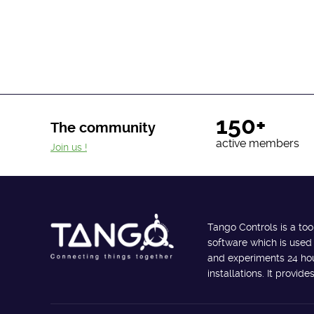
150+
The community
active members
Join us !
Tango Controls is a too
software which is used
and experiments 24 hour
installations. It provi