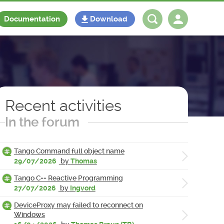
Documentation
Download
Log in
Register
Recent activities
In the forum
Tango Command full object name
29/07/2026
by
Thomas
Tango C++ Reactive Programming
27/07/2026
by
Ingvord
DeviceProxy may failed to reconnect on
Windows