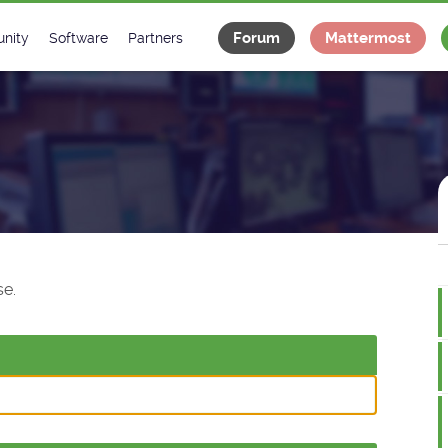
Forum
Mattermost
nity
Software
Partners
tee
s
Classes Catalogue
Industrial
m
Classes Documentation
Projects
-Controls on Slack
Tango Ecosystem
x
e.