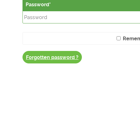
Password
Remem
Forgotten password ?