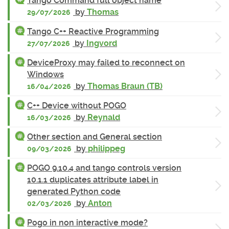
Tango Command full object name
by
Thomas
29/07/2026
Tango C++ Reactive Programming
by
Ingvord
27/07/2026
DeviceProxy may failed to reconnect on
Windows
by
Thomas Braun (TB)
16/04/2026
C++ Device without POGO
by
Reynald
16/03/2026
Other section and General section
by
philippeg
09/03/2026
POGO 9.10.4 and tango controls version
10.1.1 duplicates attribute label in
generated Python code
by
Anton
02/03/2026
Pogo in non interactive mode?