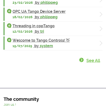
by
philippeg
23/02/2026
OPC UA Tango Device Server
by
philippeg
18/02/2026
Threading in cppTango
by
tri
12/02/2026
Welcome to Tango Controls! 👋
by
system
15/07/2025
See All
The community
Join us !