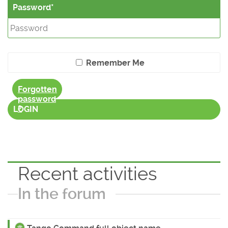
Password
Remember Me
Forgotten
password
?
LOGIN
Recent activities
In the forum