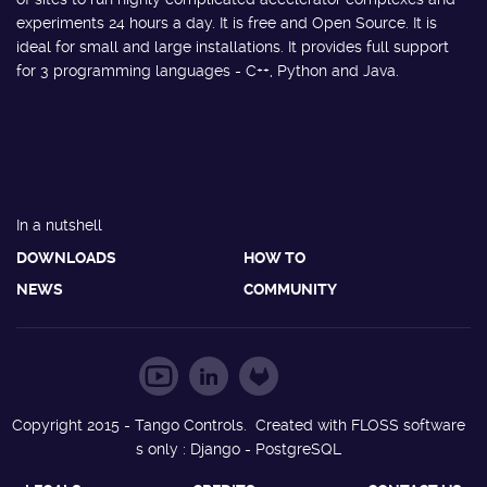
experiments 24 hours a day. It is free and Open Source. It is
ideal for small and large installations. It provides full support
for 3 programming languages - C++, Python and Java.
In a nutshell
DOWNLOADS
HOW TO
NEWS
COMMUNITY
Copyright 2015 - Tango Controls. Created with FLOSS software
s only : Django - PostgreSQL