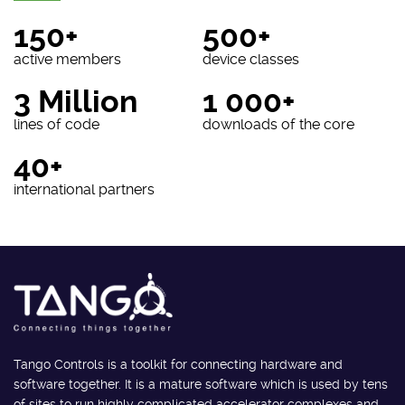
150+
500+
active members
device classes
3 Million
1 000+
lines of code
downloads of the core
40+
international partners
Tango Controls is a toolkit for connecting hardware and
software together. It is a mature software which is used by tens
of sites to run highly complicated accelerator complexes and