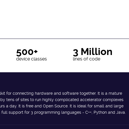
500+
3 Million
device classes
lines of code
lkit for connecting hardware and software together. It is a mature
 by tens of sites to run highly complicated accelerator complexes
s a day. It is free and Open Source. It is ideal for small and large
des full support for 3 programming languages - C++, Python and Java.