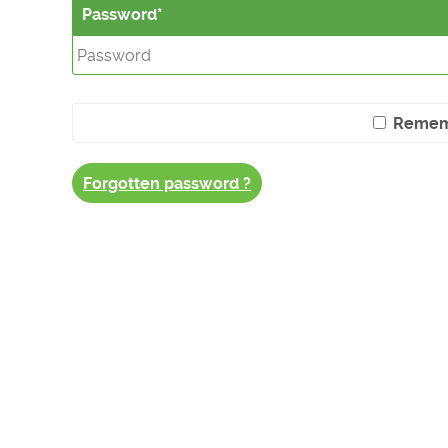
Password
Remem
Forgotten password ?