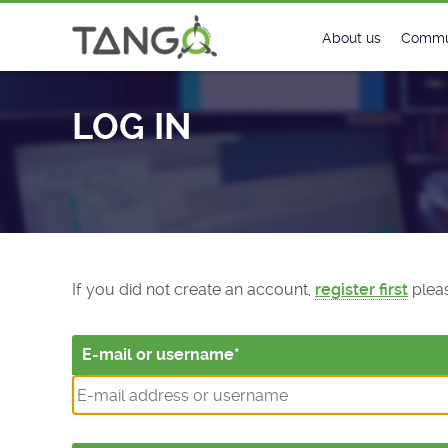
Log In - TANGO Controls
About us
Commu
Steering Commit
New
LOG IN
History
Foru
Roadmap
Tango
License
Matri
Mission
If you did not create an account,
register first
pleas
E-mail or username