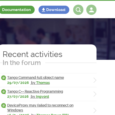
Documentation
Download
Log in
Register
Recent activities
In the forum
Tango Command full object name
29/07/2026
by
Thomas
Tango C++ Reactive Programming
27/07/2026
by
Ingvord
DeviceProxy may failed to reconnect on
Windows