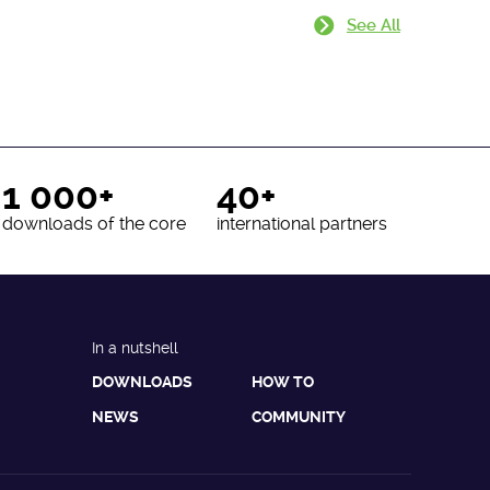
See All
1 000+
40+
downloads of the core
international partners
In a nutshell
DOWNLOADS
HOW TO
NEWS
COMMUNITY