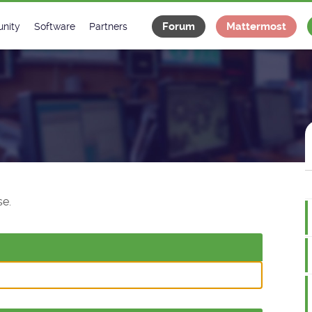
Forum
Mattermost
nity
Software
Partners
tee
s
Classes Catalogue
Industrial
m
Classes Documentation
Projects
-Controls on Slack
Tango Ecosystem
x
e.