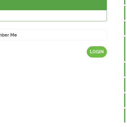
ber Me
LOGIN