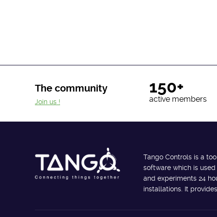
150+
The community
active members
Join us !
Tango Controls is a too
software which is used
and experiments 24 hour
installations. It provi