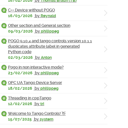
16/04/2026
by
Thomas Braun (TB)
C++ Device without POGO
16/03/2026
by
Reynald
Other section and General section
09/03/2026
by
philippeg
POGO 9.10.4 and tango controls version 10.1.1
duplicates attribute label in generated
Python code
02/03/2026
by
Anton
Pogo in non interactive mode?
23/02/2026
by
philippeg
OPC UA Tango Device Server
18/02/2026
by
philippeg
Threading in cppTango
12/02/2026
by
tri
Welcome to Tango Controls! 👋
15/07/2025
by
system