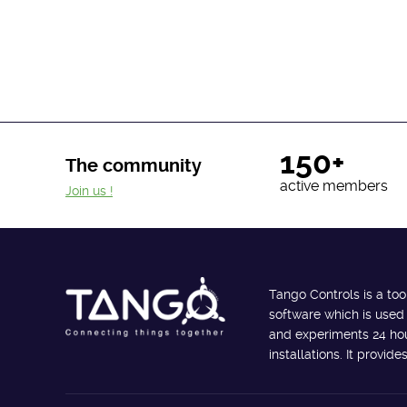
150+
The community
active members
Join us !
Tango Controls is a too
software which is used
and experiments 24 hour
installations. It provi