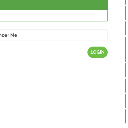
ber Me
LOGIN