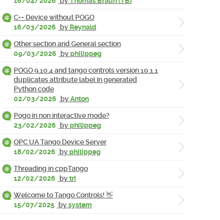
16/04/2026
by
Thomas Braun (TB)
C++ Device without POGO
16/03/2026
by
Reynald
Other section and General section
09/03/2026
by
philippeg
POGO 9.10.4 and tango controls version 10.1.1
duplicates attribute label in generated
Python code
02/03/2026
by
Anton
Pogo in non interactive mode?
23/02/2026
by
philippeg
OPC UA Tango Device Server
18/02/2026
by
philippeg
Threading in cppTango
12/02/2026
by
tri
Welcome to Tango Controls! 👋
15/07/2025
by
system