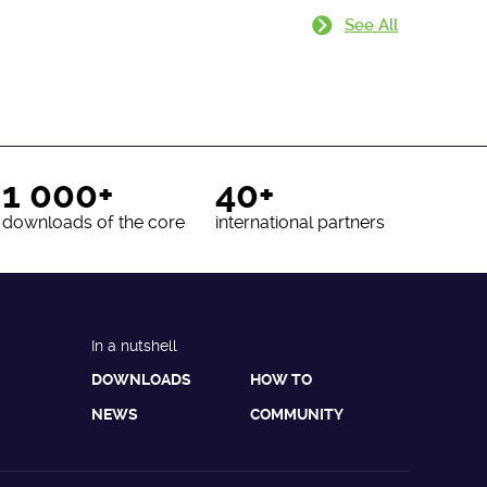
See All
1 000+
40+
downloads of the core
international partners
In a nutshell
DOWNLOADS
HOW TO
NEWS
COMMUNITY