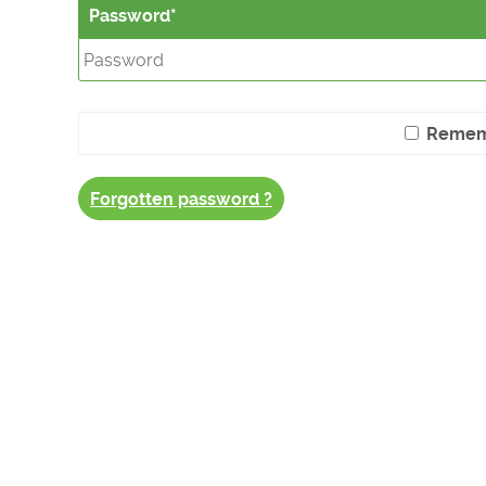
Password
Remem
Forgotten password ?