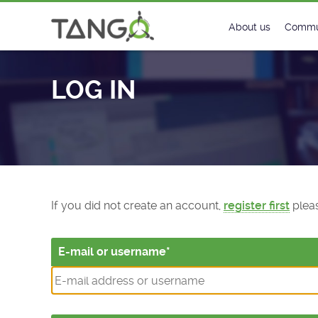
Log In - TANGO Controls
About us
Commu
Steering Commit
New
LOG IN
History
Foru
Roadmap
Tango
License
Matri
Mission
If you did not create an account,
register first
pleas
E-mail or username