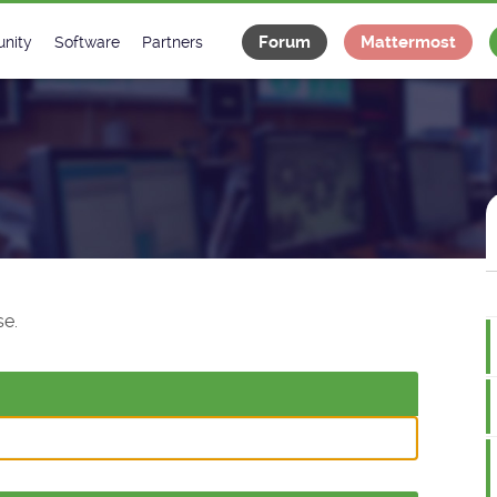
Forum
Mattermost
nity
Software
Partners
tee
s
Classes Catalogue
Industrial
m
Classes Documentation
Projects
-Controls on Slack
Tango Ecosystem
x
e.