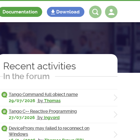
Documentation
Download
Log in
Register
Recent activities
In the forum
Tango Command full object name
29/07/2026
by
Thomas
Tango C++ Reactive Programming
27/07/2026
by
Ingvord
DeviceProxy may failed to reconnect on
Windows