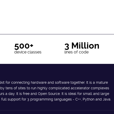
500+
3 Million
device classes
lines of code
lkit for connecting hardware and software together. It is a mature
 by tens of sites to run highly complicated accelerator complexes
s a day. It is free and Open Source. It is ideal for small and large
des full support for 3 programming languages - C++, Python and Java.