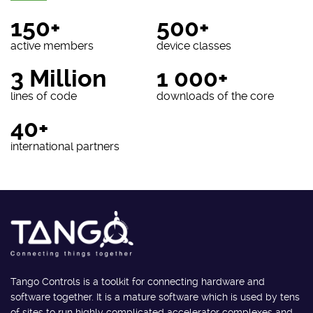
150+
500+
active members
device classes
3 Million
1 000+
lines of code
downloads of the core
40+
international partners
Tango Controls is a toolkit for connecting hardware and
software together. It is a mature software which is used by tens
of sites to run highly complicated accelerator complexes and