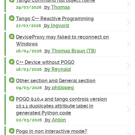
Tango Command full object name
by
Thomas
29/07/2026
Tango C++ Reactive Programming
by
Ingvord
27/07/2026
DeviceProxy may failed to reconnect on
Windows
by
Thomas Braun (TB)
16/04/2026
C++ Device without POGO
by
Reynald
16/03/2026
Other section and General section
by
philippeg
09/03/2026
POGO 9.10.4 and tango controls version
10.1.1 duplicates attribute label in
generated Python code
by
Anton
02/03/2026
Pogo in non interactive mode?