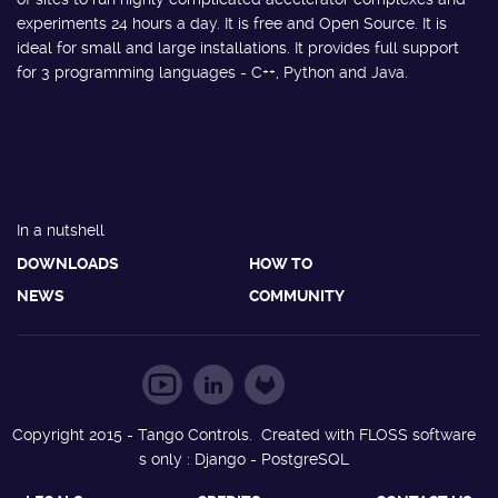
experiments 24 hours a day. It is free and Open Source. It is
ideal for small and large installations. It provides full support
for 3 programming languages - C++, Python and Java.
In a nutshell
DOWNLOADS
HOW TO
NEWS
COMMUNITY
Copyright 2015 - Tango Controls. Created with FLOSS software
s only : Django - PostgreSQL