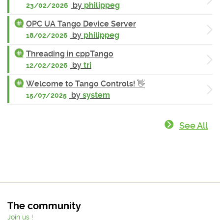
by
philippeg
23/02/2026
OPC UA Tango Device Server
by
philippeg
18/02/2026
Threading in cppTango
by
tri
12/02/2026
Welcome to Tango Controls! 👋
by
system
15/07/2025
See All
The community
Join us !