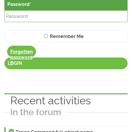
Password
Remember Me
Forgotten
password
?
LOGIN
Recent activities
In the forum