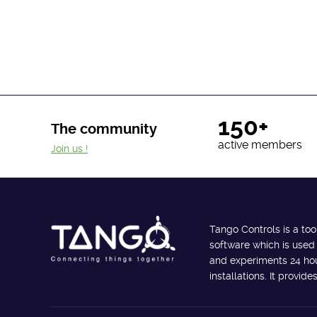
150+
The community
active members
Join us !
Tango Controls is a too
software which is used
and experiments 24 hour
installations. It provi