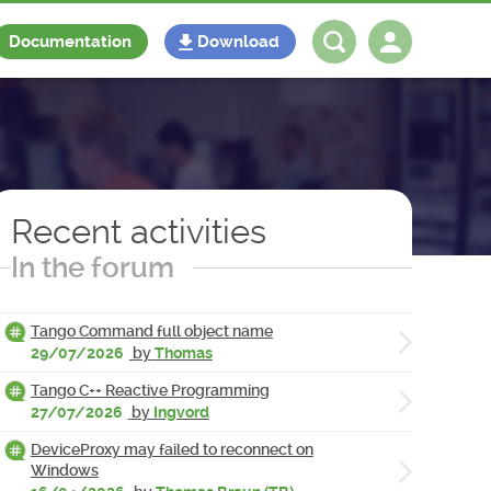
Documentation
Download
Log in
Register
Recent activities
In the forum
Tango Command full object name
29/07/2026
by
Thomas
Tango C++ Reactive Programming
27/07/2026
by
Ingvord
DeviceProxy may failed to reconnect on
Windows