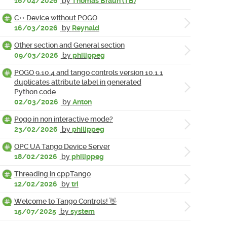
16/04/2026
by
Thomas Braun (TB)
C++ Device without POGO
16/03/2026
by
Reynald
Other section and General section
09/03/2026
by
philippeg
POGO 9.10.4 and tango controls version 10.1.1
duplicates attribute label in generated
Python code
02/03/2026
by
Anton
Pogo in non interactive mode?
23/02/2026
by
philippeg
OPC UA Tango Device Server
18/02/2026
by
philippeg
Threading in cppTango
12/02/2026
by
tri
Welcome to Tango Controls! 👋
15/07/2025
by
system