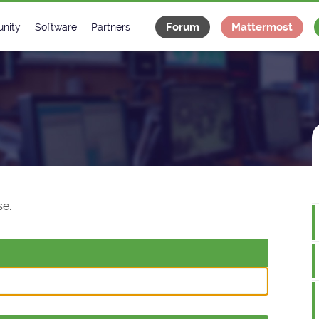
Forum
Mattermost
nity
Software
Partners
tee
s
Classes Catalogue
Industrial
m
Classes Documentation
Projects
-Controls on Slack
Tango Ecosystem
x
e.