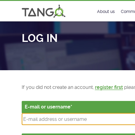
Log In - TANGO Controls
About us
Commu
Steering Commit
New
LOG IN
History
Foru
Roadmap
Tango
License
Matri
Mission
If you did not create an account,
register first
pleas
E-mail or username