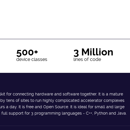
500+
3 Million
device classes
lines of code
lkit for connecting hardware and software together. It is a mature
 by tens of sites to run highly complicated accelerator complexes
s a day. It is free and Open Source. It is ideal for small and large
des full support for 3 programming languages - C++, Python and Java.