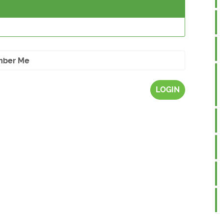
ber Me
LOGIN