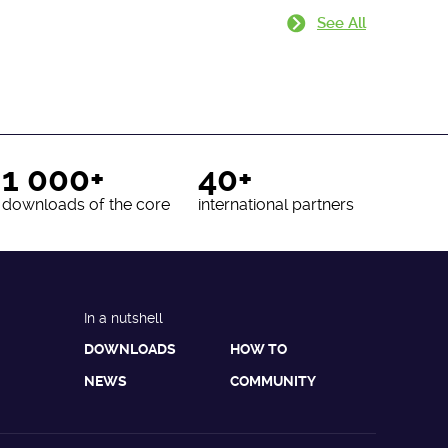
See All
1 000+
40+
downloads of the core
international partners
In a nutshell
DOWNLOADS
HOW TO
NEWS
COMMUNITY