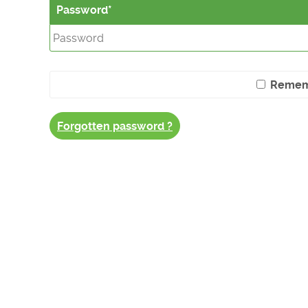
Password
Remem
Forgotten password ?