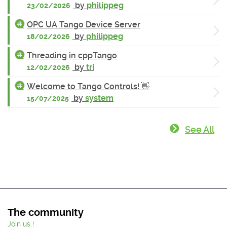
by
philippeg
23/02/2026
OPC UA Tango Device Server
by
philippeg
18/02/2026
Threading in cppTango
by
tri
12/02/2026
Welcome to Tango Controls! 👋
by
system
15/07/2025
See All
The community
Join us !