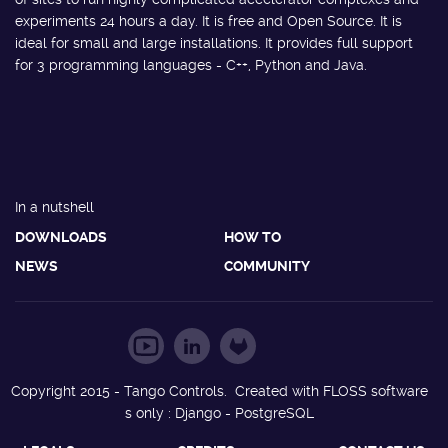
experiments 24 hours a day. It is free and Open Source. It is
ideal for small and large installations. It provides full support
for 3 programming languages - C++, Python and Java.
In a nutshell
DOWNLOADS
HOW TO
NEWS
COMMUNITY
Copyright 2015 - Tango Controls. Created with FLOSS software
s only : Django - PostgreSQL