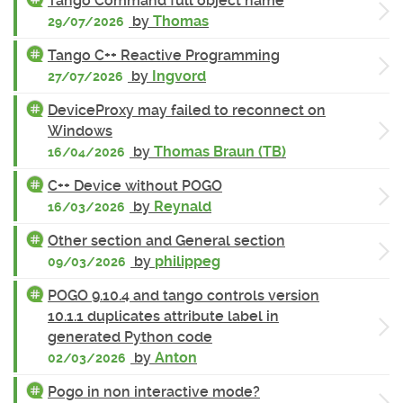
Tango Command full object name
by
Thomas
29/07/2026
Tango C++ Reactive Programming
by
Ingvord
27/07/2026
DeviceProxy may failed to reconnect on
Windows
by
Thomas Braun (TB)
16/04/2026
C++ Device without POGO
by
Reynald
16/03/2026
Other section and General section
by
philippeg
09/03/2026
POGO 9.10.4 and tango controls version
10.1.1 duplicates attribute label in
generated Python code
by
Anton
02/03/2026
Pogo in non interactive mode?