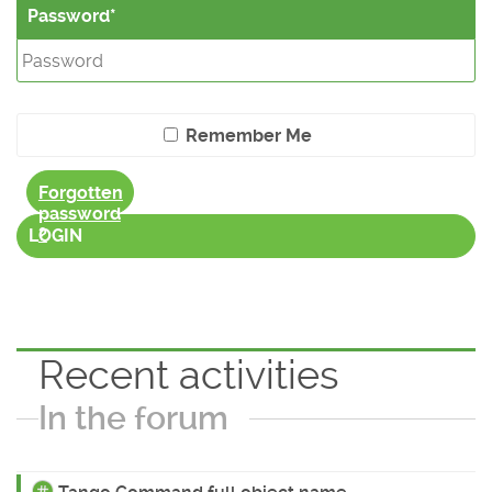
Password
Remember Me
Forgotten
password
?
LOGIN
Recent activities
In the forum