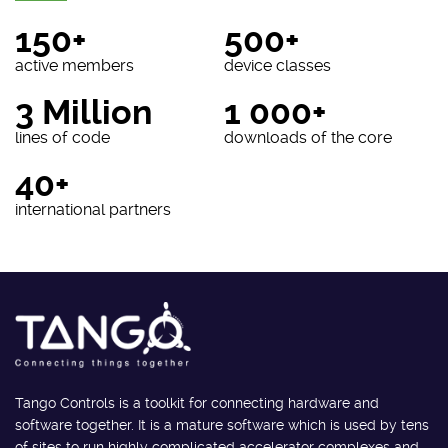
150+
500+
active members
device classes
3 Million
1 000+
lines of code
downloads of the core
40+
international partners
Tango Controls is a toolkit for connecting hardware and
software together. It is a mature software which is used by tens
of sites to run highly complicated accelerator complexes and