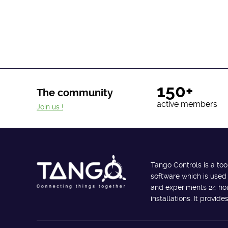
150+
The community
active members
Join us !
Tango Controls is a too
software which is used
and experiments 24 hour
installations. It provi