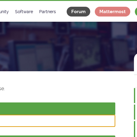
Forum
Mattermost
nity
Software
Partners
tee
s
Classes Catalogue
Industrial
m
Classes Documentation
Projects
-Controls on Slack
Tango Ecosystem
x
e.