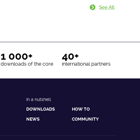
See All
1 000+
40+
downloads of the core
international partners
In a nutshell
DOWNLOADS
HOW TO
NEWS
COMMUNITY