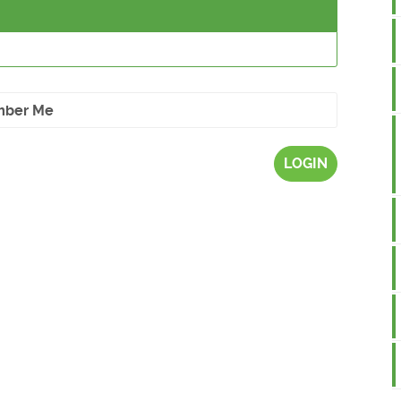
ber Me
LOGIN