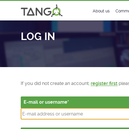
Log In - TANGO Controls
About us
Commu
Steering Commit
New
LOG IN
History
Foru
Roadmap
Tango
License
Matri
Mission
If you did not create an account,
register first
pleas
E-mail or username