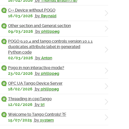
16/04/2026
by
Thomas Braun (TB)
C++ Device without POGO
16/03/2026
by
Reynald
Other section and General section
09/03/2026
by
philippeg
POGO 9.10.4 and tango controls version 10.1.1
duplicates attribute label in generated
Python code
02/03/2026
by
Anton
Pogo in non interactive mode?
23/02/2026
by
philippeg
OPC UA Tango Device Server
18/02/2026
by
philippeg
Threading in cppTango
12/02/2026
by
tri
Welcome to Tango Controls! 👋
15/07/2025
by
system