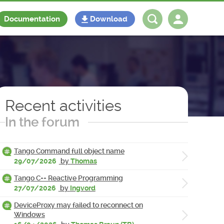
Documentation
Download
Log in
Register
Recent activities
In the forum
Tango Command full object name
29/07/2026
by
Thomas
Tango C++ Reactive Programming
27/07/2026
by
Ingvord
DeviceProxy may failed to reconnect on
Windows