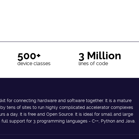
500+
3 Million
device classes
lines of code
lkit for connecting hardware and software together. It is a mature
 by tens of sites to run highly complicated accelerator complexes
s a day. It is free and Open Source. It is ideal for small and large
des full support for 3 programming languages - C++, Python and Java.