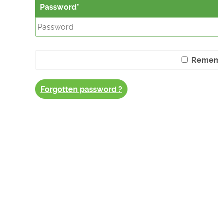
Password
Remem
Forgotten password ?