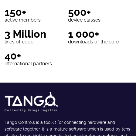
150+
500+
active members
device classes
3 Million
1 000+
lines of code
downloads of the core
40+
international partners
Tango Controls is a toolkit for connecting hardware and
software together. It is a mature software which is used by tens
of sites to run highly complicated accelerator complexes and