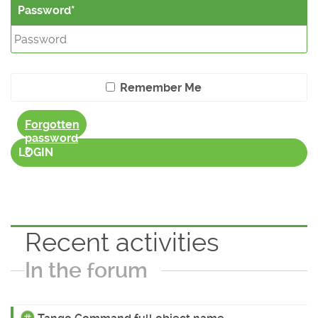
Password
Remember Me
Forgotten
password
?
LOGIN
Recent activities
In the forum