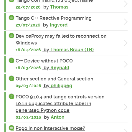
Tango Command full object name
by
Thomas
29/07/2026
Tango C++ Reactive Programming
by
Ingvord
27/07/2026
DeviceProxy may failed to reconnect on
Windows
by
Thomas Braun (TB)
16/04/2026
C++ Device without POGO
by
Reynald
16/03/2026
Other section and General section
by
philippeg
09/03/2026
POGO 9.10.4 and tango controls version
10.1.1 duplicates attribute label in
generated Python code
by
Anton
02/03/2026
Pogo in non interactive mode?