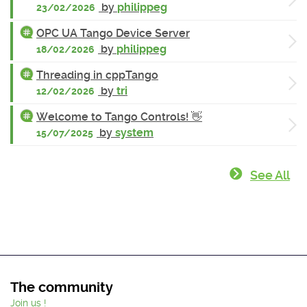
by
philippeg
23/02/2026
OPC UA Tango Device Server
by
philippeg
18/02/2026
Threading in cppTango
by
tri
12/02/2026
Welcome to Tango Controls! 👋
by
system
15/07/2025
See All
The community
Join us !