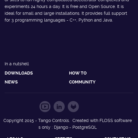
experiments 24 hours a day. It is free and Open Source. It is
ideal for small and large installations. It provides full support
for 3 programming languages - C++, Python and Java.
In a nutshell
DOWNLOADS
HOW TO
NEWS
COMMUNITY
Copyright 2015 - Tango Controls. Created with FLOSS software
s only : Django - PostgreSQL