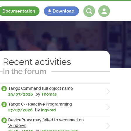
Documentation
Download
Log in
Register
Recent activities
In the forum
Tango Command full object name
29/07/2026
by
Thomas
Tango C++ Reactive Programming
27/07/2026
by
Ingvord
DeviceProxy may failed to reconnect on
Windows