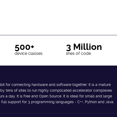
500+
3 Million
device classes
lines of code
lkit for connecting hardware and software together. It is a mature
 by tens of sites to run highly complicated accelerator complexes
s a day. It is free and Open Source. It is ideal for small and large
des full support for 3 programming languages - C++, Python and Java.