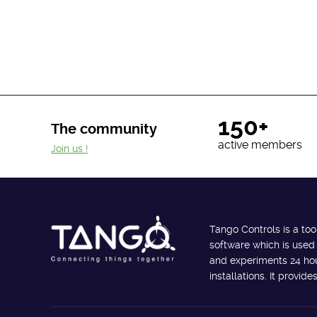
150+
The community
active members
Join us !
Tango Controls is a too
software which is used
and experiments 24 hour
installations. It provi