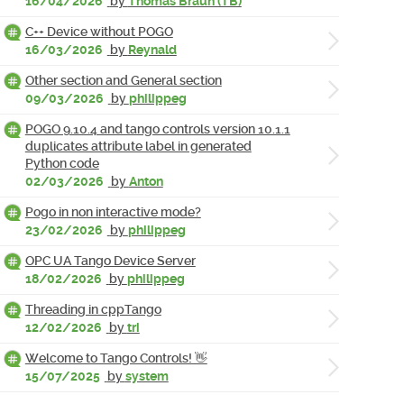
16/04/2026
by
Thomas Braun (TB)
C++ Device without POGO
16/03/2026
by
Reynald
Other section and General section
09/03/2026
by
philippeg
POGO 9.10.4 and tango controls version 10.1.1
duplicates attribute label in generated
Python code
02/03/2026
by
Anton
Pogo in non interactive mode?
23/02/2026
by
philippeg
OPC UA Tango Device Server
18/02/2026
by
philippeg
Threading in cppTango
12/02/2026
by
tri
Welcome to Tango Controls! 👋
15/07/2025
by
system