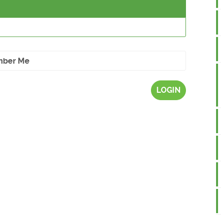
ber Me
LOGIN