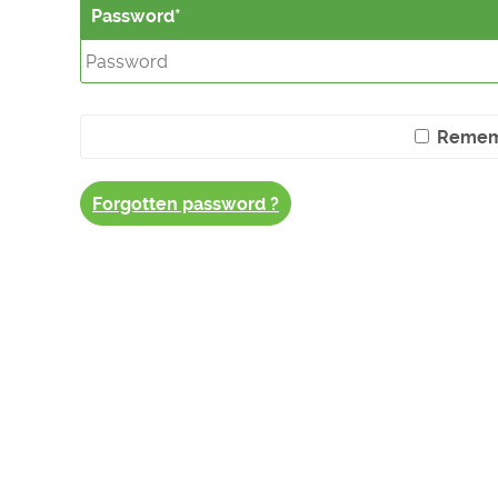
Password
Remem
Forgotten password ?