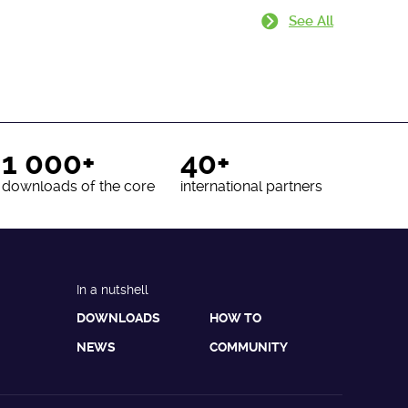
See All
1 000+
40+
downloads of the core
international partners
In a nutshell
DOWNLOADS
HOW TO
NEWS
COMMUNITY