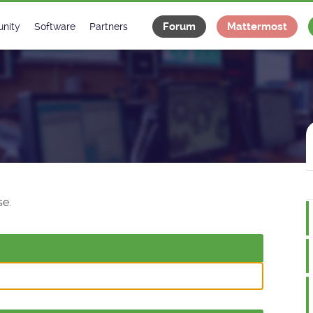
Forum
Mattermost
nity
Software
Partners
tee
s
Classes Catalogue
Industrial
m
Classes Documentation
Projects
-Controls on Slack
Tango Ecosystem
x
e.