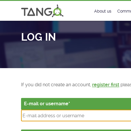
Log In - TANGO Controls
About us
Commu
Steering Commit
New
LOG IN
History
Foru
Roadmap
Tango
License
Matri
Mission
If you did not create an account,
register first
pleas
E-mail or username