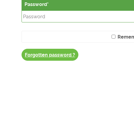
Password
Remem
Forgotten password ?