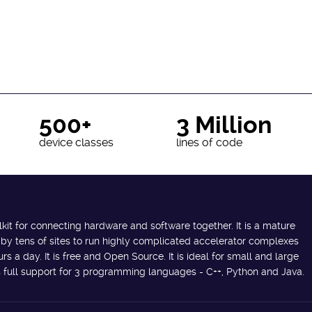
500+
3 Million
device classes
lines of code
lkit for connecting hardware and software together. It is a mature
 by tens of sites to run highly complicated accelerator complexes
s a day. It is free and Open Source. It is ideal for small and large
des full support for 3 programming languages - C++, Python and Java.