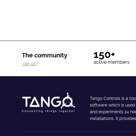
150+
The community
active members
Join us !
Tango Controls is a too
software which is used
and experiments 24 hour
installations. It provi