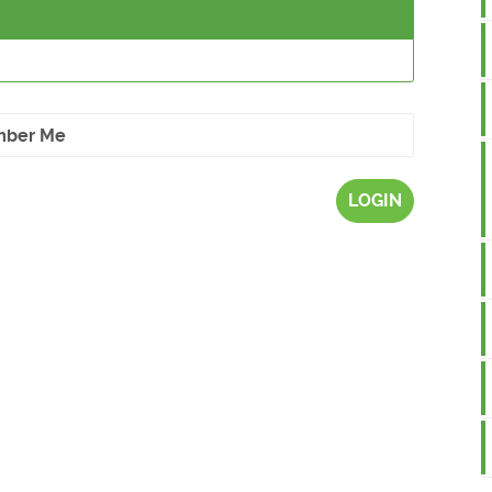
ber Me
LOGIN