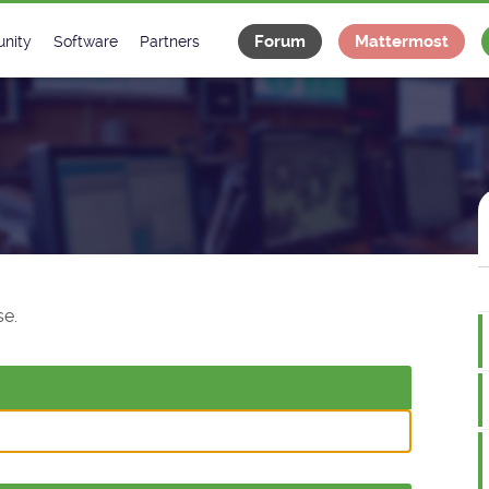
Forum
Mattermost
nity
Software
Partners
tee
s
Classes Catalogue
Industrial
m
Classes Documentation
Projects
-Controls on Slack
Tango Ecosystem
x
e.