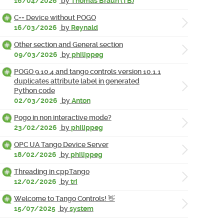
16/04/2026
by
Thomas Braun (TB)
C++ Device without POGO
16/03/2026
by
Reynald
Other section and General section
09/03/2026
by
philippeg
POGO 9.10.4 and tango controls version 10.1.1
duplicates attribute label in generated
Python code
02/03/2026
by
Anton
Pogo in non interactive mode?
23/02/2026
by
philippeg
OPC UA Tango Device Server
18/02/2026
by
philippeg
Threading in cppTango
12/02/2026
by
tri
Welcome to Tango Controls! 👋
15/07/2025
by
system