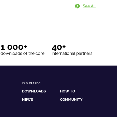
See All
1 000+
40+
downloads of the core
international partners
In a nutshell
DOWNLOADS
HOW TO
NEWS
COMMUNITY