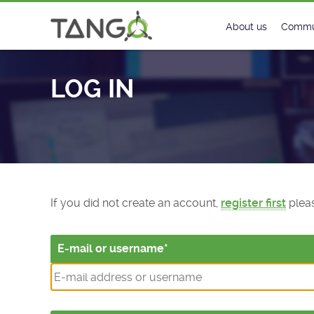
Log In - TANGO Controls
About us
Commu
Steering Commit
New
LOG IN
History
Foru
Roadmap
Tango
License
Matri
Mission
If you did not create an account,
register first
pleas
E-mail or username