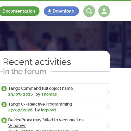
Documentation
Download
Log in
Register
Recent activities
In the forum
Tango Command full object name
29/07/2026
by
Thomas
Tango C++ Reactive Programming
27/07/2026
by
Ingvord
DeviceProxy may failed to reconnect on
Windows