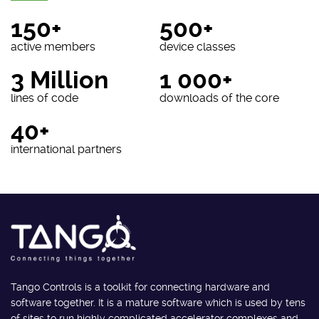
150+
500+
active members
device classes
3 Million
1 000+
lines of code
downloads of the core
40+
international partners
Tango Controls is a toolkit for connecting hardware and
software together. It is a mature software which is used by tens
of sites to run highly complicated accelerator complexes and