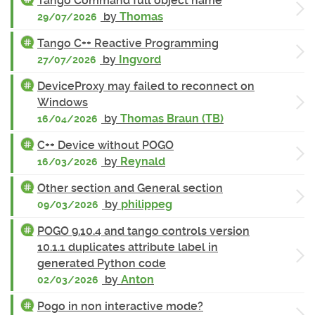
Tango Command full object name
by
Thomas
29/07/2026
Tango C++ Reactive Programming
by
Ingvord
27/07/2026
DeviceProxy may failed to reconnect on
Windows
by
Thomas Braun (TB)
16/04/2026
C++ Device without POGO
by
Reynald
16/03/2026
Other section and General section
by
philippeg
09/03/2026
POGO 9.10.4 and tango controls version
10.1.1 duplicates attribute label in
generated Python code
by
Anton
02/03/2026
Pogo in non interactive mode?