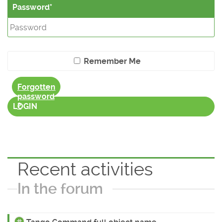
Password
Remember Me
Forgotten
password
?
LOGIN
Recent activities
In the forum