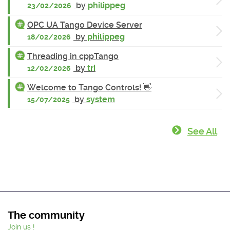
by
philippeg
23/02/2026
OPC UA Tango Device Server
by
philippeg
18/02/2026
Threading in cppTango
by
tri
12/02/2026
Welcome to Tango Controls! 👋
by
system
15/07/2025
See All
The community
Join us !