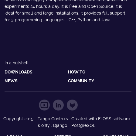
experiments 24 hours a day. It is free and Open Source. It is
ideal for small and large installations. It provides full support
for 3 programming languages - C++, Python and Java.
In a nutshell
DOWNLOADS
HOW TO
NEWS
COMMUNITY
Copyright 2015 - Tango Controls. Created with FLOSS software
s only : Django - PostgreSQL