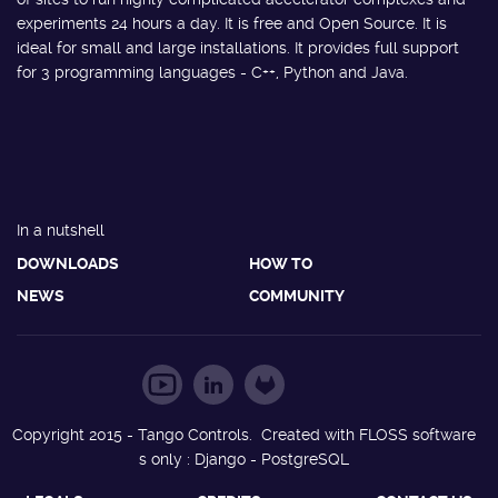
experiments 24 hours a day. It is free and Open Source. It is
ideal for small and large installations. It provides full support
for 3 programming languages - C++, Python and Java.
In a nutshell
DOWNLOADS
HOW TO
NEWS
COMMUNITY
Copyright 2015 - Tango Controls. Created with FLOSS software
s only : Django - PostgreSQL