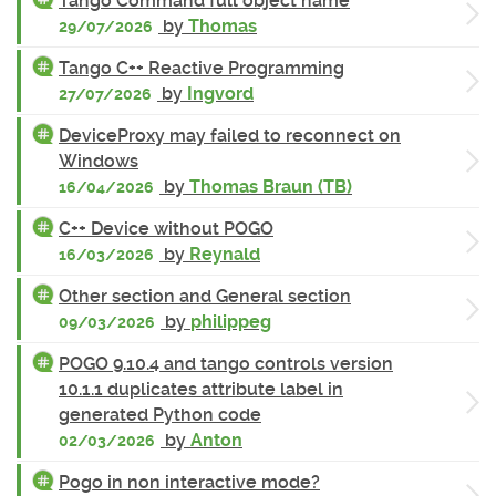
Tango Command full object name
by
Thomas
29/07/2026
Tango C++ Reactive Programming
by
Ingvord
27/07/2026
DeviceProxy may failed to reconnect on
Windows
by
Thomas Braun (TB)
16/04/2026
C++ Device without POGO
by
Reynald
16/03/2026
Other section and General section
by
philippeg
09/03/2026
POGO 9.10.4 and tango controls version
10.1.1 duplicates attribute label in
generated Python code
by
Anton
02/03/2026
Pogo in non interactive mode?