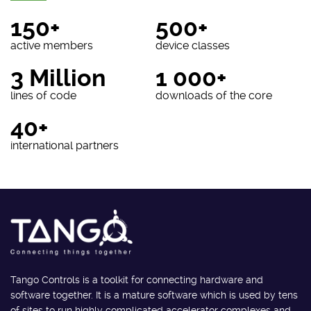
150+
500+
active members
device classes
3 Million
1 000+
lines of code
downloads of the core
40+
international partners
Tango Controls is a toolkit for connecting hardware and
software together. It is a mature software which is used by tens
of sites to run highly complicated accelerator complexes and