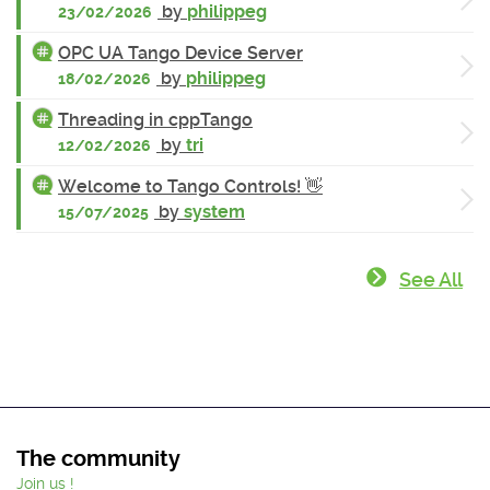
by
philippeg
23/02/2026
OPC UA Tango Device Server
by
philippeg
18/02/2026
Threading in cppTango
by
tri
12/02/2026
Welcome to Tango Controls! 👋
by
system
15/07/2025
See All
The community
Join us !