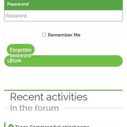
Password
Remember Me
Forgotten
password
?
LOGIN
Recent activities
In the forum