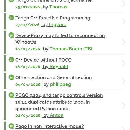
Tango Command full object name
by
Thomas
29/07/2026
Tango C++ Reactive Programming
by
Ingvord
27/07/2026
DeviceProxy may failed to reconnect on
Windows
by
Thomas Braun (TB)
16/04/2026
C++ Device without POGO
by
Reynald
16/03/2026
Other section and General section
by
philippeg
09/03/2026
POGO 9.10.4 and tango controls version
10.1.1 duplicates attribute label in
generated Python code
by
Anton
02/03/2026
Pogo in non interactive mode?