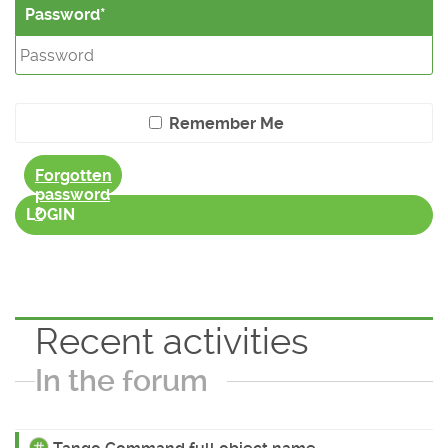
Password
Remember Me
Forgotten
password
?
LOGIN
Recent activities
In the forum