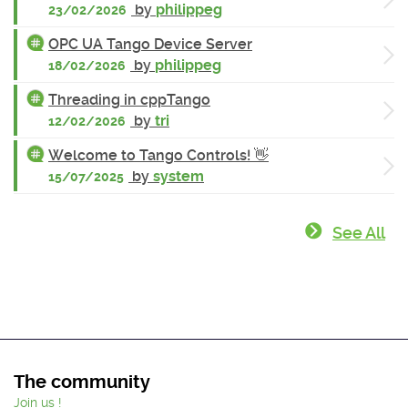
by
philippeg
23/02/2026
OPC UA Tango Device Server
by
philippeg
18/02/2026
Threading in cppTango
by
tri
12/02/2026
Welcome to Tango Controls! 👋
by
system
15/07/2025
See All
The community
Join us !