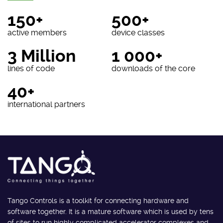
150+
500+
active members
device classes
3 Million
1 000+
lines of code
downloads of the core
40+
international partners
Tango Controls is a toolkit for connecting hardware and
software together. It is a mature software which is used by tens
of sites to run highly complicated accelerator complexes and