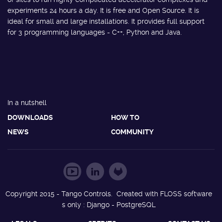
experiments 24 hours a day. It is free and Open Source. It is
ideal for small and large installations. It provides full support
for 3 programming languages - C++, Python and Java.
In a nutshell
DOWNLOADS
HOW TO
NEWS
COMMUNITY
Copyright 2015 - Tango Controls. Created with FLOSS software
s only : Django - PostgreSQL