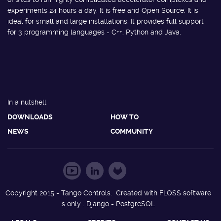
experiments 24 hours a day. It is free and Open Source. It is
ideal for small and large installations. It provides full support
for 3 programming languages - C++, Python and Java.
In a nutshell
DOWNLOADS
HOW TO
NEWS
COMMUNITY
Copyright 2015 - Tango Controls. Created with FLOSS software
s only : Django - PostgreSQL