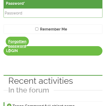
Password
Remember Me
Forgotten
password
?
LOGIN
Recent activities
In the forum