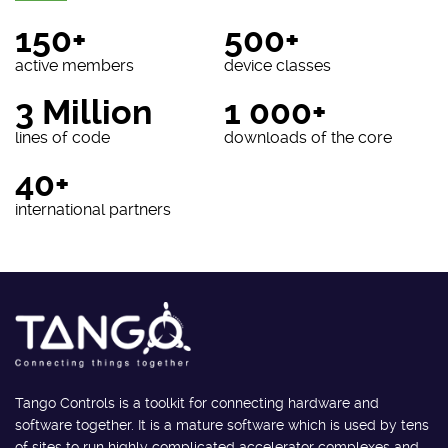
150+
500+
active members
device classes
3 Million
1 000+
lines of code
downloads of the core
40+
international partners
Tango Controls is a toolkit for connecting hardware and
software together. It is a mature software which is used by tens
of sites to run highly complicated accelerator complexes and