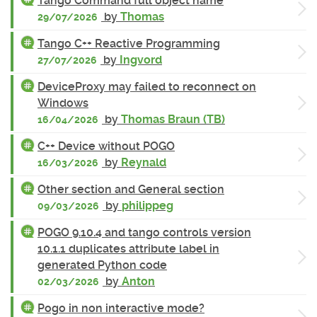
Tango Command full object name
by
Thomas
29/07/2026
Tango C++ Reactive Programming
by
Ingvord
27/07/2026
DeviceProxy may failed to reconnect on
Windows
by
Thomas Braun (TB)
16/04/2026
C++ Device without POGO
by
Reynald
16/03/2026
Other section and General section
by
philippeg
09/03/2026
POGO 9.10.4 and tango controls version
10.1.1 duplicates attribute label in
generated Python code
by
Anton
02/03/2026
Pogo in non interactive mode?