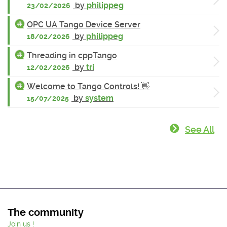
by
philippeg
23/02/2026
OPC UA Tango Device Server
by
philippeg
18/02/2026
Threading in cppTango
by
tri
12/02/2026
Welcome to Tango Controls! 👋
by
system
15/07/2025
See All
The community
Join us !