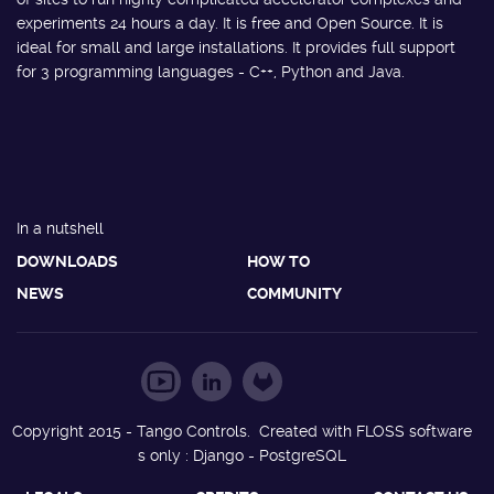
experiments 24 hours a day. It is free and Open Source. It is
ideal for small and large installations. It provides full support
for 3 programming languages - C++, Python and Java.
In a nutshell
DOWNLOADS
HOW TO
NEWS
COMMUNITY
Copyright 2015 - Tango Controls. Created with FLOSS software
s only : Django - PostgreSQL