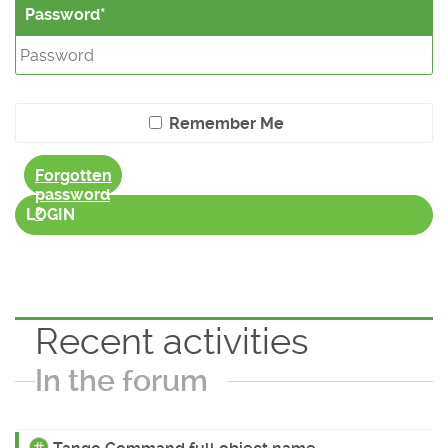
Password
Remember Me
Forgotten
password
?
LOGIN
Recent activities
In the forum