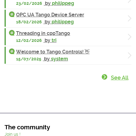
by
philippeg
23/02/2026
OPC UA Tango Device Server
by
philippeg
18/02/2026
Threading in cppTango
by
tri
12/02/2026
Welcome to Tango Controls! 👋
by
system
15/07/2025
See All
The community
Join us !