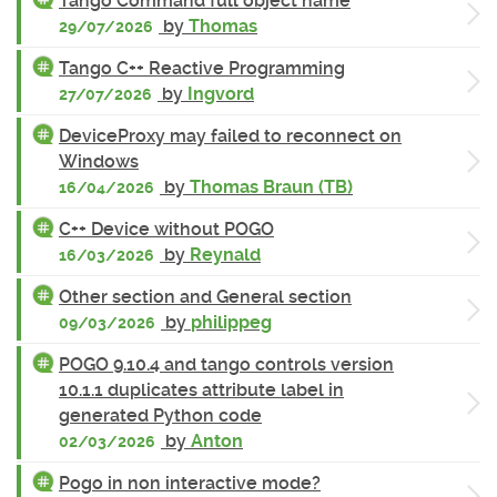
Tango Command full object name
by
Thomas
29/07/2026
Tango C++ Reactive Programming
by
Ingvord
27/07/2026
DeviceProxy may failed to reconnect on
Windows
by
Thomas Braun (TB)
16/04/2026
C++ Device without POGO
by
Reynald
16/03/2026
Other section and General section
by
philippeg
09/03/2026
POGO 9.10.4 and tango controls version
10.1.1 duplicates attribute label in
generated Python code
by
Anton
02/03/2026
Pogo in non interactive mode?