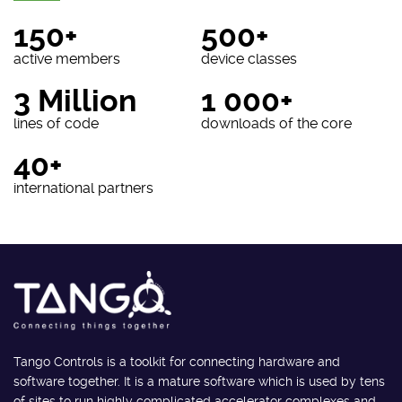
150+
500+
active members
device classes
3 Million
1 000+
lines of code
downloads of the core
40+
international partners
Tango Controls is a toolkit for connecting hardware and
software together. It is a mature software which is used by tens
of sites to run highly complicated accelerator complexes and