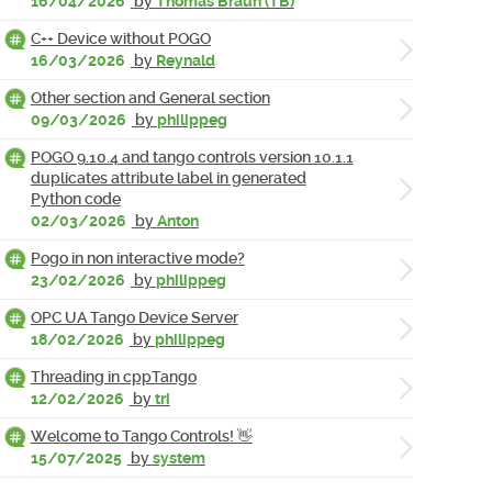
16/04/2026
by
Thomas Braun (TB)
C++ Device without POGO
16/03/2026
by
Reynald
Other section and General section
09/03/2026
by
philippeg
POGO 9.10.4 and tango controls version 10.1.1
duplicates attribute label in generated
Python code
02/03/2026
by
Anton
Pogo in non interactive mode?
23/02/2026
by
philippeg
OPC UA Tango Device Server
18/02/2026
by
philippeg
Threading in cppTango
12/02/2026
by
tri
Welcome to Tango Controls! 👋
15/07/2025
by
system