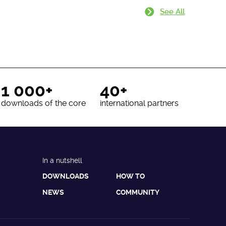
See All
1 000+
40+
downloads of the core
international partners
In a nutshell
DOWNLOADS
HOW TO
NEWS
COMMUNITY