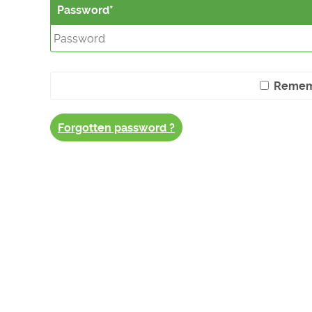
Password
Remem
Forgotten password ?