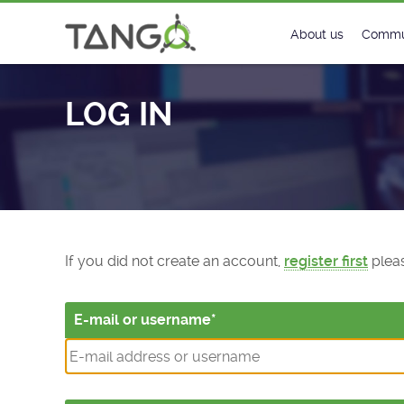
Log In - TANGO Controls
About us
Commu
Steering Commit
New
LOG IN
History
Foru
Roadmap
Tango
License
Matri
Mission
If you did not create an account,
register first
pleas
E-mail or username