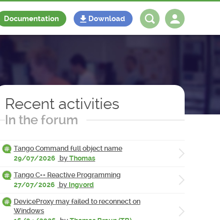
Documentation
Download
Log in
Register
Recent activities
In the forum
Tango Command full object name
29/07/2026
by
Thomas
Tango C++ Reactive Programming
27/07/2026
by
Ingvord
DeviceProxy may failed to reconnect on
Windows