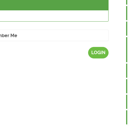
ber Me
LOGIN