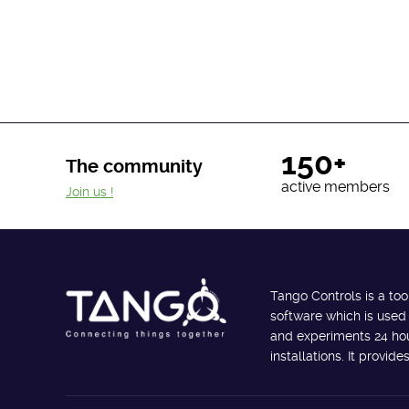
150+
The community
active members
Join us !
Tango Controls is a too
software which is used
and experiments 24 hour
installations. It provi