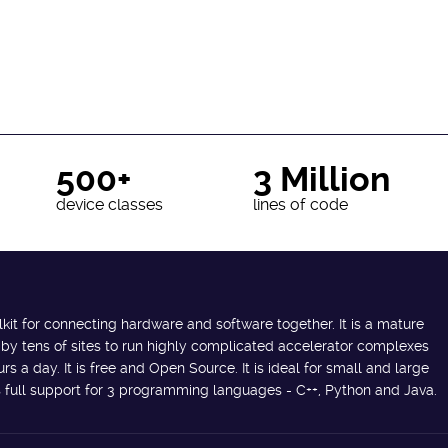
500+
3 Million
device classes
lines of code
lkit for connecting hardware and software together. It is a mature
 by tens of sites to run highly complicated accelerator complexes
s a day. It is free and Open Source. It is ideal for small and large
des full support for 3 programming languages - C++, Python and Java.