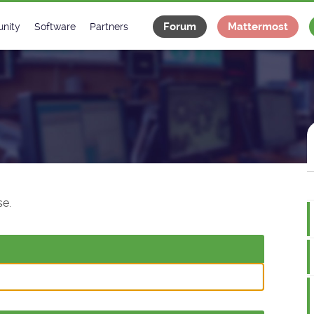
Forum
Mattermost
nity
Software
Partners
tee
s
Classes Catalogue
Industrial
m
Classes Documentation
Projects
-Controls on Slack
Tango Ecosystem
x
e.