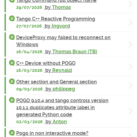
Tango Command full object name
by
Thomas
29/07/2026
Tango C++ Reactive Programming
by
Ingvord
27/07/2026
DeviceProxy may failed to reconnect on
Windows
by
Thomas Braun (TB)
16/04/2026
C++ Device without POGO
by
Reynald
16/03/2026
Other section and General section
by
philippeg
09/03/2026
POGO 9.10.4 and tango controls version
10.1.1 duplicates attribute label in
generated Python code
by
Anton
02/03/2026
Pogo in non interactive mode?