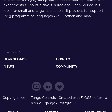
experiments 24 hours a day. It is free and Open Source. It is
ideal for small and large installations. It provides full support
for 3 programming languages - C++, Python and Java.
In a nutshell
DOWNLOADS
HOW TO
NEWS
COMMUNITY
Copyright 2015 - Tango Controls. Created with FLOSS software
s only : Django - PostgreSQL