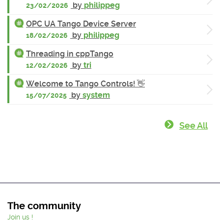
by
philippeg
23/02/2026
OPC UA Tango Device Server
by
philippeg
18/02/2026
Threading in cppTango
by
tri
12/02/2026
Welcome to Tango Controls! 👋
by
system
15/07/2025
See All
The community
Join us !