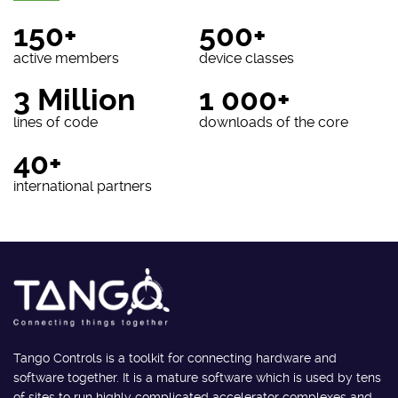
150+
500+
active members
device classes
3 Million
1 000+
lines of code
downloads of the core
40+
international partners
Tango Controls is a toolkit for connecting hardware and
software together. It is a mature software which is used by tens
of sites to run highly complicated accelerator complexes and