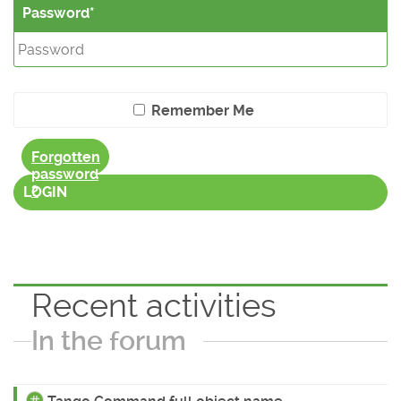
Password
Remember Me
Forgotten
password
?
LOGIN
Recent activities
In the forum