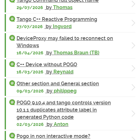
Tango Command full object name
by
Thomas
29/07/2026
Tango C++ Reactive Programming
by
Ingvord
27/07/2026
DeviceProxy may failed to reconnect on
Windows
by
Thomas Braun (TB)
16/04/2026
C++ Device without POGO
by
Reynald
16/03/2026
Other section and General section
by
philippeg
09/03/2026
POGO 9.10.4 and tango controls version
10.1.1 duplicates attribute label in
generated Python code
by
Anton
02/03/2026
Pogo in non interactive mode?