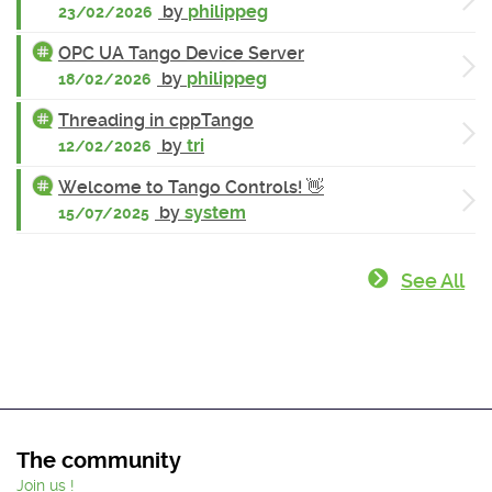
by
philippeg
23/02/2026
OPC UA Tango Device Server
by
philippeg
18/02/2026
Threading in cppTango
by
tri
12/02/2026
Welcome to Tango Controls! 👋
by
system
15/07/2025
See All
The community
Join us !