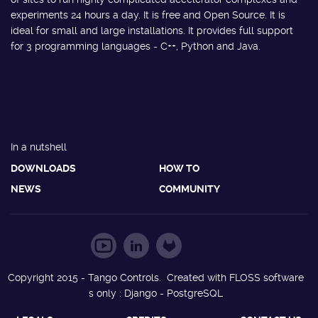
experiments 24 hours a day. It is free and Open Source. It is
ideal for small and large installations. It provides full support
for 3 programming languages - C++, Python and Java.
In a nutshell
DOWNLOADS
HOW TO
NEWS
COMMUNITY
Copyright 2015 - Tango Controls. Created with FLOSS software
s only : Django - PostgreSQL