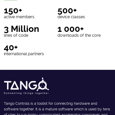
150+
500+
active members
device classes
3 Million
1 000+
lines of code
downloads of the core
40+
international partners
Tango Controls is a toolkit for connecting hardware and
software together. It is a mature software which is used by tens
of sites to run highly complicated accelerator complexes and