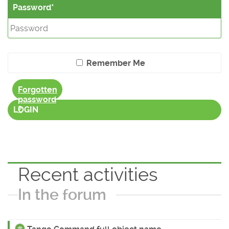
Password
Remember Me
Forgotten
password
?
LOGIN
Recent activities
In the forum