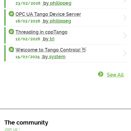
by
philippeg
23/02/2026
OPC UA Tango Device Server
by
philippeg
18/02/2026
Threading in cppTango
by
tri
12/02/2026
Welcome to Tango Controls! 👋
by
system
15/07/2025
See All
The community
Join us !