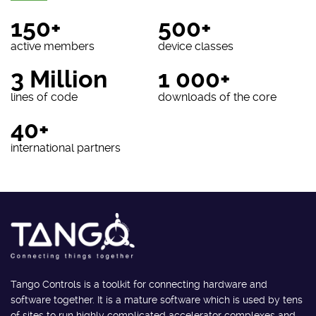
150+
500+
active members
device classes
3 Million
1 000+
lines of code
downloads of the core
40+
international partners
Tango Controls is a toolkit for connecting hardware and
software together. It is a mature software which is used by tens
of sites to run highly complicated accelerator complexes and