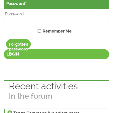
Password
Remember Me
Forgotten
password
?
LOGIN
Recent activities
In the forum