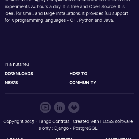
experiments 24 hours a day. It is free and Open Source. It is
ideal for small and large installations. It provides full support
for 3 programming languages - C++, Python and Java.
In a nutshell
DOWNLOADS
HOW TO
NEWS
COMMUNITY
Copyright 2015 - Tango Controls. Created with FLOSS software
s only : Django - PostgreSQL