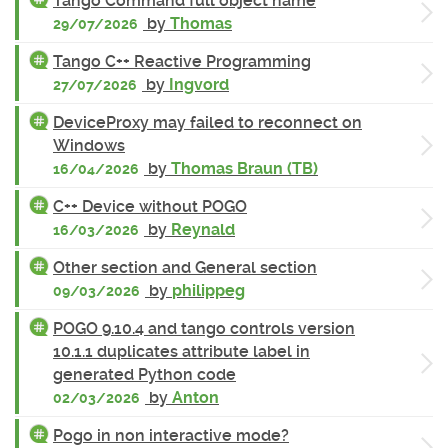
Tango Command full object name
by
Thomas
29/07/2026
Tango C++ Reactive Programming
by
Ingvord
27/07/2026
DeviceProxy may failed to reconnect on
Windows
by
Thomas Braun (TB)
16/04/2026
C++ Device without POGO
by
Reynald
16/03/2026
Other section and General section
by
philippeg
09/03/2026
POGO 9.10.4 and tango controls version
10.1.1 duplicates attribute label in
generated Python code
by
Anton
02/03/2026
Pogo in non interactive mode?