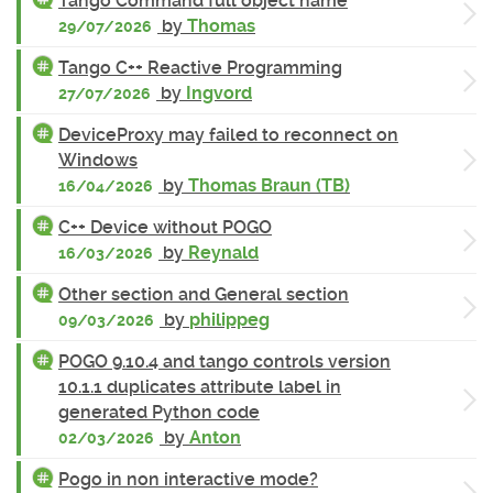
Tango Command full object name
by
Thomas
29/07/2026
Tango C++ Reactive Programming
by
Ingvord
27/07/2026
DeviceProxy may failed to reconnect on
Windows
by
Thomas Braun (TB)
16/04/2026
C++ Device without POGO
by
Reynald
16/03/2026
Other section and General section
by
philippeg
09/03/2026
POGO 9.10.4 and tango controls version
10.1.1 duplicates attribute label in
generated Python code
by
Anton
02/03/2026
Pogo in non interactive mode?