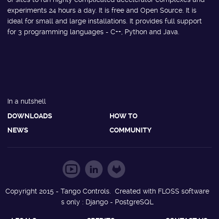
experiments 24 hours a day. It is free and Open Source. It is
ideal for small and large installations. It provides full support
for 3 programming languages - C++, Python and Java.
In a nutshell
DOWNLOADS
HOW TO
NEWS
COMMUNITY
Copyright 2015 - Tango Controls. Created with FLOSS software
s only : Django - PostgreSQL