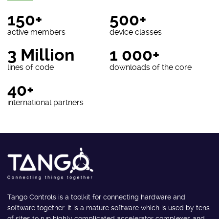
150+
500+
active members
device classes
3 Million
1 000+
lines of code
downloads of the core
40+
international partners
Tango Controls is a toolkit for connecting hardware and
software together. It is a mature software which is used by tens
of sites to run highly complicated accelerator complexes and