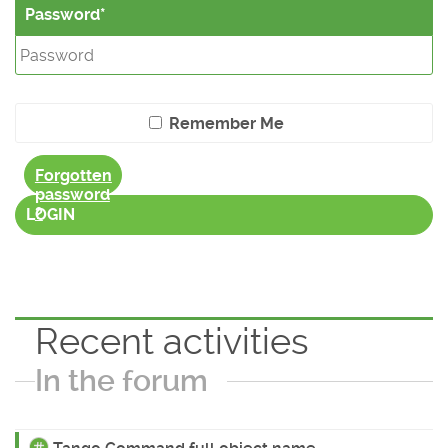
Password
Remember Me
Forgotten
password
?
LOGIN
Recent activities
In the forum