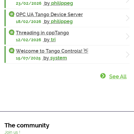
by
philippeg
23/02/2026
OPC UA Tango Device Server
by
philippeg
18/02/2026
Threading in cppTango
by
tri
12/02/2026
Welcome to Tango Controls! 👋
by
system
15/07/2025
See All
The community
Join us !