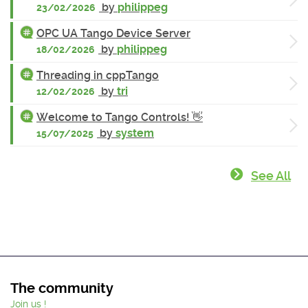
by
philippeg
23/02/2026
OPC UA Tango Device Server
by
philippeg
18/02/2026
Threading in cppTango
by
tri
12/02/2026
Welcome to Tango Controls! 👋
by
system
15/07/2025
See All
The community
Join us !