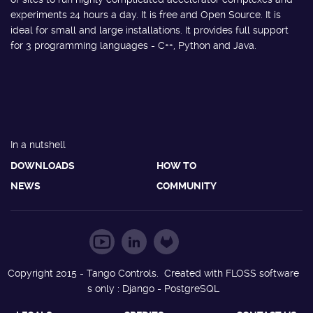
experiments 24 hours a day. It is free and Open Source. It is
ideal for small and large installations. It provides full support
for 3 programming languages - C++, Python and Java.
In a nutshell
DOWNLOADS
HOW TO
NEWS
COMMUNITY
Copyright 2015 - Tango Controls. Created with FLOSS software
s only : Django - PostgreSQL