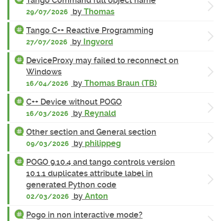
Tango Command full object name
by
Thomas
29/07/2026
Tango C++ Reactive Programming
by
Ingvord
27/07/2026
DeviceProxy may failed to reconnect on
Windows
by
Thomas Braun (TB)
16/04/2026
C++ Device without POGO
by
Reynald
16/03/2026
Other section and General section
by
philippeg
09/03/2026
POGO 9.10.4 and tango controls version
10.1.1 duplicates attribute label in
generated Python code
by
Anton
02/03/2026
Pogo in non interactive mode?