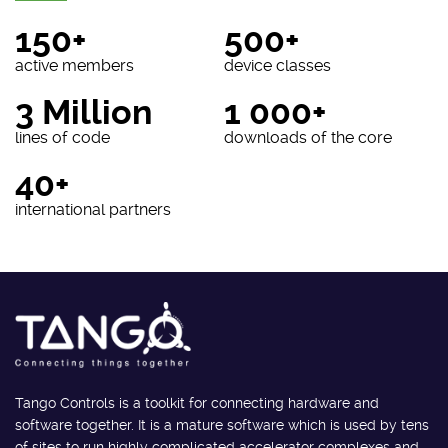
150+
500+
active members
device classes
3 Million
1 000+
lines of code
downloads of the core
40+
international partners
Tango Controls is a toolkit for connecting hardware and
software together. It is a mature software which is used by tens
of sites to run highly complicated accelerator complexes and