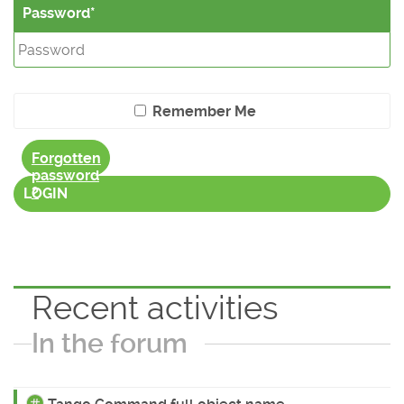
Password
Remember Me
Forgotten
password
?
LOGIN
Recent activities
In the forum