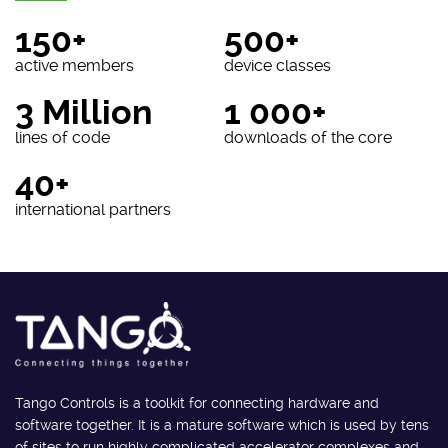
150+
500+
active members
device classes
3 Million
1 000+
lines of code
downloads of the core
40+
international partners
Tango Controls is a toolkit for connecting hardware and
software together. It is a mature software which is used by tens
of sites to run highly complicated accelerator complexes and