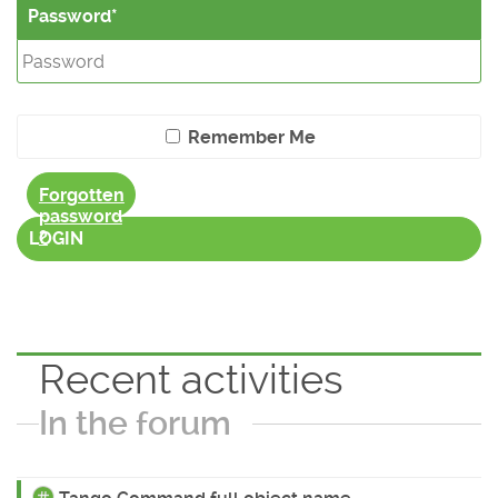
Password
Remember Me
Forgotten
password
?
LOGIN
Recent activities
In the forum