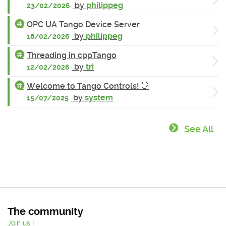
by
philippeg
23/02/2026
OPC UA Tango Device Server
by
philippeg
18/02/2026
Threading in cppTango
by
tri
12/02/2026
Welcome to Tango Controls! 👋
by
system
15/07/2025
See All
The community
Join us !