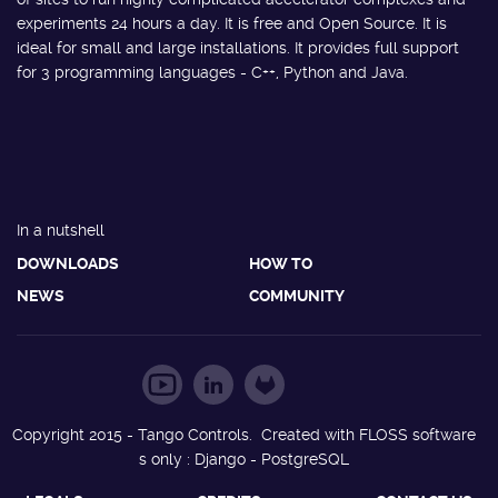
experiments 24 hours a day. It is free and Open Source. It is
ideal for small and large installations. It provides full support
for 3 programming languages - C++, Python and Java.
In a nutshell
DOWNLOADS
HOW TO
NEWS
COMMUNITY
Copyright 2015 - Tango Controls. Created with FLOSS software
s only : Django - PostgreSQL