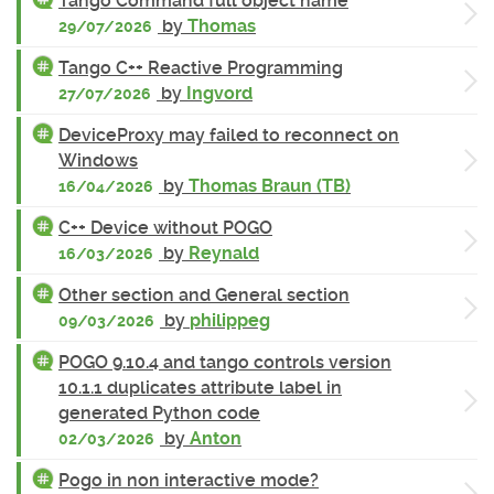
Tango Command full object name
by
Thomas
29/07/2026
Tango C++ Reactive Programming
by
Ingvord
27/07/2026
DeviceProxy may failed to reconnect on
Windows
by
Thomas Braun (TB)
16/04/2026
C++ Device without POGO
by
Reynald
16/03/2026
Other section and General section
by
philippeg
09/03/2026
POGO 9.10.4 and tango controls version
10.1.1 duplicates attribute label in
generated Python code
by
Anton
02/03/2026
Pogo in non interactive mode?