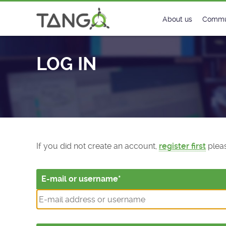
Log In - TANGO Controls
About us
Commu
Steering Commit
New
LOG IN
History
Foru
Roadmap
Tango
License
Matri
Mission
If you did not create an account,
register first
pleas
E-mail or username