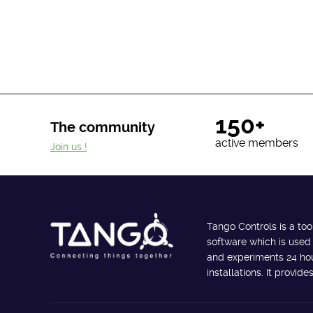
150+
The community
active members
Join us !
Tango Controls is a too
software which is used
and experiments 24 hour
installations. It provi