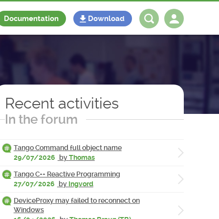
Documentation
Download
Log in
Register
Recent activities
In the forum
Tango Command full object name
29/07/2026
by
Thomas
Tango C++ Reactive Programming
27/07/2026
by
Ingvord
DeviceProxy may failed to reconnect on
Windows