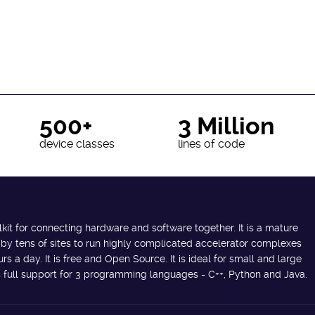
500+
3 Million
device classes
lines of code
lkit for connecting hardware and software together. It is a mature
 by tens of sites to run highly complicated accelerator complexes
s a day. It is free and Open Source. It is ideal for small and large
des full support for 3 programming languages - C++, Python and Java.