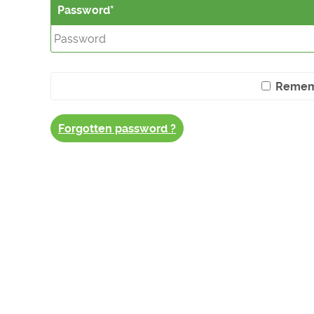
Password
Remem
Forgotten password ?