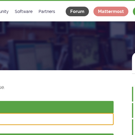
Forum
Mattermost
nity
Software
Partners
tee
s
Classes Catalogue
Industrial
m
Classes Documentation
Projects
-Controls on Slack
Tango Ecosystem
x
e.