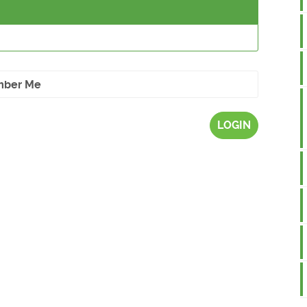
ber Me
LOGIN