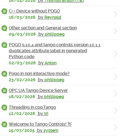
16/04/2026
by
Thomas Braun (TB)
C++ Device without POGO
16/03/2026
by
Reynald
Other section and General section
09/03/2026
by
philippeg
POGO 9.10.4 and tango controls version 10.1.1
duplicates attribute label in generated
Python code
02/03/2026
by
Anton
Pogo in non interactive mode?
23/02/2026
by
philippeg
OPC UA Tango Device Server
18/02/2026
by
philippeg
Threading in cppTango
12/02/2026
by
tri
Welcome to Tango Controls! 👋
15/07/2025
by
system