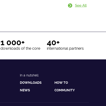
See All
1 000+
40+
downloads of the core
international partners
In a nutshell
DOWNLOADS
HOW TO
NEWS
COMMUNITY