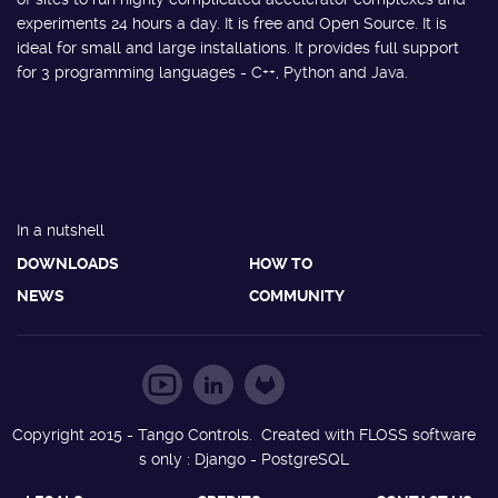
experiments 24 hours a day. It is free and Open Source. It is
ideal for small and large installations. It provides full support
for 3 programming languages - C++, Python and Java.
In a nutshell
DOWNLOADS
HOW TO
NEWS
COMMUNITY
Copyright 2015 - Tango Controls. Created with FLOSS software
s only : Django - PostgreSQL