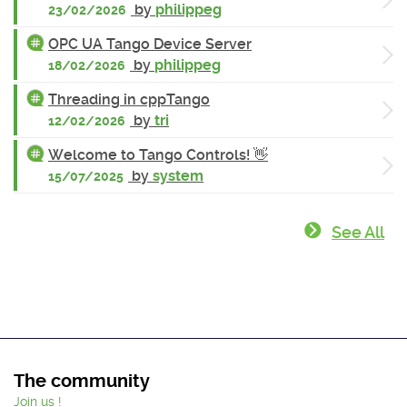
by
philippeg
23/02/2026
OPC UA Tango Device Server
by
philippeg
18/02/2026
Threading in cppTango
by
tri
12/02/2026
Welcome to Tango Controls! 👋
by
system
15/07/2025
See All
The community
Join us !