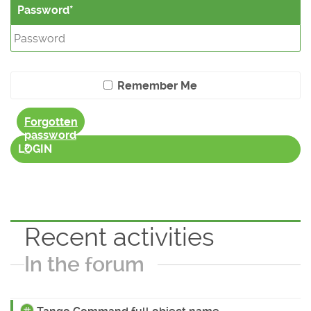
Password
Remember Me
Forgotten
password
?
LOGIN
Recent activities
In the forum