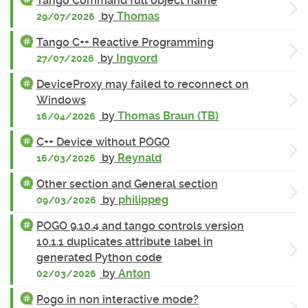
Tango Command full object name
by
Thomas
29/07/2026
Tango C++ Reactive Programming
by
Ingvord
27/07/2026
DeviceProxy may failed to reconnect on
Windows
by
Thomas Braun (TB)
16/04/2026
C++ Device without POGO
by
Reynald
16/03/2026
Other section and General section
by
philippeg
09/03/2026
POGO 9.10.4 and tango controls version
10.1.1 duplicates attribute label in
generated Python code
by
Anton
02/03/2026
Pogo in non interactive mode?