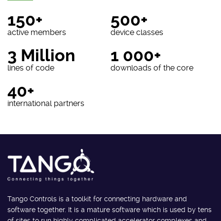
150+
500+
active members
device classes
3 Million
1 000+
lines of code
downloads of the core
40+
international partners
Tango Controls is a toolkit for connecting hardware and
software together. It is a mature software which is used by tens
of sites to run highly complicated accelerator complexes and