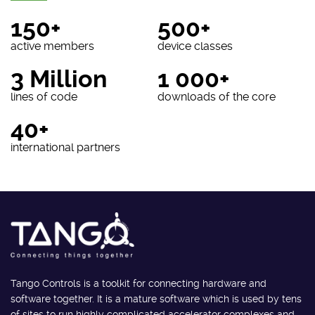
150+
500+
active members
device classes
3 Million
1 000+
lines of code
downloads of the core
40+
international partners
Tango Controls is a toolkit for connecting hardware and
software together. It is a mature software which is used by tens
of sites to run highly complicated accelerator complexes and