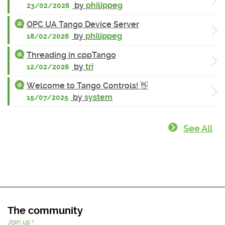
by
philippeg
23/02/2026
OPC UA Tango Device Server
by
philippeg
18/02/2026
Threading in cppTango
by
tri
12/02/2026
Welcome to Tango Controls! 👋
by
system
15/07/2025
See All
The community
Join us !