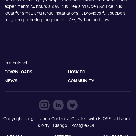
experiments 24 hours a day. It is free and Open Source. It is
ideal for small and large installations. It provides full support
for 3 programming languages - C++, Python and Java.
In a nutshell
DOWNLOADS
HOW TO
NEWS
COMMUNITY
Copyright 2015 - Tango Controls. Created with FLOSS software
s only : Django - PostgreSQL