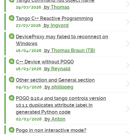
Tango Command full object name
by
Thomas
29/07/2026
Tango C++ Reactive Programming
by
Ingvord
27/07/2026
DeviceProxy may failed to reconnect on
Windows
by
Thomas Braun (TB)
16/04/2026
C++ Device without POGO
by
Reynald
16/03/2026
Other section and General section
by
philippeg
09/03/2026
POGO 9.10.4 and tango controls version
10.1.1 duplicates attribute label in
generated Python code
by
Anton
02/03/2026
Pogo in non interactive mode?