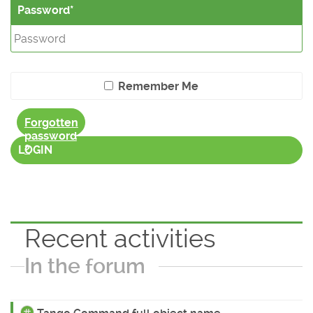
Password
Remember Me
Forgotten
password
?
LOGIN
Recent activities
In the forum