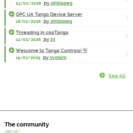
by
philippeg
23/02/2026
OPC UA Tango Device Server
by
philippeg
18/02/2026
Threading in cppTango
by
tri
12/02/2026
Welcome to Tango Controls! 👋
by
system
15/07/2025
See All
The community
Join us !