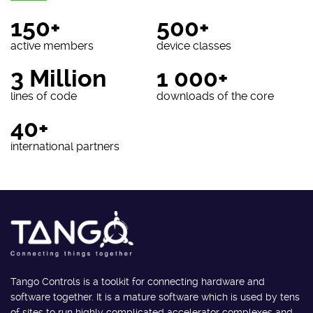
150+
500+
active members
device classes
3 Million
1 000+
lines of code
downloads of the core
40+
international partners
Tango Controls is a toolkit for connecting hardware and
software together. It is a mature software which is used by tens
of sites to run highly complicated accelerator complexes and