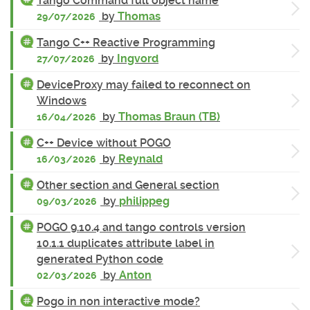
Tango Command full object name
by
Thomas
29/07/2026
Tango C++ Reactive Programming
by
Ingvord
27/07/2026
DeviceProxy may failed to reconnect on
Windows
by
Thomas Braun (TB)
16/04/2026
C++ Device without POGO
by
Reynald
16/03/2026
Other section and General section
by
philippeg
09/03/2026
POGO 9.10.4 and tango controls version
10.1.1 duplicates attribute label in
generated Python code
by
Anton
02/03/2026
Pogo in non interactive mode?