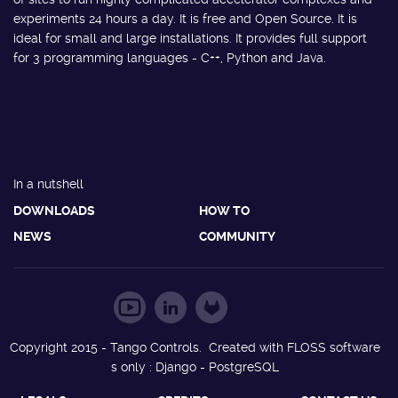
experiments 24 hours a day. It is free and Open Source. It is
ideal for small and large installations. It provides full support
for 3 programming languages - C++, Python and Java.
In a nutshell
DOWNLOADS
HOW TO
NEWS
COMMUNITY
Copyright 2015 - Tango Controls. Created with FLOSS software
s only : Django - PostgreSQL