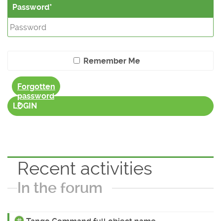
Password
Remember Me
Forgotten
password
?
LOGIN
Recent activities
In the forum