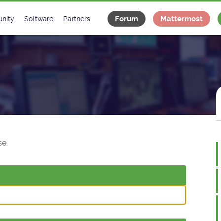
Forum
Mattermost
nity
Software
Partners
tee
s
Classes Catalogue
Industrial
m
Classes Documentation
Projects
-Controls on Slack
Tango Ecosystem
x
e.