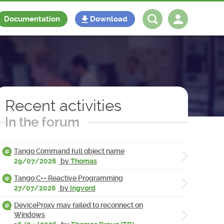
Documentation
Download
Log in
Register
Recent activities
In the forum
Tango Command full object name
29/07/2026
by
Thomas
Tango C++ Reactive Programming
27/07/2026
by
Ingvord
DeviceProxy may failed to reconnect on
Windows