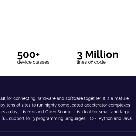
500+
3 Million
device classes
lines of code
lkit for connecting hardware and software together. It is a mature
 by tens of sites to run highly complicated accelerator complexes
s a day. It is free and Open Source. It is ideal for small and large
des full support for 3 programming languages - C++, Python and Java.