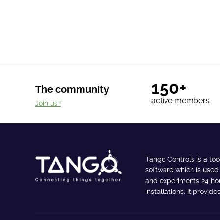
150+
The community
active members
Join us !
Tango Controls is a too
software which is used
and experiments 24 hour
installations. It provi