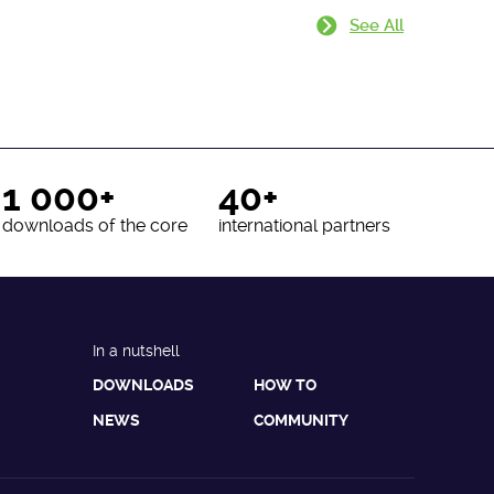
See All
1 000+
40+
downloads of the core
international partners
In a nutshell
DOWNLOADS
HOW TO
NEWS
COMMUNITY