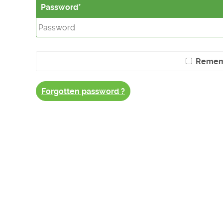
Password
Remem
Forgotten password ?