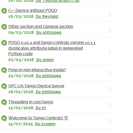
16/04/2026
by
Thomas Braun (TB)
C++ Device without POGO
16/03/2026
by
Reynald
Other section and General section
09/03/2026
by
philippeg
POGO 9.10.4 and tango controls version 10.1.1
duplicates attribute label in generated
Python code
02/03/2026
by
Anton
Pogo in non interactive mode?
23/02/2026
by
philippeg
OPC UA Tango Device Server
18/02/2026
by
philippeg
Threading in cppTango
12/02/2026
by
tri
Welcome to Tango Controls! 👋
15/07/2025
by
system