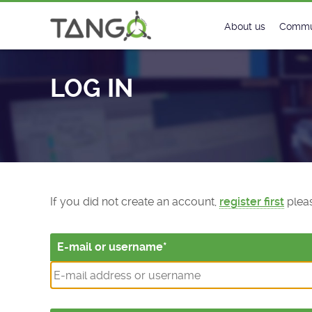
Log In - TANGO Controls
About us
Commu
Steering Commit
New
LOG IN
History
Foru
Roadmap
Tango
License
Matri
Mission
If you did not create an account,
register first
pleas
E-mail or username