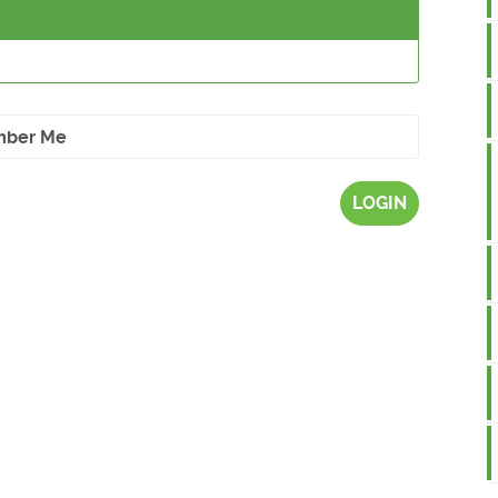
ber Me
LOGIN