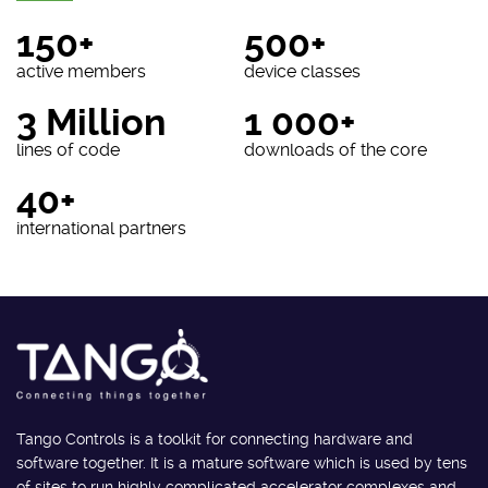
150+
500+
active members
device classes
3 Million
1 000+
lines of code
downloads of the core
40+
international partners
Tango Controls is a toolkit for connecting hardware and
software together. It is a mature software which is used by tens
of sites to run highly complicated accelerator complexes and