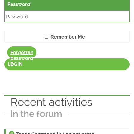
Password
Remember Me
Forgotten
password
?
LOGIN
Recent activities
In the forum