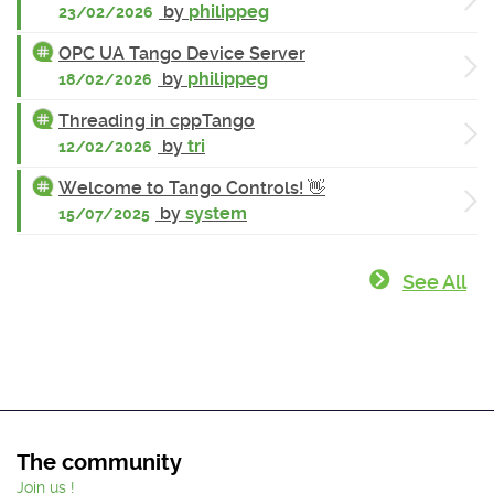
by
philippeg
23/02/2026
OPC UA Tango Device Server
by
philippeg
18/02/2026
Threading in cppTango
by
tri
12/02/2026
Welcome to Tango Controls! 👋
by
system
15/07/2025
See All
The community
Join us !