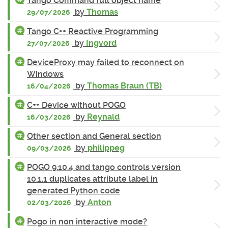
Tango Command full object name
by
Thomas
29/07/2026
Tango C++ Reactive Programming
by
Ingvord
27/07/2026
DeviceProxy may failed to reconnect on
Windows
by
Thomas Braun (TB)
16/04/2026
C++ Device without POGO
by
Reynald
16/03/2026
Other section and General section
by
philippeg
09/03/2026
POGO 9.10.4 and tango controls version
10.1.1 duplicates attribute label in
generated Python code
by
Anton
02/03/2026
Pogo in non interactive mode?