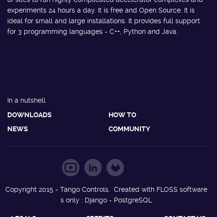
experiments 24 hours a day. It is free and Open Source. It is
ideal for small and large installations. It provides full support
for 3 programming languages - C++, Python and Java.
In a nutshell
DOWNLOADS
HOW TO
NEWS
COMMUNITY
Copyright 2015 - Tango Controls. Created with FLOSS software
s only : Django - PostgreSQL