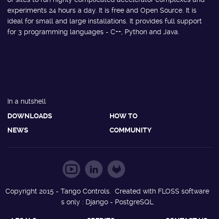
experiments 24 hours a day. It is free and Open Source. It is
ideal for small and large installations. It provides full support
for 3 programming languages - C++, Python and Java.
In a nutshell
DOWNLOADS
HOW TO
NEWS
COMMUNITY
Copyright 2015 - Tango Controls. Created with FLOSS software
s only : Django - PostgreSQL