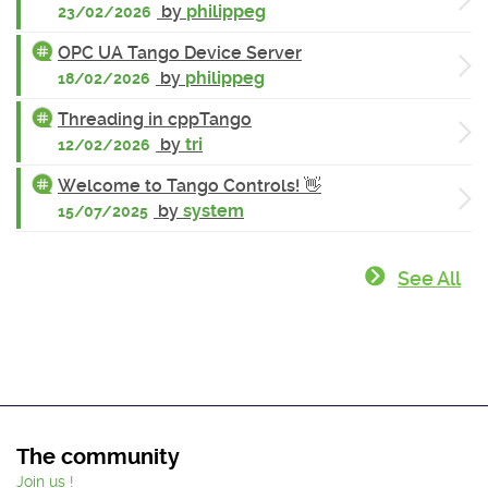
by
philippeg
23/02/2026
OPC UA Tango Device Server
by
philippeg
18/02/2026
Threading in cppTango
by
tri
12/02/2026
Welcome to Tango Controls! 👋
by
system
15/07/2025
See All
The community
Join us !