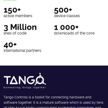
150+
500+
active members
device classes
3 Million
1 000+
lines of code
downloads of the core
40+
international partners
Tango Controls is a toolkit for connecting hardware and
software together. It is a mature software which is used by tens
of sites to run highly complicated accelerator complexes and