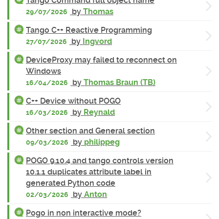
Tango Command full object name
by
Thomas
29/07/2026
Tango C++ Reactive Programming
by
Ingvord
27/07/2026
DeviceProxy may failed to reconnect on
Windows
by
Thomas Braun (TB)
16/04/2026
C++ Device without POGO
by
Reynald
16/03/2026
Other section and General section
by
philippeg
09/03/2026
POGO 9.10.4 and tango controls version
10.1.1 duplicates attribute label in
generated Python code
by
Anton
02/03/2026
Pogo in non interactive mode?