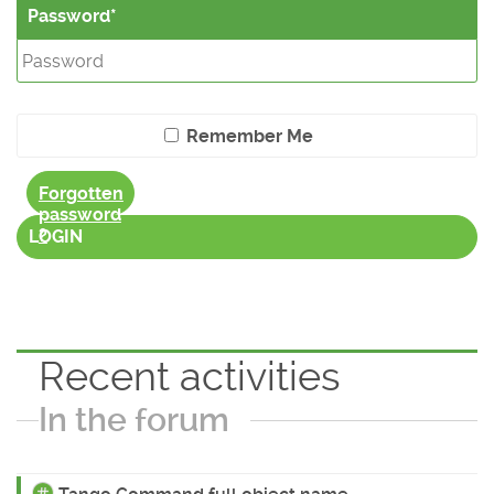
Password
Remember Me
Forgotten
password
?
LOGIN
Recent activities
In the forum