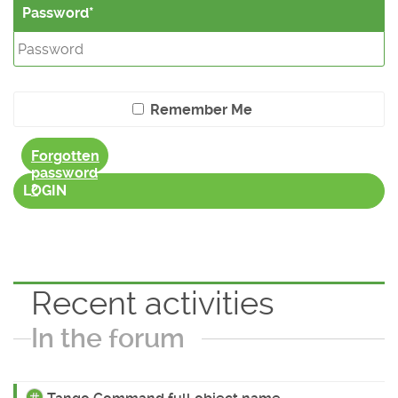
Password
Remember Me
Forgotten
password
?
LOGIN
Recent activities
In the forum