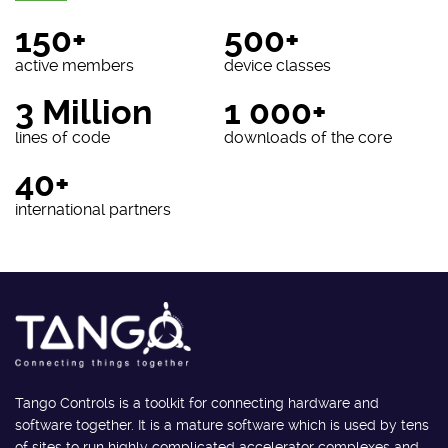
150+
500+
active members
device classes
3 Million
1 000+
lines of code
downloads of the core
40+
international partners
Tango Controls is a toolkit for connecting hardware and
software together. It is a mature software which is used by tens
of sites to run highly complicated accelerator complexes and