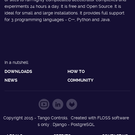
experiments 24 hours a day. It is free and Open Source. It is
ideal for small and large installations. It provides full support
for 3 programming languages - C++, Python and Java.
In a nutshell
DOWNLOADS
HOW TO
NEWS
COMMUNITY
Copyright 2015 - Tango Controls. Created with FLOSS software
s only : Django - PostgreSQL