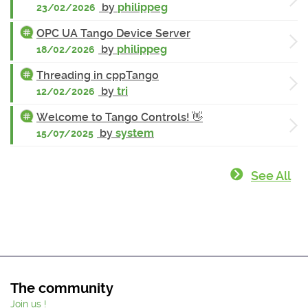
by
philippeg
23/02/2026
OPC UA Tango Device Server
by
philippeg
18/02/2026
Threading in cppTango
by
tri
12/02/2026
Welcome to Tango Controls! 👋
by
system
15/07/2025
See All
The community
Join us !