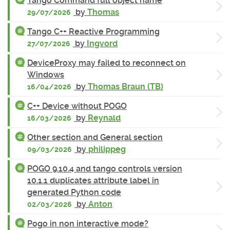
Tango Command full object name
by
Thomas
29/07/2026
Tango C++ Reactive Programming
by
Ingvord
27/07/2026
DeviceProxy may failed to reconnect on
Windows
by
Thomas Braun (TB)
16/04/2026
C++ Device without POGO
by
Reynald
16/03/2026
Other section and General section
by
philippeg
09/03/2026
POGO 9.10.4 and tango controls version
10.1.1 duplicates attribute label in
generated Python code
by
Anton
02/03/2026
Pogo in non interactive mode?