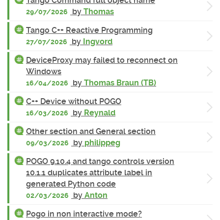
Tango Command full object name
by
Thomas
29/07/2026
Tango C++ Reactive Programming
by
Ingvord
27/07/2026
DeviceProxy may failed to reconnect on
Windows
by
Thomas Braun (TB)
16/04/2026
C++ Device without POGO
by
Reynald
16/03/2026
Other section and General section
by
philippeg
09/03/2026
POGO 9.10.4 and tango controls version
10.1.1 duplicates attribute label in
generated Python code
by
Anton
02/03/2026
Pogo in non interactive mode?