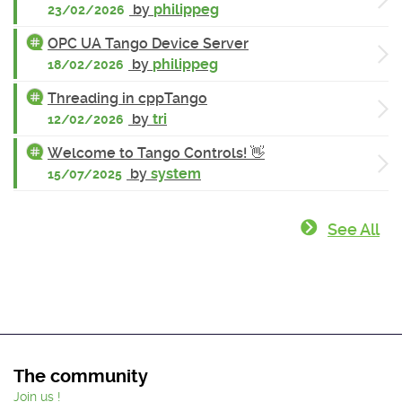
by
philippeg
23/02/2026
OPC UA Tango Device Server
by
philippeg
18/02/2026
Threading in cppTango
by
tri
12/02/2026
Welcome to Tango Controls! 👋
by
system
15/07/2025
See All
The community
Join us !