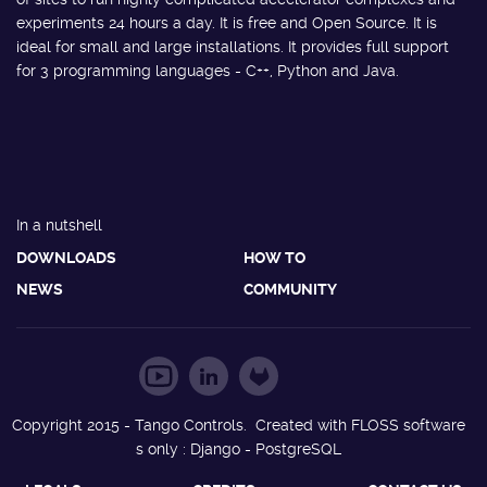
experiments 24 hours a day. It is free and Open Source. It is
ideal for small and large installations. It provides full support
for 3 programming languages - C++, Python and Java.
In a nutshell
DOWNLOADS
HOW TO
NEWS
COMMUNITY
Copyright 2015 - Tango Controls. Created with FLOSS software
s only : Django - PostgreSQL