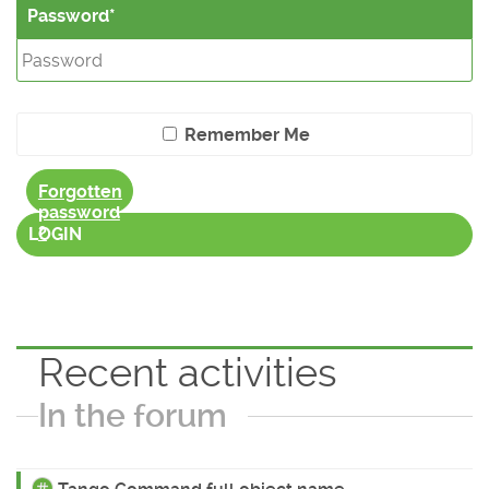
Password
Remember Me
Forgotten
password
?
LOGIN
Recent activities
In the forum