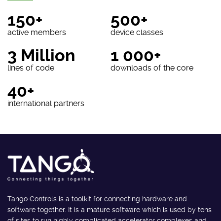
150+
500+
active members
device classes
3 Million
1 000+
lines of code
downloads of the core
40+
international partners
Tango Controls is a toolkit for connecting hardware and
software together. It is a mature software which is used by tens
of sites to run highly complicated accelerator complexes and