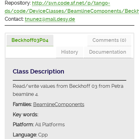
Repository:
http://svn.code.sf.net/p/tango-
ds/code/DeviceClasses/BeamlineComponents/Beckh
Contact:
tnunez@mail.desy.de
Beckhoff03P04
Comments (0)
History
Documentation
Class Description
Read/write values from Beckhoff 03 from Petra
beamline 4.
Families:
BeamlineComponents
Key words:
Platform:
All Platforms
Language:
Cpp