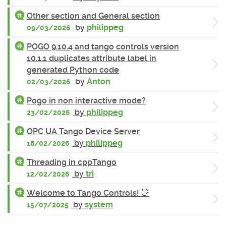
Other section and General section
by
philippeg
09/03/2026
POGO 9.10.4 and tango controls version
10.1.1 duplicates attribute label in
generated Python code
by
Anton
02/03/2026
Pogo in non interactive mode?
by
philippeg
23/02/2026
OPC UA Tango Device Server
by
philippeg
18/02/2026
Threading in cppTango
by
tri
12/02/2026
Welcome to Tango Controls! 👋
by
system
15/07/2025