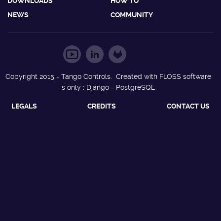
DOWNLOADS
HOW TO
NEWS
COMMUNITY
Copyright 2015 - Tango Controls. Created with FLOSS software
s only : Django - PostgreSQL
LEGALS
CREDITS
CONTACT US