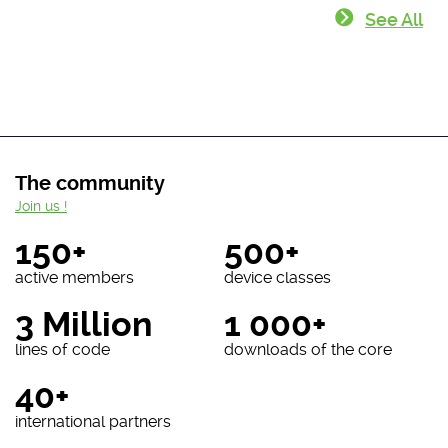
See All
The community
Join us !
150+
500+
active members
device classes
3 Million
1 000+
lines of code
downloads of the core
40+
international partners