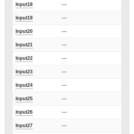
Input18
—
Input19
—
Input20
—
Input21
—
Input22
—
Input23
—
Input24
—
Input25
—
Input26
—
Input27
—