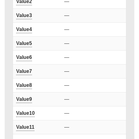
Value2
—
Value3
—
Value4
—
Value5
—
Value6
—
Value7
—
Value8
—
Value9
—
Value10
—
Value11
—