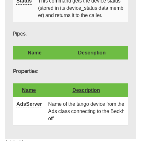
Status
This command gets the device status
(stored in its device_status data memb
er) and returns it to the caller.
Pipes:
Name
Description
Properties:
Name
Description
AdsServer
Name of the tango device from the
Ads class connecting to the Beckh
off