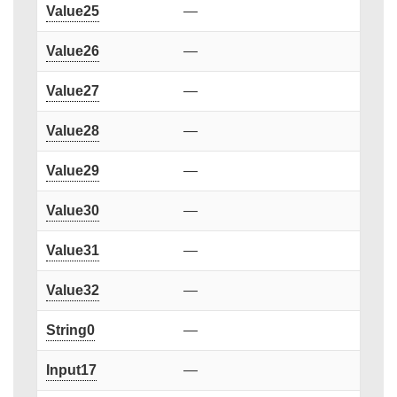
Value25
—
Value26
—
Value27
—
Value28
—
Value29
—
Value30
—
Value31
—
Value32
—
String0
—
Input17
—