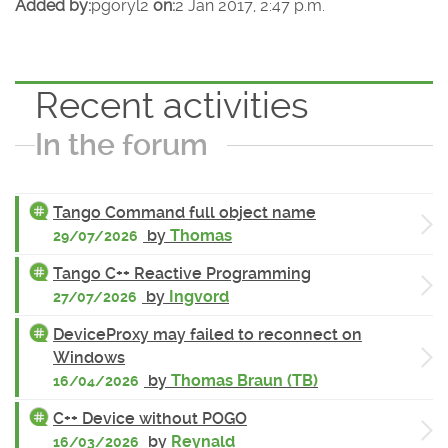
Added by:
pgoryl2
on:
2 Jan 2017, 2:47 p.m.
Recent activities
In the forum
Tango Command full object name
by
Thomas
29/07/2026
Tango C++ Reactive Programming
by
Ingvord
27/07/2026
DeviceProxy may failed to reconnect on
Windows
by
Thomas Braun (TB)
16/04/2026
C++ Device without POGO
by
Reynald
16/03/2026