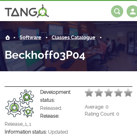
Beckhoff03P04 -
About us
Log in
Register
Software
Classes Catalogue
Steering Committee
Community
Beckhoff03P04
History
News
Software
Roadmap
Forum
Classes Catalogue
Partners
.
Forum
License
Tango-Controls on Slack
Classes Documentation
Industrial
Development
status:
Mattermost
Mission
Matrix
Tango Ecosystem
Projects
Average:
0
Released,
Rating Count:
0
Release:
Documentation
Release_1_1
Information status:
Updated
Download