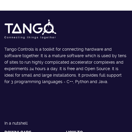
Tango Controls is a toolkit for connecting hardware and
software together. It is a mature software which is used by tens
of sites to run highly complicated accelerator complexes and
experiments 24 hours a day. It is free and Open Source. It is
ideal for small and large installations. It provides full support
for 3 programming languages - C++, Python and Java.
In a nutshell