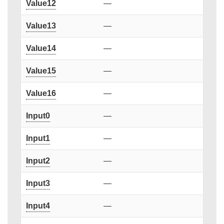
Value12
—
Value13
—
Value14
—
Value15
—
Value16
—
Input0
—
Input1
—
Input2
—
Input3
—
Input4
—