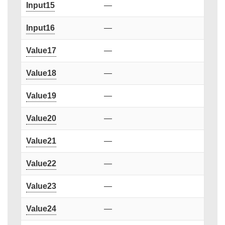
Input15
—
Input16
—
Value17
—
Value18
—
Value19
—
Value20
—
Value21
—
Value22
—
Value23
—
Value24
—