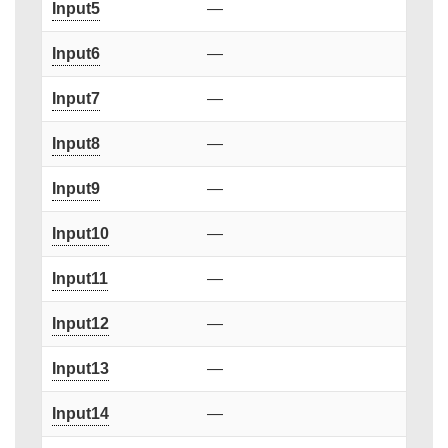
Input5
—
Input6
—
Input7
—
Input8
—
Input9
—
Input10
—
Input11
—
Input12
—
Input13
—
Input14
—