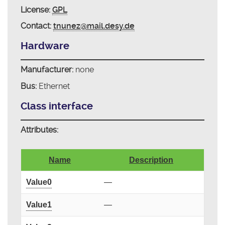
License:
GPL
Contact:
tnunez@mail.desy.de
Hardware
Manufacturer:
none
Bus:
Ethernet
Class interface
Attributes:
Name
Description
Value0
—
Value1
—