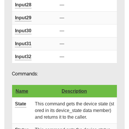
Input28
—
Input29
—
Input30
—
Input31
—
Input32
—
Commands:
Name
Description
State
This command gets the device state (st
ored in its device_state data member)
and returns it to the caller.