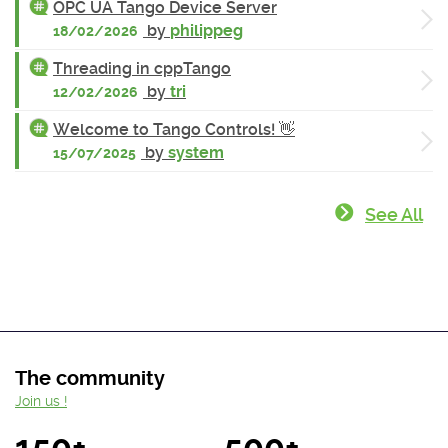
OPC UA Tango Device Server
by
philippeg
18/02/2026
Threading in cppTango
by
tri
12/02/2026
Welcome to Tango Controls! 👋
by
system
15/07/2025
See All
The community
Join us !
150+
500+