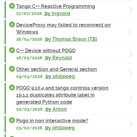
Tango C++ Reactive Programming
by
Ingvord
27/07/2026
DeviceProxy may failed to reconnect on
Windows
by
Thomas Braun (TB)
16/04/2026
C++ Device without POGO
by
Reynald
16/03/2026
Other section and General section
by
philippeg
09/03/2026
POGO 9.10.4 and tango controls version
10.1.1 duplicates attribute label in
generated Python code
by
Anton
02/03/2026
Pogo in non interactive mode?
by
philippeg
23/02/2026