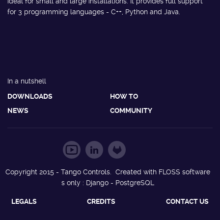
ideal for small and large installations. It provides full support
for 3 programming languages - C++, Python and Java.
In a nutshell
DOWNLOADS
HOW TO
NEWS
COMMUNITY
Copyright 2015 - Tango Controls. Created with FLOSS software
s only : Django - PostgreSQL
LEGALS
CREDITS
CONTACT US