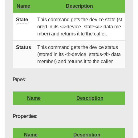
Name
Description
State
This command gets the device state (st
ored in its <i>device_state</i> data me
mber) and returns it to the caller.
Status
This command gets the device status
(stored in its <i>device_status</i> data
member) and returns it to the caller.
Pipes:
Name
Description
Properties:
Name
Description