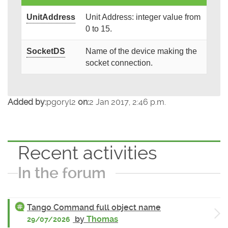
UnitAddress
Unit Address: integer value from
0 to 15.
SocketDS
Name of the device making the
socket connection.
Added by:
pgoryl2
on:
2 Jan 2017, 2:46 p.m.
Recent activities
In the forum
Tango Command full object name
by
Thomas
29/07/2026