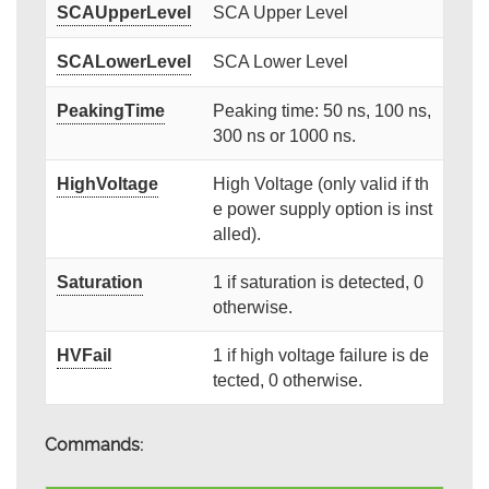
SCAUpperLevel
SCA Upper Level
SCALowerLevel
SCA Lower Level
PeakingTime
Peaking time: 50 ns, 100 ns,
300 ns or 1000 ns.
HighVoltage
High Voltage (only valid if th
e power supply option is inst
alled).
Saturation
1 if saturation is detected, 0
otherwise.
HVFail
1 if high voltage failure is de
tected, 0 otherwise.
Commands: