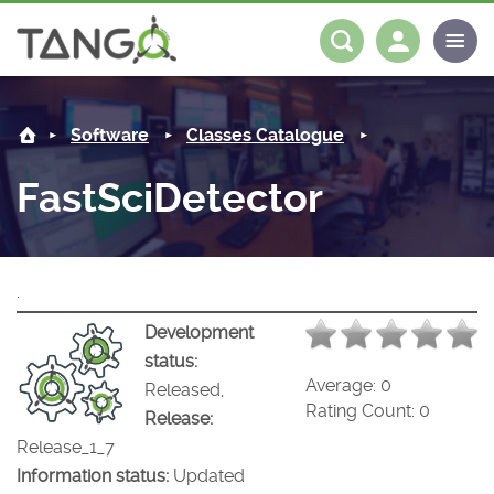
FastSciDetector -
About us
Log in
Register
Software
Classes Catalogue
Steering Committee
Community
FastSciDetector
History
News
Software
Roadmap
Forum
Classes Catalogue
Partners
.
Forum
License
Tango-Controls on Slack
Classes Documentation
Industrial
Development
status:
Mattermost
Mission
Matrix
Tango Ecosystem
Projects
Average:
0
Released,
Rating Count:
0
Release:
Documentation
Release_1_7
Information status:
Updated
Download