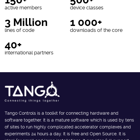
active members
device classes
3 Million
1 000+
lines of code
downloads of the core
40+
international partners
Tango Controls is a toolkit for connecting hardware and
software together. It is a mature software which is used by tens
of sites to run highly complicated accelerator complexes and
experiments 24 hours a day. It is free and Open Source. It is