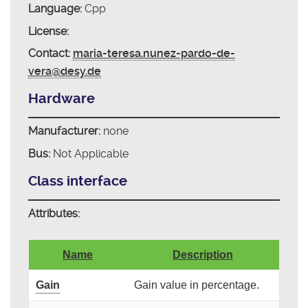
Language:
Cpp
License:
Contact:
maria-teresa.nunez-pardo-de-
vera@desy.de
Hardware
Manufacturer:
none
Bus:
Not Applicable
Class interface
Attributes:
Name
Description
Gain
Gain value in percentage.