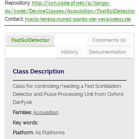
Repository:
http://svn.code.sf.net/p/tango-
ds/code/DeviceClasses/Acquisition/FastSciDetector
Contact:
maria-teresa.nunez-pardo-de-vera@desy.de
FastSciDetector
Comments (0)
History
Documentation
Class Description
Class for controlling/reading a Fast Scintillation
Detector and Pulse Processing Unit from Oxford
Danfysik
Families:
Acquisition
Key words:
Platform:
All Platforms