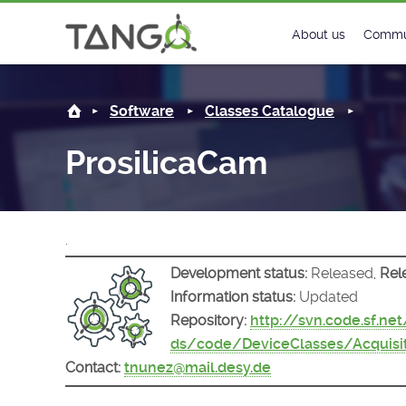
ProsilicaCam -
About us
Commu
Steering Commit
New
Software
Classes Catalogue
History
Foru
ProsilicaCam
Roadmap
Tango
License
Matri
.
Mission
Development status:
Released,
Rel
Information status:
Updated
Repository:
http://svn.code.sf.ne
ds/code/DeviceClasses/Acquisi
Contact:
tnunez@mail.desy.de