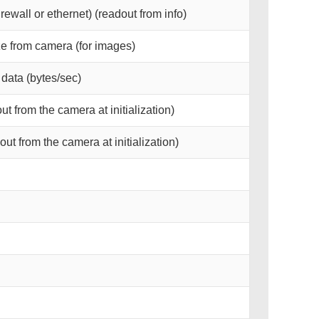
irewall or ethernet) (readout from info)
e from camera (for images)
data (bytes/sec)
t from the camera at initialization)
ut from the camera at initialization)