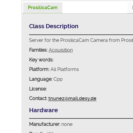
ProsilicaCam
Class Description
Server for the ProsilicaCam Camera from Prosil
Families:
Acquisition
Key words:
Platform:
All Platforms
Language:
Cpp
License:
Contact:
tnunez@mail.desy.de
Hardware
Manufacturer:
none