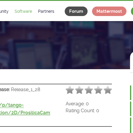
Forum
Mattermost
nity
Software
Partners
tee
s
Classes Catalogue
Industrial
m
Classes Documentation
Projects
-Controls on Slack
Tango Ecosystem
x
ease:
Release_1_28
Average:
0
t/p/tango-
Rating Count:
0
tion/2D/ProsilicaCam