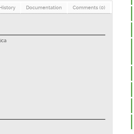
History
Documentation
Comments (0)
ica