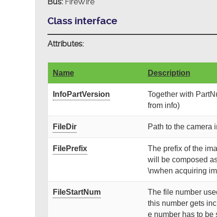
Bus:
FireWire
Class interface
Attributes:
Name
Description
InfoPartVersion
Together with PartNu
from info)
FileDir
Path to the camera i
FilePrefix
The prefix of the ima
will be composed as
\nwhen acquiring i
FileStartNum
The file number used
this number gets inc
e number has to be 