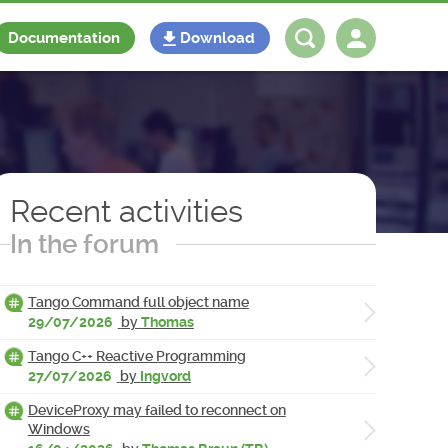
Documentation
Download
Log in
Register
Recent activities
In the forum
Tango Command full object name
29/07/2026
by
Thomas
Tango C++ Reactive Programming
27/07/2026
by
Ingvord
DeviceProxy may failed to reconnect on
Windows