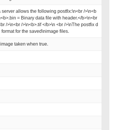
server allows the following postfix:\n<br />\n<b
<b>.bin = Binary data file with header.</b>\n<br
r />\n<br />\n<b>.tif </b>\n <br />\nThe postfix d
format for the saved\nimage files.
y image taken when true.