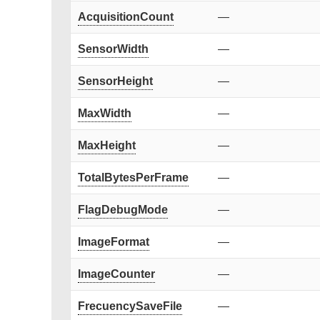
AcquisitionCount
—
SensorWidth
—
SensorHeight
—
MaxWidth
—
MaxHeight
—
TotalBytesPerFrame
—
FlagDebugMode
—
ImageFormat
—
ImageCounter
—
FrecuencySaveFile
—