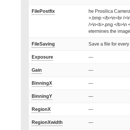
FilePostfix
he Prosilica Camera 
>.bmp </b>\n<br />\n
/>\n<b>.png </b>\n <b
etermines the image 
FileSaving
Save a file for ever
Exposure
—
Gain
—
BinningX
—
BinningY
—
RegionX
—
RegionXwidth
—