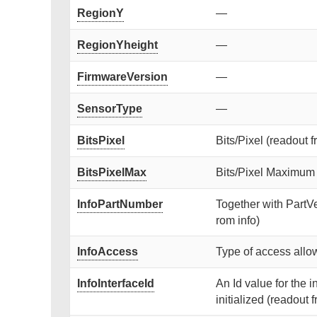
RegionY
—
RegionYheight
—
FirmwareVersion
—
SensorType
—
BitsPixel
Bits/Pixel (readout f
BitsPixelMax
Bits/Pixel Maximum (
InfoPartNumber
Together with PartVe
rom info)
InfoAccess
Type of access allow
InfoInterfaceId
An Id value for the 
initialized (readout f