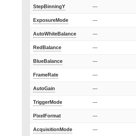
StepBinningY
—
ExposureMode
—
AutoWhiteBalance
—
RedBalance
—
BlueBalance
—
FrameRate
—
AutoGain
—
TriggerMode
—
PixelFormat
—
AcquisitionMode
—