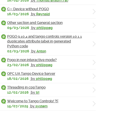
16/04/2026
by
Thomas Braun (TB)
C++ Device without POGO
16/03/2026
by
Reynald
Other section and General section
09/03/2026
by
philippeg
POGO 9.10.4 and tango controls version 10.1.1
duplicates attribute label in generated
Python code
02/03/2026
by
Anton
Pogo in non interactive mode?
23/02/2026
by
philippeg
OPC UA Tango Device Server
18/02/2026
by
philippeg
Threading in cppTango
12/02/2026
by
tri
Welcome to Tango Controls! 👋
15/07/2025
by
system