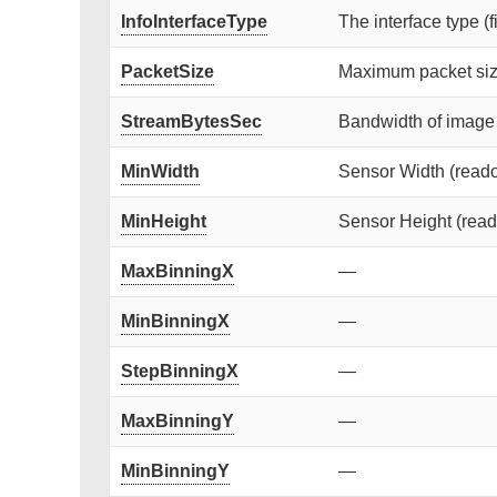
InfoInterfaceType
The interface type (f
PacketSize
Maximum packet siz
StreamBytesSec
Bandwidth of image 
MinWidth
Sensor Width (readou
MinHeight
Sensor Height (reado
MaxBinningX
—
MinBinningX
—
StepBinningX
—
MaxBinningY
—
MinBinningY
—