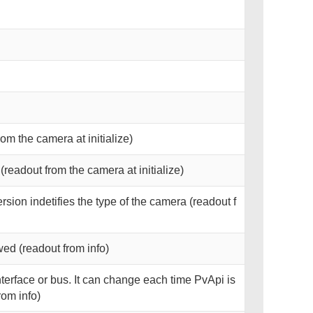
rom the camera at initialize)
readout from the camera at initialize)
rsion indetifies the type of the camera (readout f
ed (readout from info)
interface or bus. It can change each time PvApi is
rom info)