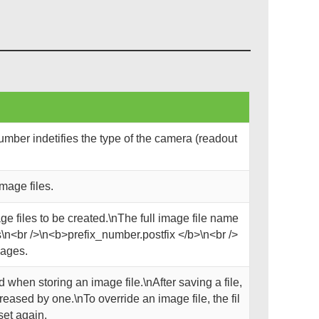
mber indetifies the type of the camera (readout
mage files.
ge files to be created.\nThe full image file name
\n<br />\n<b>prefix_number.postfix </b>\n<br />
mages.
 when storing an image file.\nAfter saving a file,
reased by one.\nTo override an image file, the fil
set again.