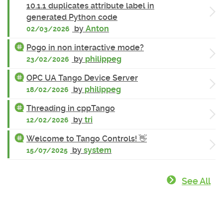
10.1.1 duplicates attribute label in
generated Python code
by
Anton
02/03/2026
Pogo in non interactive mode?
by
philippeg
23/02/2026
OPC UA Tango Device Server
by
philippeg
18/02/2026
Threading in cppTango
by
tri
12/02/2026
Welcome to Tango Controls! 👋
by
system
15/07/2025
See All