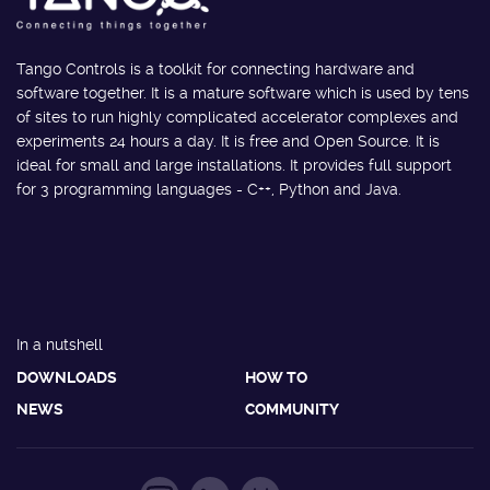
Tango Controls is a toolkit for connecting hardware and
software together. It is a mature software which is used by tens
of sites to run highly complicated accelerator complexes and
experiments 24 hours a day. It is free and Open Source. It is
ideal for small and large installations. It provides full support
for 3 programming languages - C++, Python and Java.
In a nutshell
DOWNLOADS
HOW TO
NEWS
COMMUNITY