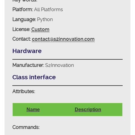
Platform:
All Platforms
Language:
Python
License:
Custom
Contact:
contact@s2innovation.com
Hardware
Manufacturer:
S2Innovation
Class interface
Attributes:
Name
Description
Commands: