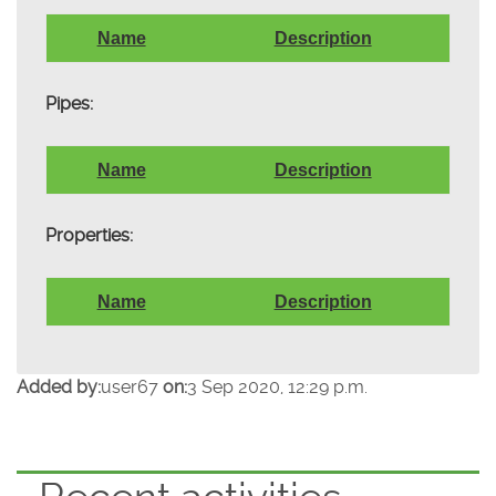
Name
Description
Pipes:
Name
Description
Properties:
Name
Description
Added by:
user67
on:
3 Sep 2020, 12:29 p.m.