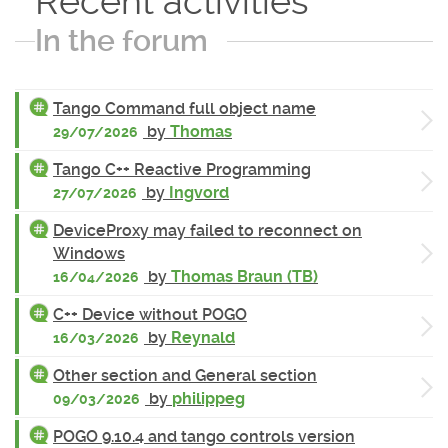
Recent activities
In the forum
Tango Command full object name
by
Thomas
29/07/2026
Tango C++ Reactive Programming
by
Ingvord
27/07/2026
DeviceProxy may failed to reconnect on
Windows
by
Thomas Braun (TB)
16/04/2026
C++ Device without POGO
by
Reynald
16/03/2026
Other section and General section
by
philippeg
09/03/2026
POGO 9.10.4 and tango controls version