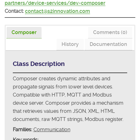
partners/device-services/dev-composer
Contact:
contact@s2innovation.com
Composer
Comments (0)
History
Documentation
Class Description
Composer creates dynamic attributes and
propagate signals from lower level devices.
Compatible with HTTP, MQTT and Modbus
device server. Composer provides a mechanism
that retrieves values from JSON, XML, HTML
documents, raw MQTT strings, Modbus register.
Families:
Communication
Key words: