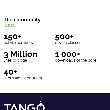
The community
Join us !
150+
500+
active members
device classes
3 Million
1 000+
lines of code
downloads of the core
40+
international partners