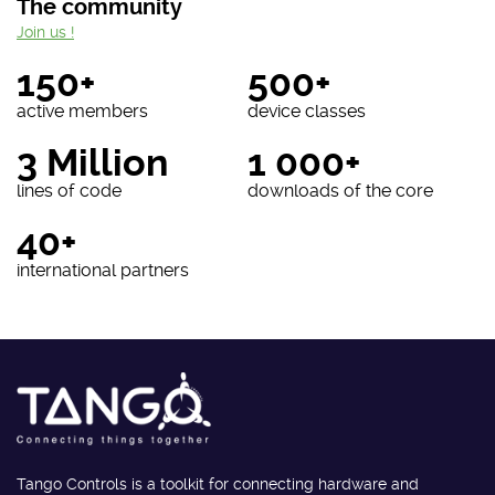
The community
Join us !
150+
500+
active members
device classes
3 Million
1 000+
lines of code
downloads of the core
40+
international partners
Tango Controls is a toolkit for connecting hardware and