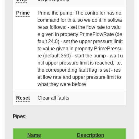
Prime
Prime the pump. The controller has no
command for this, so we do it in softwa
re as follows: - set the flow rate to valu
e given in property PrimeFlowRate (de
fault 24.0) - set the upper pressure limit
to value given in property PrimePressu
re (default 350) - start the pump - wait u
ntil upper pressure limit is reached, i.e.
the corresponding fault flag is set - res
et flow rate and upper pressure limit to
what they were before
Reset
Clear all faults
Pipes:
Name
Description