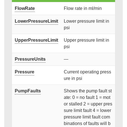
FlowRate
Flow rate in ml/min
LowerPressureLimit
Lower pressure limit in
psi
UpperPressureLimit
Upper pressure limit in
psi
PressureUnits
—
Pressure
Current operating press
ure in psi
PumpFaults
Shows the pump fault st
ate: 0 = no fault 1 = mot
or stalled 2 = upper pres
sure limit fault 4 = lower
pressure limit fault com
binations of faults will b