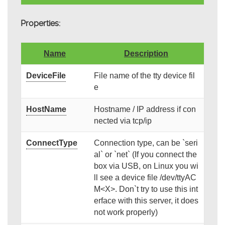
Properties:
Name
Description
DeviceFile
File name of the tty device fil
e
HostName
Hostname / IP address if con
nected via tcp/ip
ConnectType
Connection type, can be `seri
al` or `net` (If you connect the
box via USB, on Linux you wi
ll see a device file /dev/ttyAC
M<X>. Don`t try to use this int
erface with this server, it does
not work properly)