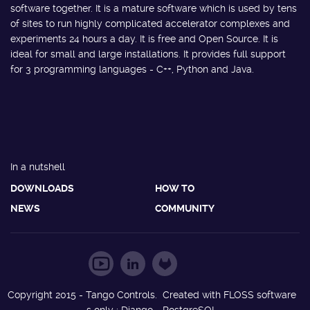
software together. It is a mature software which is used by tens
of sites to run highly complicated accelerator complexes and
experiments 24 hours a day. It is free and Open Source. It is
ideal for small and large installations. It provides full support
for 3 programming languages - C++, Python and Java.
In a nutshell
DOWNLOADS
HOW TO
NEWS
COMMUNITY
Copyright 2015 - Tango Controls. Created with FLOSS software
s only : Django - PostgreSQL