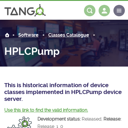
HPLCPump -
About us
Log in
Register
Software
Classes Catalogue
Steering Committee
Community
HPLCPump
History
News
Software
Roadmap
Forum
Classes Catalogue
Partners
Forum
License
Tango-Controls on Slack
Classes Documentation
Industrial
This is historical information of device
classes implemented in HPLCPump device
Mattermost
Mission
Matrix
Tango Ecosystem
Projects
server.
Documentation
Use this link to find the valid information.
Development status:
Released,
Release:
Download
Release_1_0