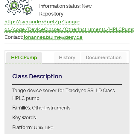
Information status:
New
Repository:
http://svn.code.sf.net/p/tango-
ds/code/DeviceClasses/OtherInstruments/HPLCPum
Contact:
johannes.blume@desy.de
HPLCPump
History
Documentation
Class Description
Tango device server for Teledyne SSI LD Class
HPLC pump
Families:
OtherInstruments
Key words:
Platform:
Unix Like