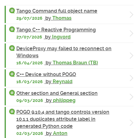
Tango Command full object name
by
Thomas
29/07/2026
Tango C++ Reactive Programming
by
Ingvord
27/07/2026
DeviceProxy may failed to reconnect on
Windows
by
Thomas Braun (TB)
16/04/2026
C++ Device without POGO
by
Reynald
16/03/2026
Other section and General section
by
philippeg
09/03/2026
POGO 9.10.4 and tango controls version
10.1.1 duplicates attribute label in
generated Python code
by
Anton
02/03/2026