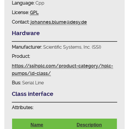
Language:
Cpp
License:
GPL
Contact:
johannes.blume@desy.de
Hardware
Manufacturer:
Scientific Systems, Inc. (SSI)
Product:
https://ssihplc.com/product-category/hplc-
pumps/ld-class/
Bus:
Serial Line
Class interface
Attributes:
Name
Description