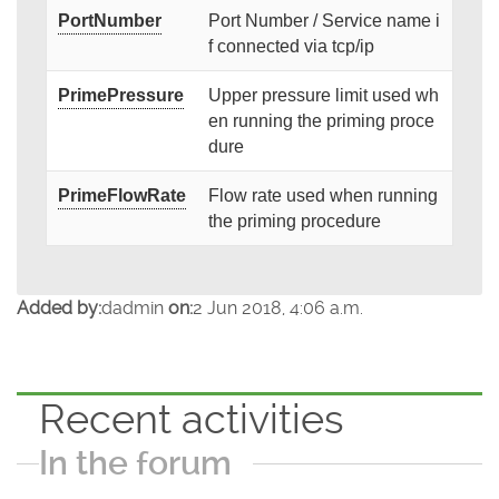
PortNumber
Port Number / Service name i
f connected via tcp/ip
PrimePressure
Upper pressure limit used wh
en running the priming proce
dure
PrimeFlowRate
Flow rate used when running
the priming procedure
Added by:
dadmin
on:
2 Jun 2018, 4:06 a.m.
Recent activities
In the forum