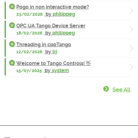
Pogo in non interactive mode?
by
philippeg
23/02/2026
OPC UA Tango Device Server
by
philippeg
18/02/2026
Threading in cppTango
by
tri
12/02/2026
Welcome to Tango Controls! 👋
by
system
15/07/2025
See All