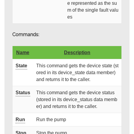
e represented as the su
m of the single fault valu
es
Commands:
Name
Description
State
This command gets the device state (st
ored in its device_state data member)
and returns it to the caller.
Status
This command gets the device status
(stored in its device_status data memb
er) and returns it to the caller.
Run
Run the pump
Stop
Stop the pump