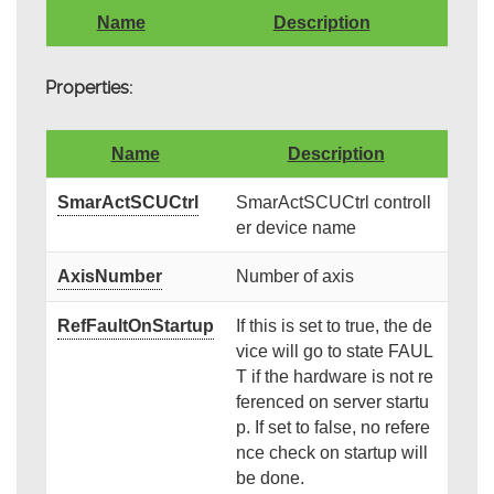
Name
Description
Properties:
Name
Description
SmarActSCUCtrl
SmarActSCUCtrl controll
er device name
AxisNumber
Number of axis
RefFaultOnStartup
If this is set to true, the de
vice will go to state FAUL
T if the hardware is not re
ferenced on server startu
p. If set to false, no refere
nce check on startup will
be done.