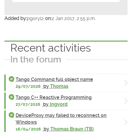
Added by:
pgoryl2
on:
2 Jan 2017, 2:55 p.m.
Recent activities
In the forum
Tango Command full object name
by
Thomas
29/07/2026
Tango C++ Reactive Programming
by
Ingvord
27/07/2026
DeviceProxy may failed to reconnect on
Windows
by
Thomas Braun (TB)
16/04/2026