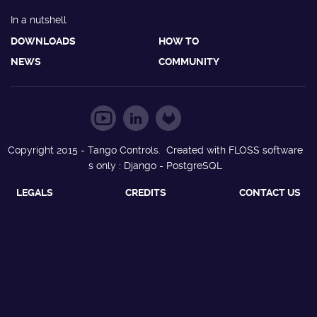
In a nutshell
DOWNLOADS
HOW TO
NEWS
COMMUNITY
Copyright 2015 - Tango Controls. Created with FLOSS software
s only : Django - PostgreSQL
LEGALS
CREDITS
CONTACT US