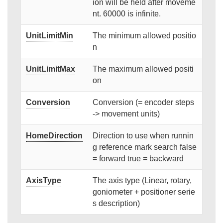
ion will be held after moveme
nt. 60000 is infinite.
UnitLimitMin
The minimum allowed positio
n
UnitLimitMax
The maximum allowed positi
on
Conversion
Conversion (= encoder steps
-> movement units)
HomeDirection
Direction to use when runnin
g reference mark search false
= forward true = backward
AxisType
The axis type (Linear, rotary,
goniometer + positioner serie
s description)