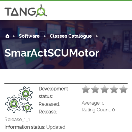
SmarActSCUMotor -
About us
Log i
Software
Classes Catalogue
Steering Committee
Community
SmarActSCUMotor
History
News
Software
Roadmap
Forum
Classes Catalogue
Partners
.
Forum
License
Tango-Controls on Slack
Classes Documentation
Industrial
Development
status:
Mattermost
Mission
Matrix
Tango Ecosystem
Projects
Average:
0
Released,
Rating Count:
0
Release:
Documentation
Release_1_1
Information status:
Updated
Download