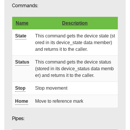
Commands:
Name
Description
State
This command gets the device state (st
ored in its device_state data member)
and returns it to the caller.
Status
This command gets the device status
(stored in its device_status data memb
er) and returns it to the caller.
Stop
Stop movement
Home
Move to reference mark
Pipes: