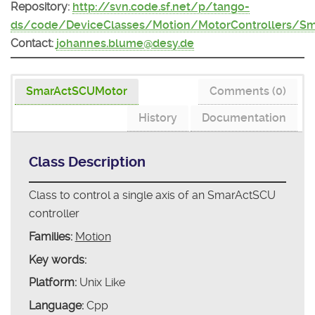
Repository:
http://svn.code.sf.net/p/tango-
ds/code/DeviceClasses/Motion/MotorControllers/S
Contact:
johannes.blume@desy.de
SmarActSCUMotor
Comments (0)
History
Documentation
Class Description
Class to control a single axis of an SmarActSCU
controller
Families:
Motion
Key words:
Platform:
Unix Like
Language:
Cpp