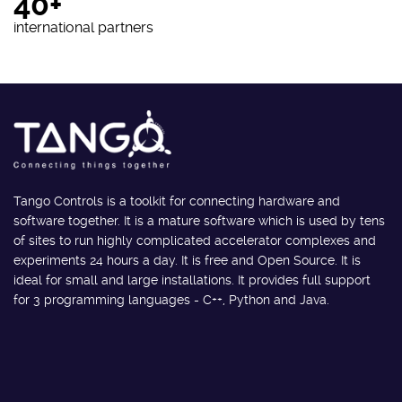
40+
international partners
Tango Controls is a toolkit for connecting hardware and
software together. It is a mature software which is used by tens
of sites to run highly complicated accelerator complexes and
experiments 24 hours a day. It is free and Open Source. It is
ideal for small and large installations. It provides full support
for 3 programming languages - C++, Python and Java.