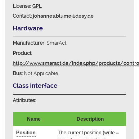
License:
GPL
Contact:
johannes.blume@desy.de
Hardware
Manufacturer:
SmarAct
Product:
http://www.smaract.de/index.php/products/contr
Bus:
Not Applicable
Class interface
Attributes:
Name
Description
Position
The current position (write =