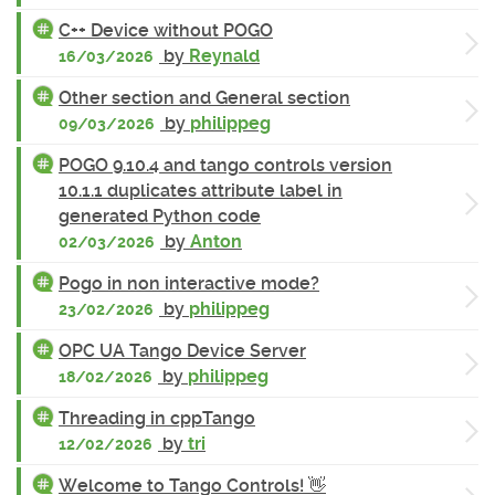
C++ Device without POGO
by
Reynald
16/03/2026
Other section and General section
by
philippeg
09/03/2026
POGO 9.10.4 and tango controls version
10.1.1 duplicates attribute label in
generated Python code
by
Anton
02/03/2026
Pogo in non interactive mode?
by
philippeg
23/02/2026
OPC UA Tango Device Server
by
philippeg
18/02/2026
Threading in cppTango
by
tri
12/02/2026
Welcome to Tango Controls! 👋