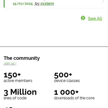
by
system
15/07/2025
See All
The community
Join us !
150+
500+
active members
device classes
3 Million
1 000+
lines of code
downloads of the core