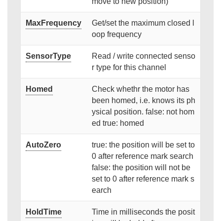
move to new position)
MaxFrequency
Get/set the maximum closed l
oop frequency
SensorType
Read / write connected senso
r type for this channel
Homed
Check whethr the motor has
been homed, i.e. knows its ph
ysical position. false: not hom
ed true: homed
AutoZero
true: the position will be set to
0 after reference mark search
false: the position will not be
set to 0 after reference mark s
earch
HoldTime
Time in milliseconds the posit