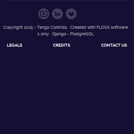
Copyright 2015 - Tango Controls. Created with FLOSS software
s only : Django - PostgreSQL
LEGALS
CREDITS
CONTACT US