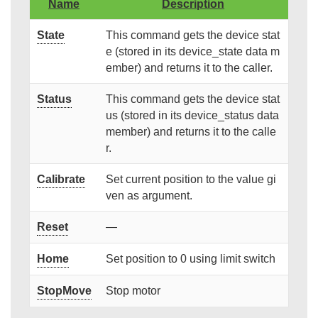
Name
Description
State
This command gets the device stat
e (stored in its device_state data m
ember) and returns it to the caller.
Status
This command gets the device stat
us (stored in its device_status data
member) and returns it to the calle
r.
Calibrate
Set current position to the value gi
ven as argument.
Reset
—
Home
Set position to 0 using limit switch
StopMove
Stop motor