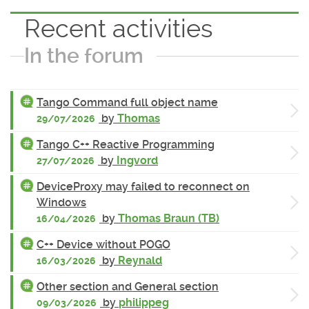
Recent activities
In the forum
Tango Command full object name
by
Thomas
29/07/2026
Tango C++ Reactive Programming
by
Ingvord
27/07/2026
DeviceProxy may failed to reconnect on
Windows
by
Thomas Braun (TB)
16/04/2026
C++ Device without POGO
by
Reynald
16/03/2026
Other section and General section
by
philippeg
09/03/2026