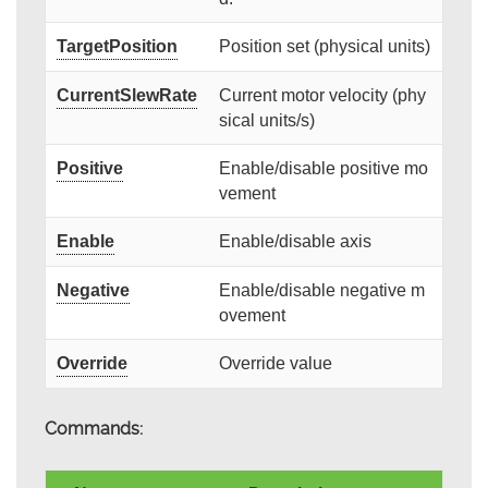
TargetPosition
Position set (physical units)
CurrentSlewRate
Current motor velocity (phy
sical units/s)
Positive
Enable/disable positive mo
vement
Enable
Enable/disable axis
Negative
Enable/disable negative m
ovement
Override
Override value
Commands: