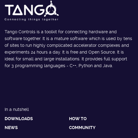
Tango Controls is a toolkit for connecting hardware and
software together. It is a mature software which is used by tens
of sites to run highly complicated accelerator complexes and
experiments 24 hours a day. It is free and Open Source. It is
ideal for small and large installations. It provides full support
for 3 programming languages - C++, Python and Java.
In a nutshell
DOWNLOADS
HOW TO
NEWS
COMMUNITY