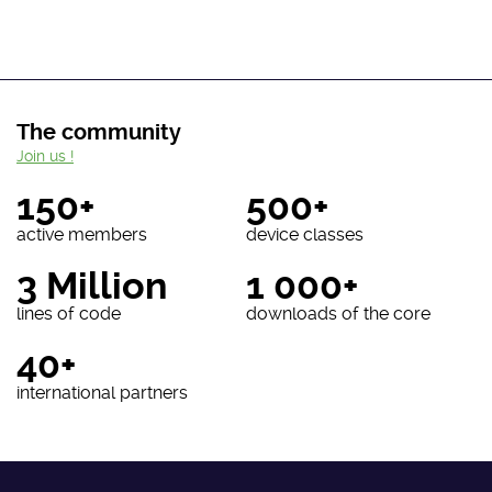
The community
Join us !
150+
500+
active members
device classes
3 Million
1 000+
lines of code
downloads of the core
40+
international partners