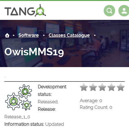
OwisMMS19 -
About us
Log in
Register
Software
Classes Catalogue
Steering Committee
Community
OwisMMS19
History
News
Software
Roadmap
Forum
Classes Catalogue
Partners
.
Forum
License
Tango-Controls on Slack
Classes Documentation
Industrial
Development
status:
Mattermost
Mission
Matrix
Tango Ecosystem
Projects
Average:
0
Released,
Rating Count:
0
Release:
Documentation
Release_1_0
Information status:
Updated
Download