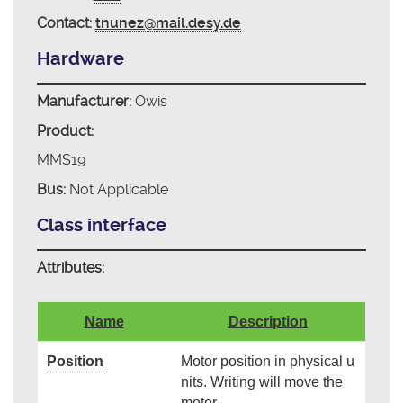
Contact:
tnunez@mail.desy.de
Hardware
Manufacturer:
Owis
Product:
MMS19
Bus:
Not Applicable
Class interface
Attributes:
Name
Description
Position
Motor position in physical u
nits. Writing will move the
motor.