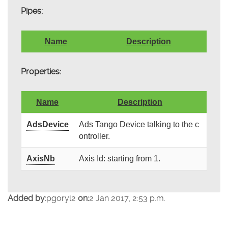
Pipes:
Name
Description
Properties:
Name
Description
AdsDevice
Ads Tango Device talking to the c
ontroller.
AxisNb
Axis Id: starting from 1.
Added by:
pgoryl2
on:
2 Jan 2017, 2:53 p.m.