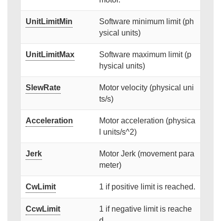
UnitLimitMin
Software minimum limit (ph
ysical units)
UnitLimitMax
Software maximum limit (p
hysical units)
SlewRate
Motor velocity (physical uni
ts/s)
Acceleration
Motor acceleration (physica
l units/s^2)
Jerk
Motor Jerk (movement para
meter)
CwLimit
1 if positive limit is reached.
CcwLimit
1 if negative limit is reache
d.