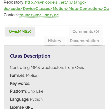
Repository:
http://svn.code.sf.net/p/tango-
ds/code/DeviceClasses/Motion/MotorControllers/O
Contact:
tnunez@mail.desy.de
OwisMMS19
Comments (0)
History
Documentation
Class Description
Controlling MMS19 actuactors from Owis
Families:
Motion
Key words:
Platform:
Unix Like
Language:
Python
License:
GPL