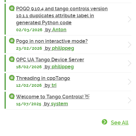
POGO 9.10.4 and tango controls version
10.1.1 duplicates attribute label in
generated Python code
by
Anton
02/03/2026
Pogo in non interactive mode?
by
philippeg
23/02/2026
OPC UA Tango Device Server
by
philippeg
18/02/2026
Threading in cppTango
by
tri
12/02/2026
Welcome to Tango Controls! 👋
by
system
15/07/2025
See All