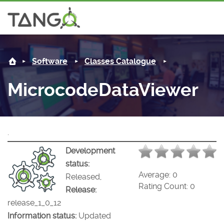
MicrocodeDataViewer -
About us
Log in
Software
Classes Catalogue
Steering Committee
Community
MicrocodeDataViewer
History
News
Software
Roadmap
Forum
Classes Catalogue
Partners
.
Forum
License
Tango-Controls on Slack
Classes Documentation
Industrial
Development
status:
Mattermost
Mission
Matrix
Tango Ecosystem
Projects
Average:
0
Released,
Rating Count:
0
Release:
Documentation
release_1_0_12
Information status:
Updated
Download