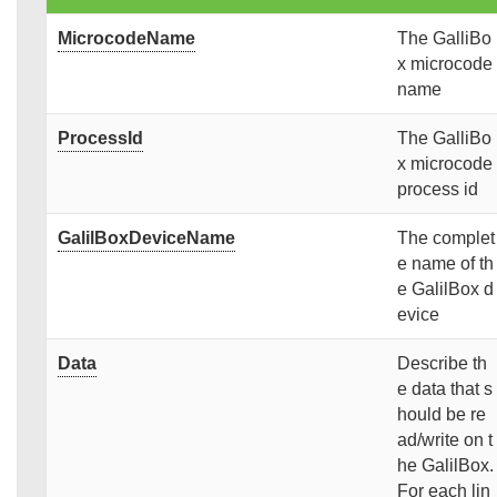
MicrocodeName
The GalliBo
x microcode
name
ProcessId
The GalliBo
x microcode
process id
GalilBoxDeviceName
The complet
e name of th
e GalilBox d
evice
Data
Describe th
e data that s
hould be re
ad/write on t
he GalilBox.
For each lin