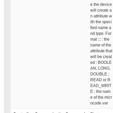
e the device
will create a
n attribute w
ith the speci
fied name a
nd type. For
mat ::: : the
name of the
attribute that
will be creat
ed : BOOLE
AN, LONG,
DOUBLE :
READ or R
EAD_WRIT
E : the nam
e of the micr
ocode var