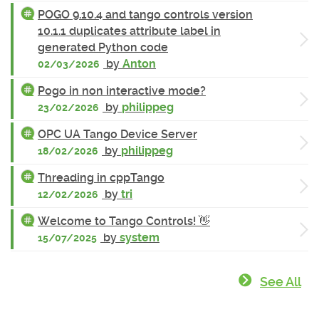
POGO 9.10.4 and tango controls version
10.1.1 duplicates attribute label in
generated Python code
by
Anton
02/03/2026
Pogo in non interactive mode?
by
philippeg
23/02/2026
OPC UA Tango Device Server
by
philippeg
18/02/2026
Threading in cppTango
by
tri
12/02/2026
Welcome to Tango Controls! 👋
by
system
15/07/2025
See All