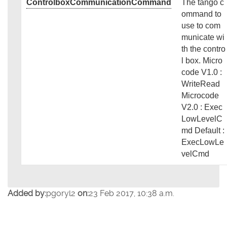
ControlboxCommunicationCommand
The tango c
ommand to
use to com
municate wi
th the contro
l box. Micro
code V1.0 :
WriteRead
Microcode
V2.0 : Exec
LowLevelC
md Default :
ExecLowLe
velCmd
Added by:
pgoryl2
on:
23 Feb 2017, 10:38 a.m.