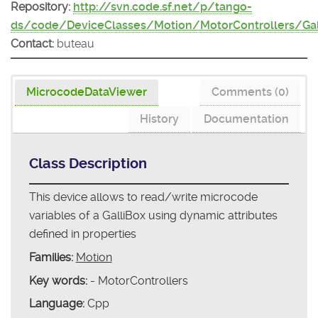
Repository:
http://svn.code.sf.net/p/tango-
ds/code/DeviceClasses/Motion/MotorControllers/Gal
Contact:
buteau
MicrocodeDataViewer
Comments (0)
History
Documentation
Class Description
This device allows to read/write microcode
variables of a GalliBox using dynamic attributes
defined in properties
Families:
Motion
Key words:
- MotorControllers
Language:
Cpp