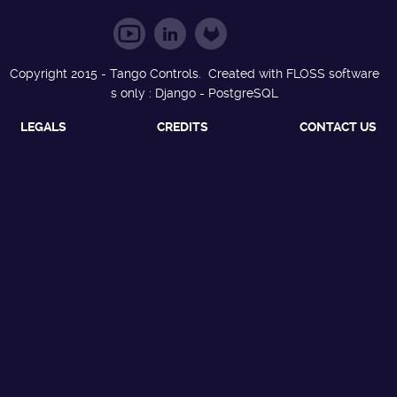
Copyright 2015 - Tango Controls. Created with FLOSS software
s only : Django - PostgreSQL
LEGALS
CREDITS
CONTACT US