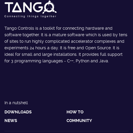
Tango Controls is a toolkit for connecting hardware and
software together. It is a mature software which is used by tens
of sites to run highly complicated accelerator complexes and
experiments 24 hours a day. It is free and Open Source. It is
ideal for small and large installations. It provides full support
for 3 programming languages - C++, Python and Java.
In a nutshell
DOWNLOADS
HOW TO
NEWS
COMMUNITY