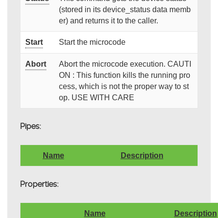
(stored in its device_status data memb
er) and returns it to the caller.
Start
Start the microcode
Abort
Abort the microcode execution. CAUTI
ON : This function kills the running pro
cess, which is not the proper way to st
op. USE WITH CARE
Pipes:
Name
Description
Properties:
Name
Description