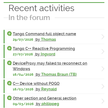
Recent activities
In the forum
Tango Command full object name
by
Thomas
29/07/2026
Tango C++ Reactive Programming
by
Ingvord
27/07/2026
DeviceProxy may failed to reconnect on
Windows
by
Thomas Braun (TB)
16/04/2026
C++ Device without POGO
by
Reynald
16/03/2026
Other section and General section
by
philippeg
09/03/2026