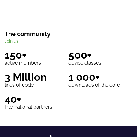
The community
Join us !
150+
500+
active members
device classes
3 Million
1 000+
lines of code
downloads of the core
40+
international partners