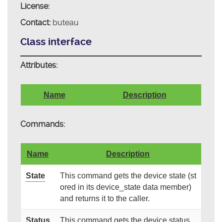
License:
Contact:
buteau
Class interface
Attributes:
Name
Description
Commands:
Name
Description
State
This command gets the device state (st
ored in its device_state data member)
and returns it to the caller.
Status
This command gets the device status