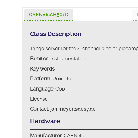
CAENelsAH501D
Class Description
Tango server for the 4-channel bipolar picoam
Families:
Instrumentation
Key words:
Platform:
Unix Like
Language:
Cpp
License:
Contact:
jan.meyer@desy.de
Hardware
Manufacturer:
CAENels