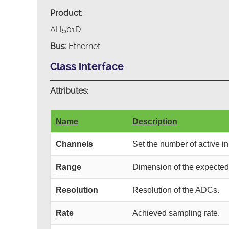
Product:
AH501D
Bus:
Ethernet
Class interface
Attributes:
Name
Description
Channels
Set the number of active i
Range
Dimension of the expecte
Resolution
Resolution of the ADCs.
Rate
Achieved sampling rate.