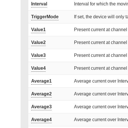
Interval
Interval for which the movi
TriggerMode
If set, the device will only 
Value1
Present current at channel 
Value2
Present current at channel 
Value3
Present current at channel 
Value4
Present current at channel 
Average1
Average current over Interv
Average2
Average current over Interv
Average3
Average current over Interv
Average4
Average current over Interv