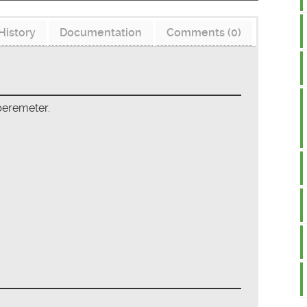
History
Documentation
Comments (0)
peremeter.