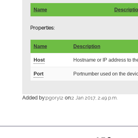
Name
Descripti
Properties:
Name
Description
Host
Hostname or IP address to th
Port
Portnumber used on the devic
Added by:
pgoryl2
on:
2 Jan 2017, 2:49 p.m.