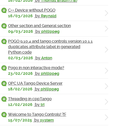
16/04/2026
by
Thomas Braun (TB)
C++ Device without POGO
16/03/2026
by
Reynald
Other section and General section
09/03/2026
by
philippeg
POGO 9.10.4 and tango controls version 10.1.1
duplicates attribute label in generated
Python code
02/03/2026
by
Anton
Pogo in non interactive mode?
23/02/2026
by
philippeg
OPC UA Tango Device Server
18/02/2026
by
philippeg
Threading in cppTango
12/02/2026
by
tri
Welcome to Tango Controls! 👋
15/07/2025
by
system