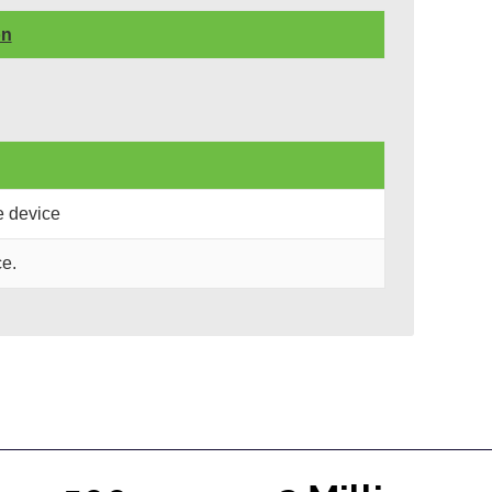
on
e device
e.