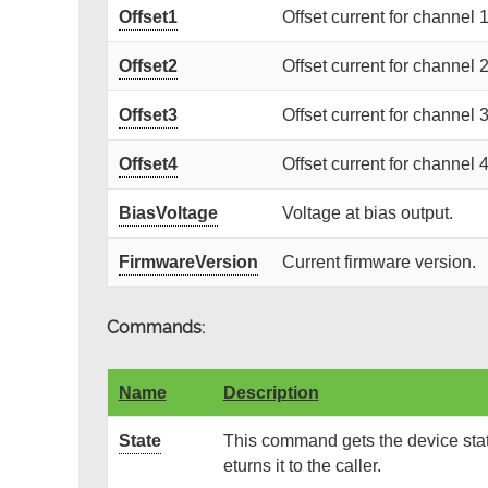
Offset1
Offset current for channel 1
Offset2
Offset current for channel 2
Offset3
Offset current for channel 3
Offset4
Offset current for channel 4
BiasVoltage
Voltage at bias output.
FirmwareVersion
Current firmware version.
Commands:
Name
Description
State
This command gets the device stat
eturns it to the caller.