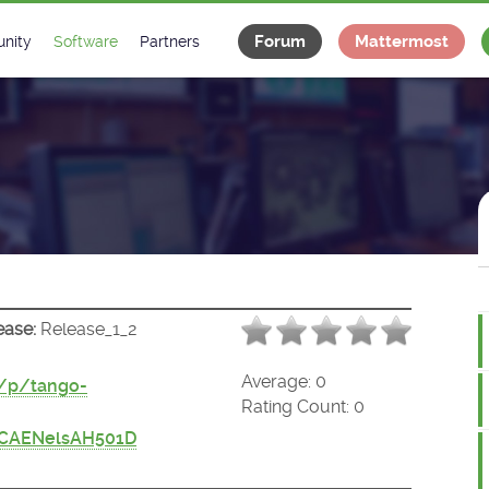
Forum
Mattermost
nity
Software
Partners
tee
s
Classes Catalogue
Industrial
m
Classes Documentation
Projects
-Controls on Slack
Tango Ecosystem
x
ease:
Release_1_2
Average:
0
t/p/tango-
Rating Count:
0
/CAENelsAH501D