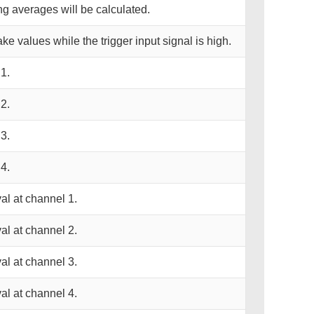
ng averages will be calculated.
take values while the trigger input signal is high.
1.
2.
3.
4.
al at channel 1.
al at channel 2.
al at channel 3.
al at channel 4.