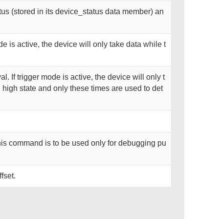
us (stored in its device_status data member) an
de is active, the device will only take data while t
al. If trigger mode is active, the device will only t
n high state and only these times are used to det
his command is to be used only for debugging pu
fset.