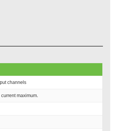
nput channels
d current maximum.