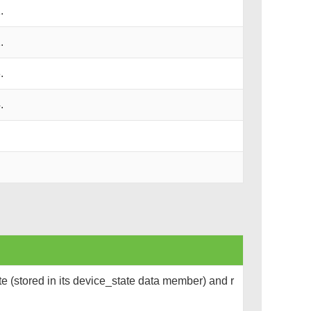
.
.
.
.
e (stored in its device_state data member) and r