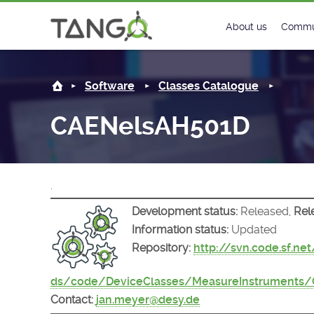
CAENelsAH501D -
About us
Commu
Steering Commit
New
Software
Classes Catalogue
History
Foru
CAENelsAH501D
Roadmap
Tango
License
Matri
.
Mission
Development status:
Released,
Rel
Information status:
Updated
Repository:
http://svn.code.sf.ne
ds/code/DeviceClasses/MeasureInstruments
Contact:
jan.meyer@desy.de