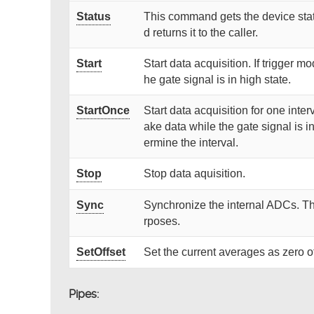
Status
This command gets the device stat
d returns it to the caller.
Start
Start data acquisition. If trigger mo
he gate signal is in high state.
StartOnce
Start data acquisition for one interv
ake data while the gate signal is i
ermine the interval.
Stop
Stop data aquisition.
Sync
Synchronize the internal ADCs. T
rposes.
SetOffset
Set the current averages as zero of
Pipes: