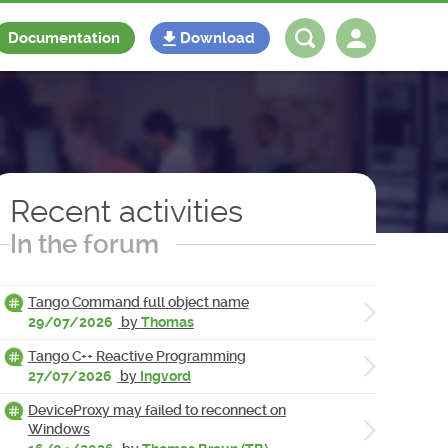
Documentation
Download
Log in
Register
Recent activities
In the forum
Tango Command full object name
29/07/2026
by
Thomas
Tango C++ Reactive Programming
27/07/2026
by
Ingvord
DeviceProxy may failed to reconnect on
Windows