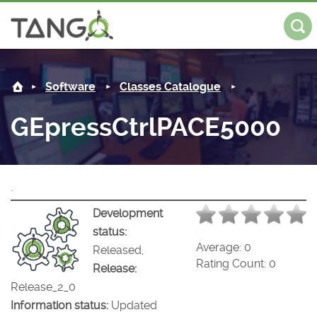
GEpressCtrlPACE5000 -
About us
Log in
Regis
Software
Classes Catalogue
Steering Committee
Community
GEpressCtrlPACE5000
History
News
Software
Roadmap
Forum
Classes Catalogue
Partners
.
Forum
License
Tango-Controls on Slack
Classes Documentation
Industrial
Development
status:
Mattermost
Mission
Matrix
Tango Ecosystem
Projects
Average:
0
Released,
Rating Count:
0
Release:
Documentation
Release_2_0
Information status:
Updated
Download