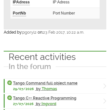
IPAdress
IP Adress
PortNb
Port Number
Added by:
pgoryl2
on:
23 Feb 2017, 10:22 a.m.
Recent activities
In the forum
Tango Command full object name
by
Thomas
29/07/2026
Tango C++ Reactive Programming
by
Ingvord
27/07/2026