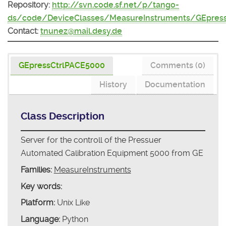
Repository:
http://svn.code.sf.net/p/tango-
ds/code/DeviceClasses/MeasureInstruments/GEpres
Contact:
tnunez@mail.desy.de
GEpressCtrlPACE5000
Comments (0)
History
Documentation
Class Description
Server for the controll of the Pressuer
Automated Calibration Equipment 5000 from GE
Families:
MeasureInstruments
Key words:
Platform:
Unix Like
Language:
Python