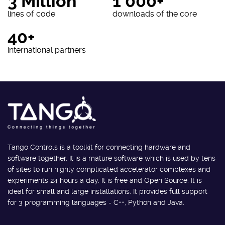
3 Million
1 000+
lines of code
downloads of the core
40+
international partners
Tango Controls is a toolkit for connecting hardware and
software together. It is a mature software which is used by tens
of sites to run highly complicated accelerator complexes and
experiments 24 hours a day. It is free and Open Source. It is
ideal for small and large installations. It provides full support
for 3 programming languages - C++, Python and Java.