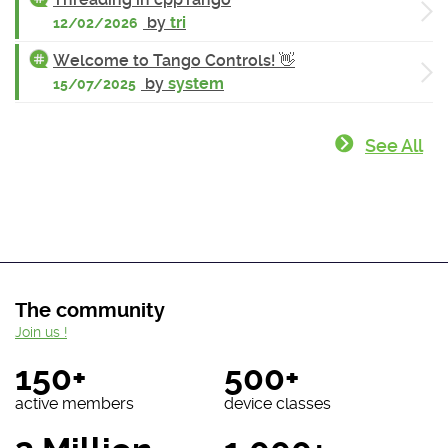
by
tri
12/02/2026
Welcome to Tango Controls! 👋
by
system
15/07/2025
See All
The community
Join us !
150+
500+
active members
device classes