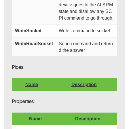
device goes to the ALARM
state and disallow any SC
PI command to go through.
WriteSocket
Write command to socket
WriteReadSocket
Send command and return
d the answer
Pipes:
Name
Description
Properties:
Name
Description