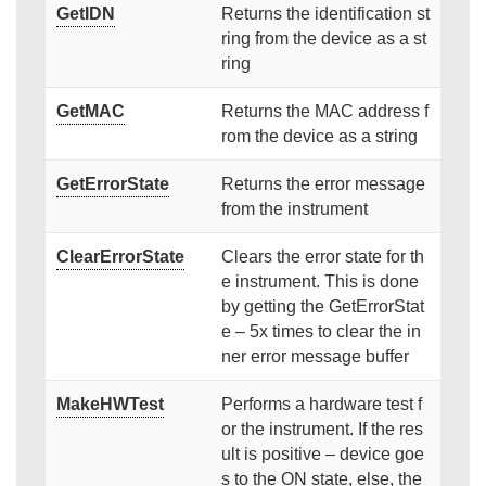
GetIDN
Returns the identification st
ring from the device as a st
ring
GetMAC
Returns the MAC address f
rom the device as a string
GetErrorState
Returns the error message
from the instrument
ClearErrorState
Clears the error state for th
e instrument. This is done
by getting the GetErrorStat
e – 5x times to clear the in
ner error message buffer
MakeHWTest
Performs a hardware test f
or the instrument. If the res
ult is positive – device goe
s to the ON state, else, the