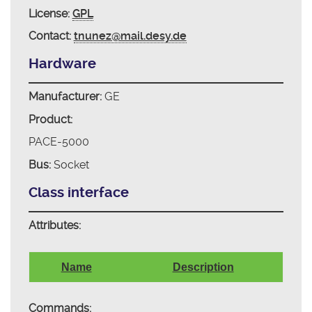
License:
GPL
Contact:
tnunez@mail.desy.de
Hardware
Manufacturer:
GE
Product:
PACE-5000
Bus:
Socket
Class interface
Attributes:
Name
Description
Commands: