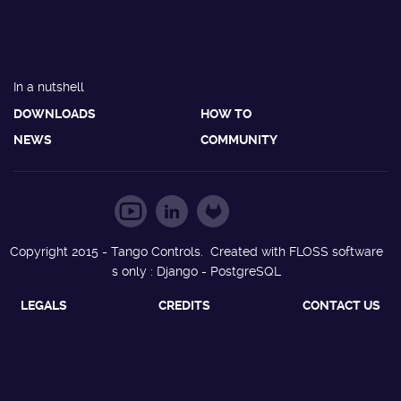
In a nutshell
DOWNLOADS
HOW TO
NEWS
COMMUNITY
Copyright 2015 - Tango Controls. Created with FLOSS software
s only : Django - PostgreSQL
LEGALS
CREDITS
CONTACT US