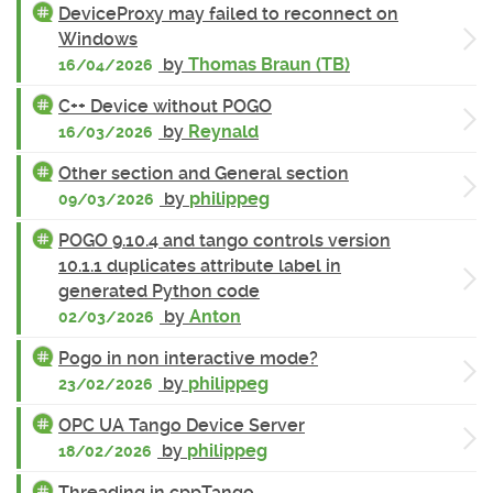
DeviceProxy may failed to reconnect on
Windows
by
Thomas Braun (TB)
16/04/2026
C++ Device without POGO
by
Reynald
16/03/2026
Other section and General section
by
philippeg
09/03/2026
POGO 9.10.4 and tango controls version
10.1.1 duplicates attribute label in
generated Python code
by
Anton
02/03/2026
Pogo in non interactive mode?
by
philippeg
23/02/2026
OPC UA Tango Device Server
by
philippeg
18/02/2026
Threading in cppTango