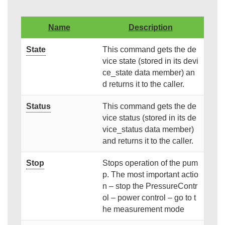
Name
Description
State
This command gets the de
vice state (stored in its devi
ce_state data member) an
d returns it to the caller.
Status
This command gets the de
vice status (stored in its de
vice_status data member)
and returns it to the caller.
Stop
Stops operation of the pum
p. The most important actio
n – stop the PressureContr
ol – power control – go to t
he measurement mode